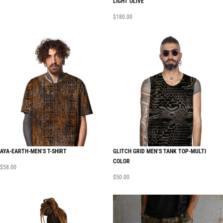
LIGHT OLIVE
$
180.00
AYA-EARTH-MEN’S T-SHIRT
GLITCH GRID MEN’S TANK TOP-MULTI
COLOR
$
58.00
$
50.00