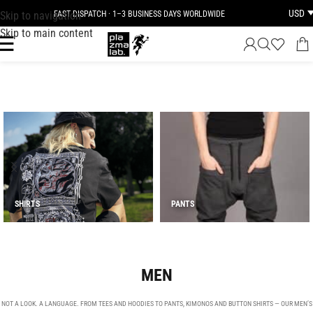
USD
Skip to navigation
FAST DISPATCH · 1–3 BUSINESS DAYS WORLDWIDE
Skip to main content
SHIRTS
PANTS
MEN
NOT A LOOK. A LANGUAGE. FROM TEES AND HOODIES TO PANTS, KIMONOS AND BUTTON SHIRTS — OUR MEN’S