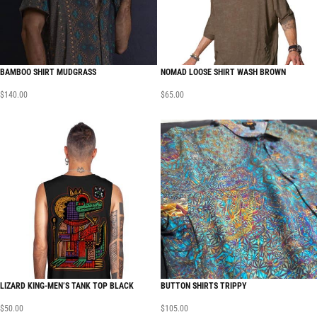
BAMBOO SHIRT MUDGRASS
NOMAD LOOSE SHIRT WASH BROWN
$
140.00
$
65.00
LIZARD KING-MEN’S TANK TOP BLACK
BUTTON SHIRTS TRIPPY
$
50.00
$
105.00