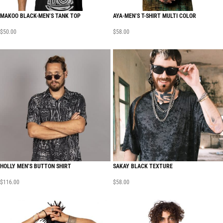
MAKOO BLACK-MEN’S TANK TOP
AYA-MEN’S T-SHIRT MULTI COLOR
$
50.00
$
58.00
HOLLY MEN’S BUTTON SHIRT
SAKAY BLACK TEXTURE
$
116.00
$
58.00