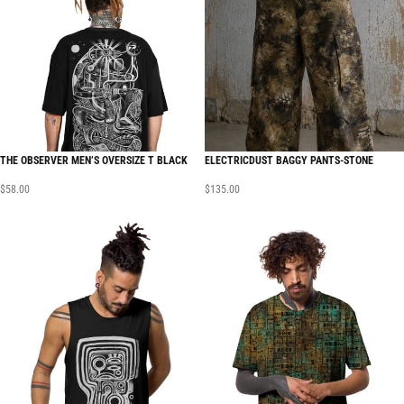
THE OBSERVER MEN’S OVERSIZE T BLACK
ELECTRICDUST BAGGY PANTS-STONE
$
58.00
$
135.00