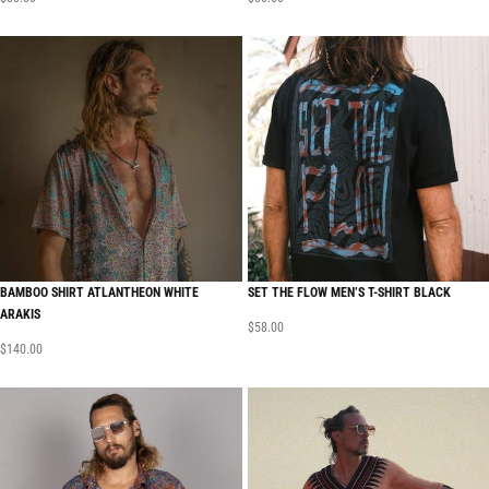
BAMBOO SHIRT ATLANTHEON WHITE
SET THE FLOW MEN’S T-SHIRT BLACK
ARAKIS
$
58.00
$
140.00