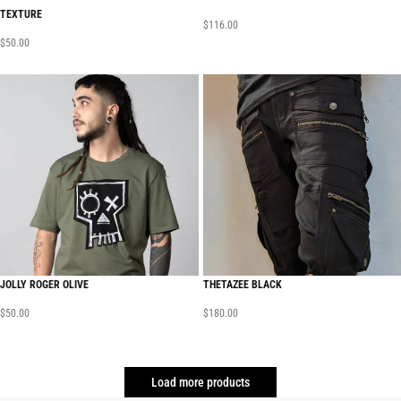
TEXTURE
$
116.00
$
50.00
JOLLY ROGER OLIVE
THETAZEE BLACK
$
50.00
$
180.00
Load more products