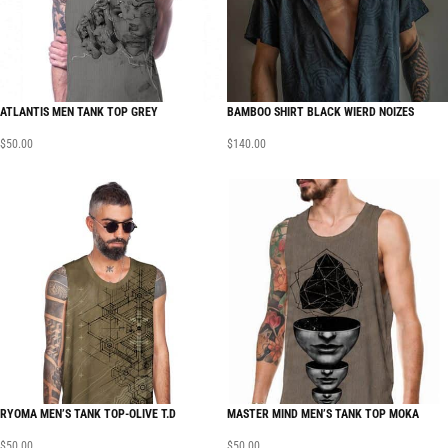
ATLANTIS MEN TANK TOP GREY
BAMBOO SHIRT BLACK WIERD NOIZES
$
50.00
$
140.00
RYOMA MEN’S TANK TOP-OLIVE T.D
MASTER MIND MEN’S TANK TOP MOKA
$
50.00
$
50.00