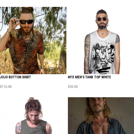
JOJO BUTTON SHIRT
NYX MEN’S TANK TOP WHITE
$
116.00
$
50.00