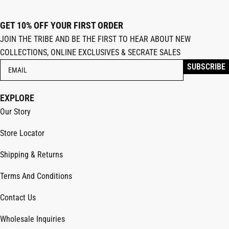
GET 10% OFF YOUR FIRST ORDER
JOIN THE TRIBE AND BE THE FIRST TO HEAR ABOUT NEW
COLLECTIONS, ONLINE EXCLUSIVES & SECRATE SALES
EXPLORE
Our Story
Store Locator
Shipping & Returns
Terms And Conditions
Contact Us
Wholesale Inquiries