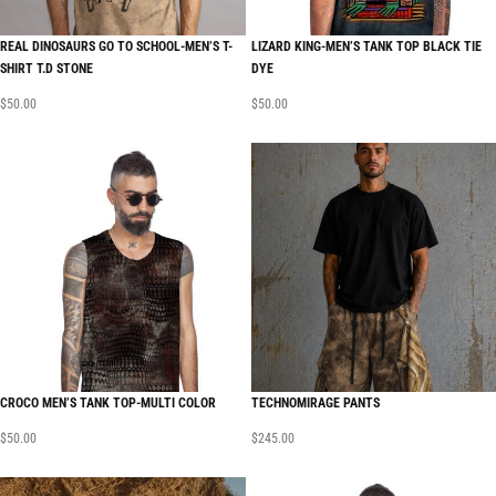
REAL DINOSAURS GO TO SCHOOL-MEN’S T-
LIZARD KING-MEN’S TANK TOP BLACK TIE
SHIRT T.D STONE
DYE
$
50.00
$
50.00
CROCO MEN’S TANK TOP-MULTI COLOR
TECHNOMIRAGE PANTS
$
50.00
$
245.00