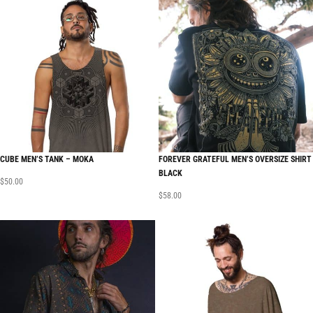
CUBE MEN’S TANK – MOKA
FOREVER GRATEFUL MEN’S OVERSIZE SHIRT
BLACK
$
50.00
$
58.00