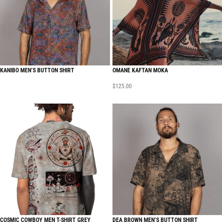
KANIBO MEN’S BUTTON SHIRT
OMANE KAFTAN MOKA
$
125.00
COSMIC COWBOY MEN T-SHIRT GREY
DEA BROWN MEN’S BUTTON SHIRT