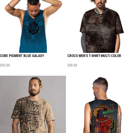
CUBE PIGMENT BLUE GALAXY
CROCO MEN’S T-SHIRT-MULTI COLOR
$
50.00
$
58.00