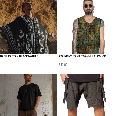
NABU KAFTAN BLACK&WHITE
AYA MEN’S TANK TOP- MULTI COLOR
$
50.00