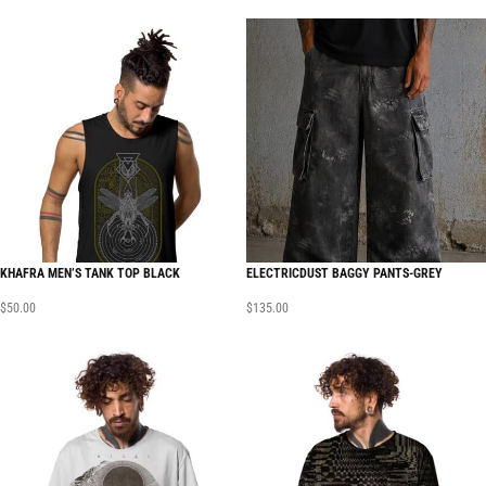
KHAFRA MEN’S TANK TOP BLACK
ELECTRICDUST BAGGY PANTS-GREY
$
50.00
$
135.00