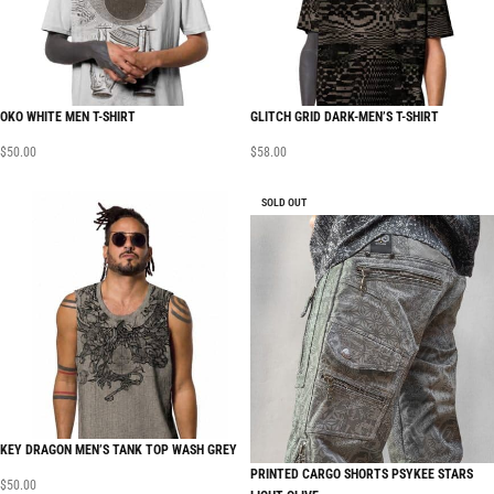
OKO WHITE MEN T-SHIRT
GLITCH GRID DARK-MEN’S T-SHIRT
$
50.00
$
58.00
SOLD OUT
KEY DRAGON MEN’S TANK TOP WASH GREY
PRINTED CARGO SHORTS PSYKEE STARS
$
50.00