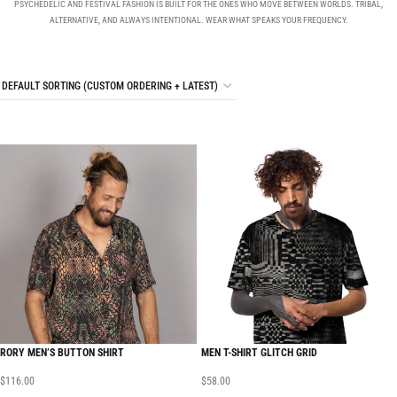
PSYCHEDELIC AND FESTIVAL FASHION IS BUILT FOR THE ONES WHO MOVE BETWEEN WORLDS. TRIBAL,
ALTERNATIVE, AND ALWAYS INTENTIONAL. WEAR WHAT SPEAKS YOUR FREQUENCY.
RORY MEN’S BUTTON SHIRT
MEN T-SHIRT GLITCH GRID
$
116.00
$
58.00