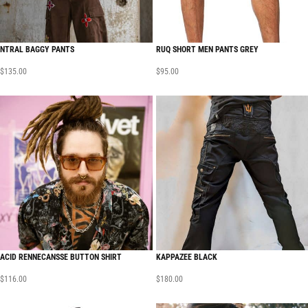
NTRAL BAGGY PANTS
RUQ SHORT MEN PANTS GREY
$
135.00
$
95.00
ACID RENNECANSSE BUTTON SHIRT
KAPPAZEE BLACK
$
116.00
$
180.00