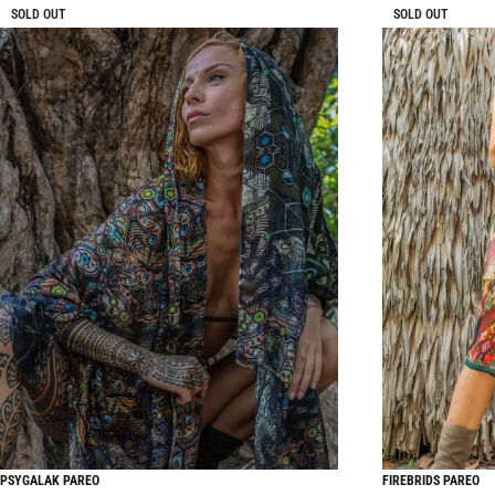
SOLD OUT
SOLD OUT
PSYGALAK PAREO
FIREBRIDS PAREO