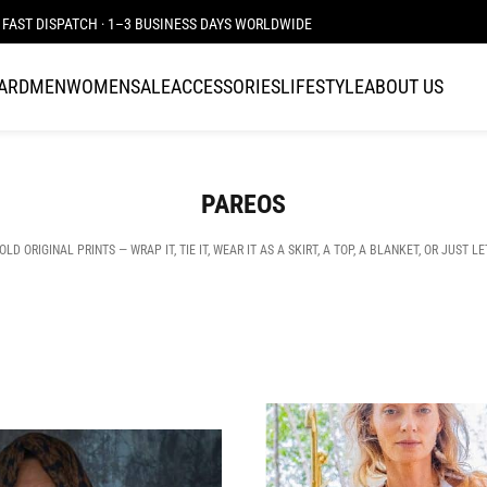
FAST DISPATCH · 1–3 BUSINESS DAYS WORLDWIDE
CARD
MEN
WOMEN
SALE
ACCESSORIES
LIFESTYLE
ABOUT US
PAREOS
 ORIGINAL PRINTS — WRAP IT, TIE IT, WEAR IT AS A SKIRT, A TOP, A BLANKET, OR JUST LE