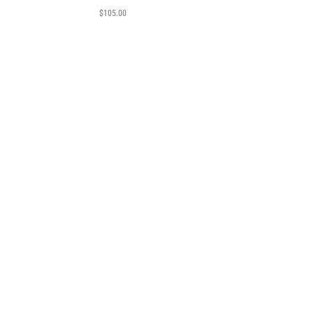
$
105.00