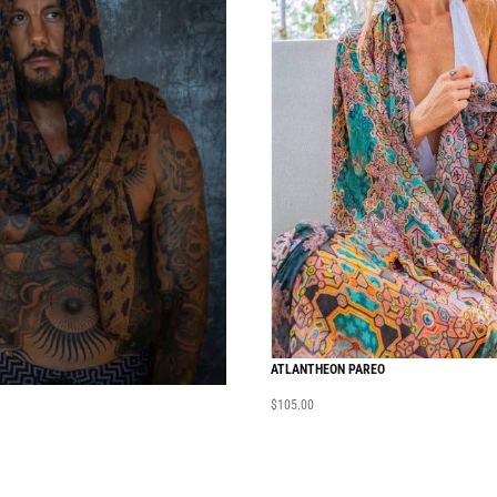
ATLANTHEON PAREO
$
105.00