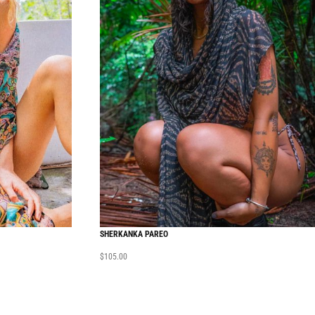
SHERKANKA PAREO
$
105.00