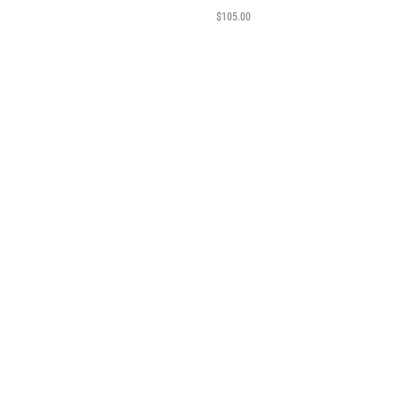
$
105.00