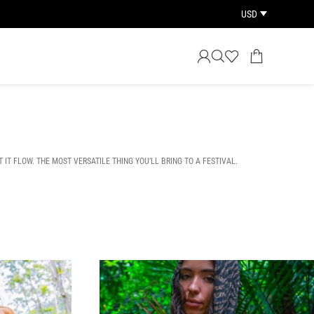
USD
T IT FLOW. THE MOST VERSATILE THING YOU’LL BRING TO A FESTIVAL.