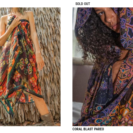
SOLD OUT
CORAL BLAST PAREO