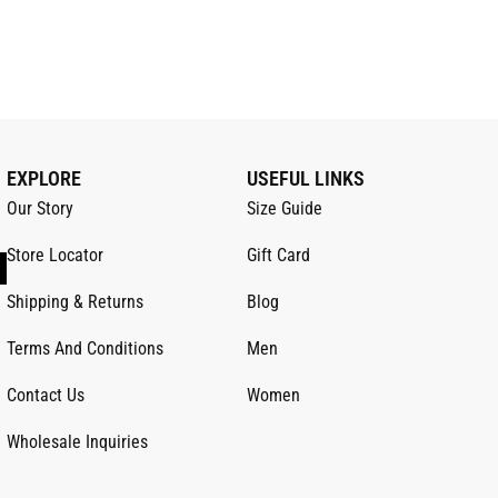
EXPLORE
USEFUL LINKS
Our Story
Size Guide
Store Locator
Gift Card
Shipping & Returns
Blog
Terms And Conditions
Men
Contact Us
Women
Wholesale Inquiries