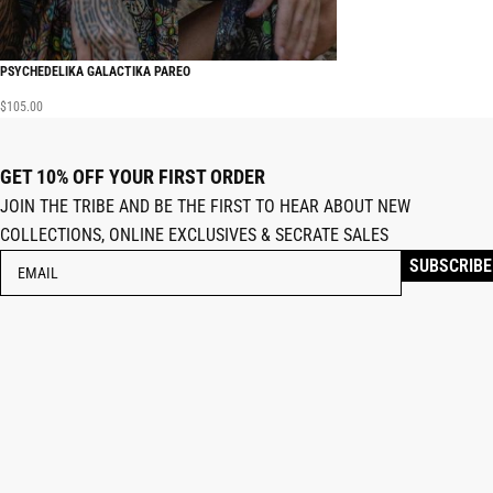
PSYCHEDELIKA GALACTIKA PAREO
$
105.00
GET 10% OFF YOUR FIRST ORDER
JOIN THE TRIBE AND BE THE FIRST TO HEAR ABOUT NEW
COLLECTIONS, ONLINE EXCLUSIVES & SECRATE SALES