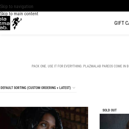
Skip to navigation
Skip to main content
GIFT 
PACK ONE. USE IT FOR EVERYTHING. PLAZMALAB PAREOS COME IN BOLD
SOLD OUT