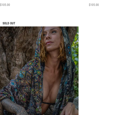
$
105.00
$
105.00
SOLD OUT