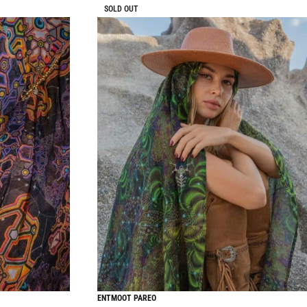
SOLD OUT
ENTMOOT PAREO