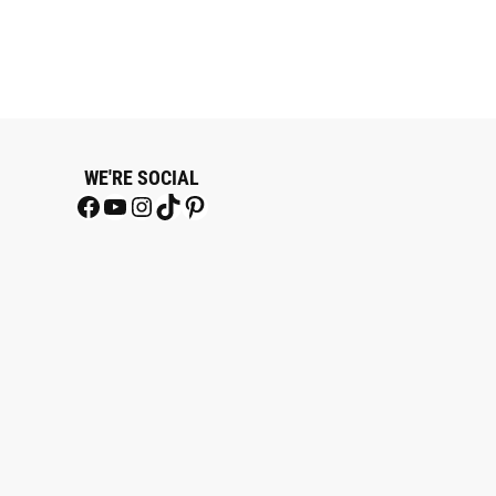
WE'RE SOCIAL