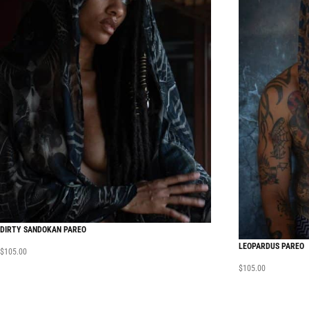
DIRTY SANDOKAN PAREO
LEOPARDUS PAREO
$
105.00
$
105.00