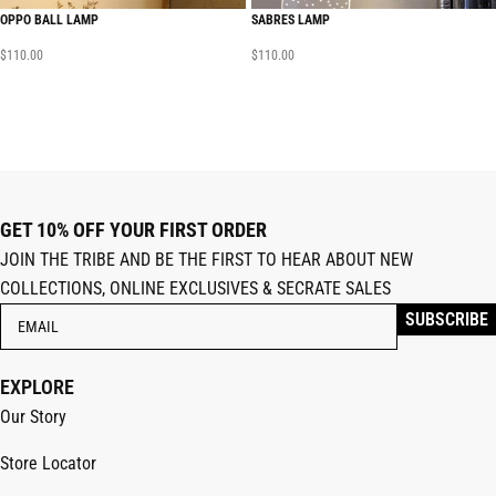
OPPO BALL LAMP
SABRES LAMP
$
110.00
$
110.00
GET 10% OFF YOUR FIRST ORDER
JOIN THE TRIBE AND BE THE FIRST TO HEAR ABOUT NEW
COLLECTIONS, ONLINE EXCLUSIVES & SECRATE SALES
EXPLORE
Our Story
Store Locator