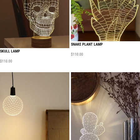
SNAKE PLANT LAMP
SKULL LAMP
$
110.00
$
110.00