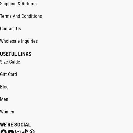
Shipping & Returns
Terms And Conditions
Contact Us
Wholesale Inquiries
USEFUL LINKS
Size Guide
Gift Card
Blog
Men
Women
WE'RE SOCIAL