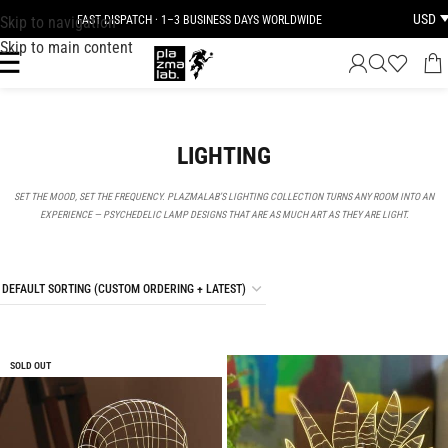
USD
Skip to navigation
FAST DISPATCH · 1–3 BUSINESS DAYS WORLDWIDE
Skip to main content
LIGHTING
SET THE MOOD, SET THE FREQUENCY. PLAZMALAB’S LIGHTING COLLECTION TURNS ANY ROOM INTO AN
EXPERIENCE — PSYCHEDELIC LAMP DESIGNS THAT ARE AS MUCH ART AS THEY ARE LIGHT.
SOLD OUT