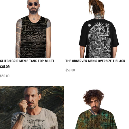
GLITCH GRID MEN’S TANK TOP-MULTI
THE OBSERVER MEN’S OVERSIZE T BLACK
COLOR
$
58.00
$
50.00