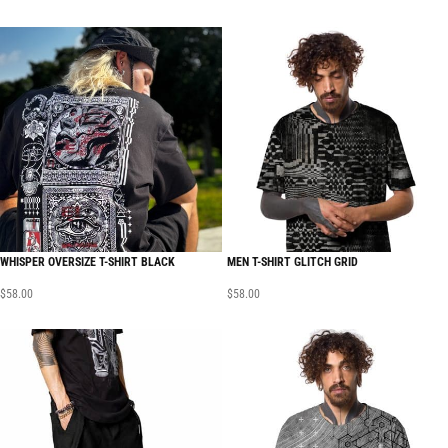
WHISPER OVERSIZE T-SHIRT BLACK
MEN T-SHIRT GLITCH GRID
$
58.00
$
58.00