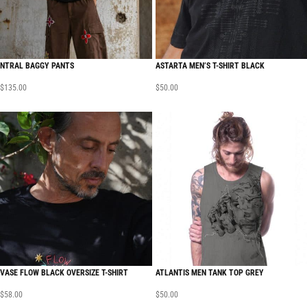
NTRAL BAGGY PANTS
ASTARTA MEN’S T-SHIRT BLACK
$
135.00
$
50.00
VASE FLOW BLACK OVERSIZE T-SHIRT
ATLANTIS MEN TANK TOP GREY
$
58.00
$
50.00