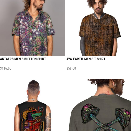
ANTAERS MEN’S BUTTON SHIRT
AYA-EARTH-MEN’S T-SHIRT
$
116.00
$
58.00