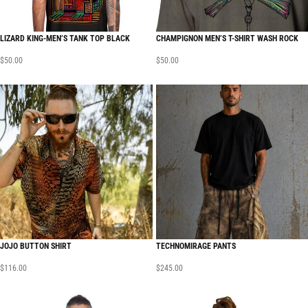
LIZARD KING-MEN’S TANK TOP BLACK
CHAMPIGNON MEN’S T-SHIRT WASH ROCK
$
50.00
$
50.00
JOJO BUTTON SHIRT
TECHNOMIRAGE PANTS
$
116.00
$
245.00