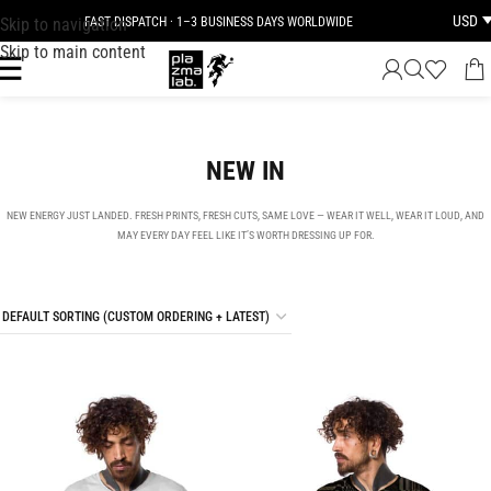
USD
Skip to navigation
JOIN THE TRIBE · 25 YEARS OF PLAZMALAB
Skip to main content
NEW IN
NEW ENERGY JUST LANDED. FRESH PRINTS, FRESH CUTS, SAME LOVE — WEAR IT WELL, WEAR IT LOUD, AND
MAY EVERY DAY FEEL LIKE IT’S WORTH DRESSING UP FOR.