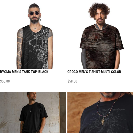
RYOMA MEN’S TANK TOP-BLACK
CROCO MEN’S T-SHIRT-MULTI COLOR
$
50.00
$
58.00