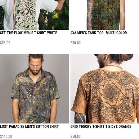
SET THE FLOW MEN’S T-SHIRT WHITE
AYA MEN’S TANK TOP- MULTI COLOR
$
58.00
$
50.00
LOST PARADISE MEN’S BUTTON SHIRT
GRID THEORY T-SHIRT TIE DYE ORANGE
$
116.00
$
50.00