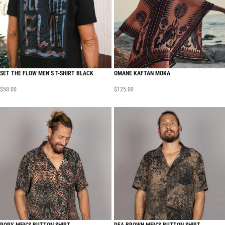
SET THE FLOW MEN’S T-SHIRT BLACK
OMANE KAFTAN MOKA
$
58.00
$
125.00