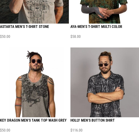
ASTARTA MEN’S T-SHIRT STONE
AYA-MEN’S T-SHIRT MULTI COLOR
$
50.00
$
58.00
KEY DRAGON MEN’S TANK TOP WASH GREY
HOLLY MEN’S BUTTON SHIRT
$
50.00
$
116.00