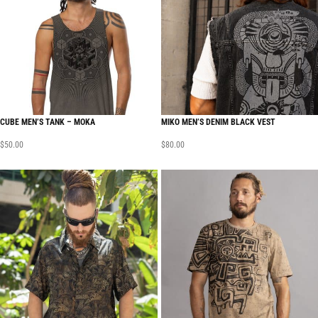
CUBE MEN’S TANK – MOKA
MIKO MEN’S DENIM BLACK VEST
$
50.00
$
80.00