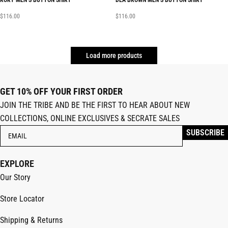
RORY MEN’S BUTTON SHIRT
DEA BROWN MEN’S BUTTON SHIRT
$
116.00
$
116.00
Load more products
GET 10% OFF YOUR FIRST ORDER
JOIN THE TRIBE AND BE THE FIRST TO HEAR ABOUT NEW
COLLECTIONS, ONLINE EXCLUSIVES & SECRATE SALES
EXPLORE
Our Story
Store Locator
Shipping & Returns