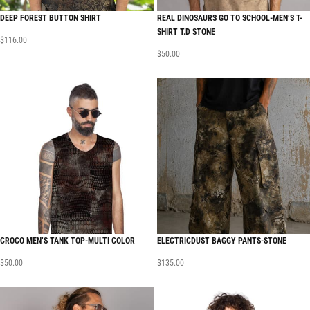
DEEP FOREST BUTTON SHIRT
REAL DINOSAURS GO TO SCHOOL-MEN’S T-
SHIRT T.D STONE
$
116.00
$
50.00
CROCO MEN’S TANK TOP-MULTI COLOR
ELECTRICDUST BAGGY PANTS-STONE
$
50.00
$
135.00