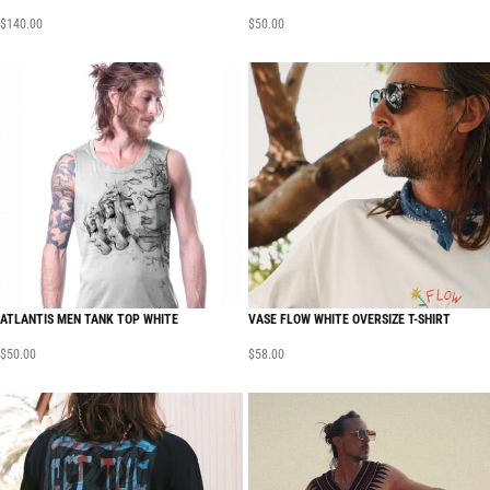
$
140.00
$
50.00
ATLANTIS MEN TANK TOP WHITE
VASE FLOW WHITE OVERSIZE T-SHIRT
$
50.00
$
58.00