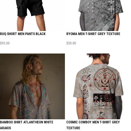
RUQ SHORT MEN PANTS BLACK
RYOMA MEN T-SHIRT GREY TEXTURE
$
95.00
$
50.00
BAMBOO SHIRT ATLANTHEON WHITE
COSMIC COWBOY MEN T-SHIRT GREY
ARAKIS
TEXTURE