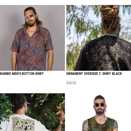
KANIBO MEN’S BUTTON SHIRT
ORNAMENT OVERSIZE T- SHIRT BLACK
$
58.00