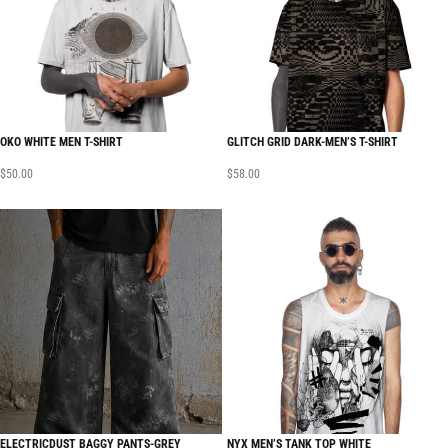
OKO WHITE MEN T-SHIRT
GLITCH GRID DARK-MEN’S T-SHIRT
$
50.00
$
58.00
ELECTRICDUST BAGGY PANTS-GREY
NYX MEN’S TANK TOP WHITE