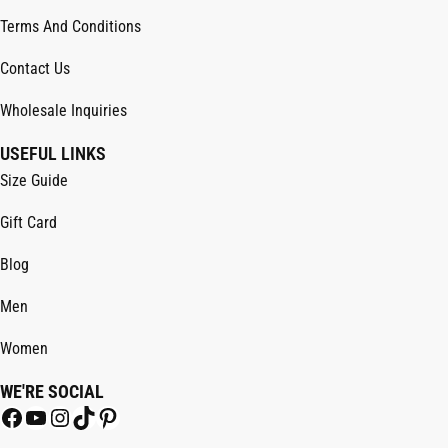
Terms And Conditions
Contact Us
Wholesale Inquiries
USEFUL LINKS
Size Guide
Gift Card
Blog
Men
Women
WE'RE SOCIAL