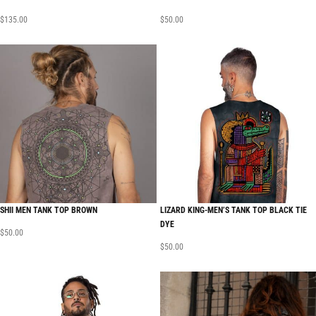
$
135.00
$
50.00
SHII MEN TANK TOP BROWN
LIZARD KING-MEN’S TANK TOP BLACK TIE
DYE
$
50.00
$
50.00