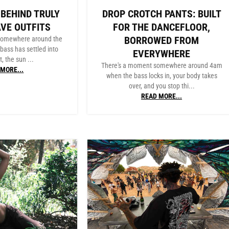
 BEHIND TRULY
DROP CROTCH PANTS: BUILT
AVE OUTFITS
FOR THE DANCEFLOOR,
BORROWED FROM
 somewhere around the
bass has settled into
EVERYWHERE
, the sun ...
There's a moment somewhere around 4am
MORE...
when the bass locks in, your body takes
over, and you stop thi...
READ MORE...