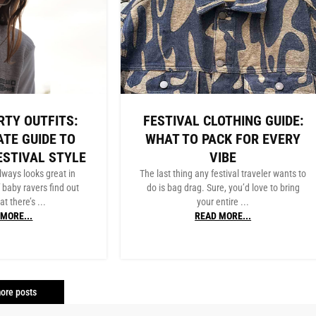
RTY OUTFITS:
FESTIVAL CLOTHING GUIDE:
ATE GUIDE TO
WHAT TO PACK FOR EVERY
ESTIVAL STYLE
VIBE
lways looks great in
The last thing any festival traveler wants to
f baby ravers find out
do is bag drag. Sure, you’d love to bring
at there’s ...
your entire ...
MORE...
READ MORE...
ore posts