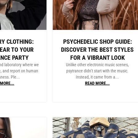
Y CLOTHING:
PSYCHEDELIC SHOP GUIDE:
EAR TO YOUR
DISCOVER THE BEST STYLES
ANCE PARTY
FOR A VIBRANT LOOK
nd laboratory where we
Unlike other electronic music scenes,
e, and report on human
psytrance didn’t start with the music.
ness. Ple...
Instead, it came from a...
MORE...
READ MORE...