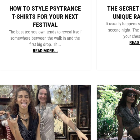
HOW TO STYLE PSYTRANCE
THE SECRET
T-SHIRTS FOR YOUR NEXT
UNIQUE R
FESTIVAL
It usually happens
second night. The 
The best tee you own tends to reveal itself
your chest
somewhere between the walk in and the
READ 
first big drop. Th...
READ MORE...