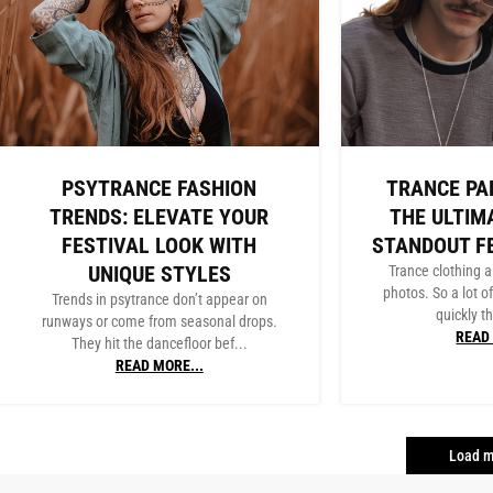
PSYTRANCE FASHION
TRANCE PA
TRENDS: ELEVATE YOUR
THE ULTIM
FESTIVAL LOOK WITH
STANDOUT F
UNIQUE STYLES
Trance clothing a
photos. So a lot o
Trends in psytrance don’t appear on
quickly th
runways or come from seasonal drops.
READ 
They hit the dancefloor bef...
READ MORE...
Load m