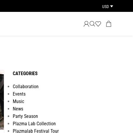
USD
CATEGORIES
Collaboration
Events
Music
News
Party Season
Plazma Lab Collection
Plazmalab Festival Tour