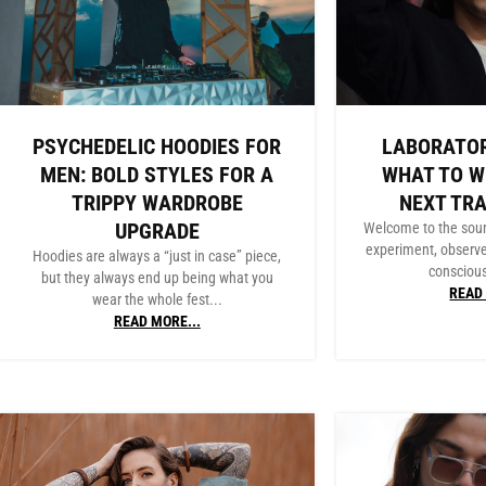
PSYCHEDELIC HOODIES FOR
LABORATOR
MEN: BOLD STYLES FOR A
WHAT TO W
TRIPPY WARDROBE
NEXT TR
UPGRADE
Welcome to the sou
experiment, observ
Hoodies are always a “just in case” piece,
conscious
but they always end up being what you
READ 
wear the whole fest...
READ MORE...