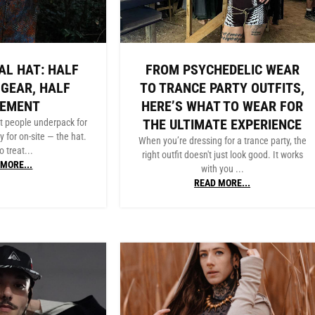
AL HAT: HALF
FROM PSYCHEDELIC WEAR
 GEAR, HALF
TO TRANCE PARTY OUTFITS,
TEMENT
HERE’S WHAT TO WEAR FOR
THE ULTIMATE EXPERIENCE
t people underpack for
y for on-site — the hat.
When you’re dressing for a trance party, the
o treat...
right outfit doesn't just look good. It works
MORE...
with you ...
READ MORE...