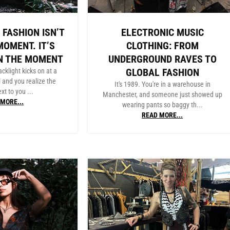
 FASHION ISN’T
ELECTRONIC MUSIC
MOMENT. IT’S
CLOTHING: FROM
N THE MOMENT
UNDERGROUND RAVES TO
GLOBAL FASHION
acklight kicks on at a
l and you realize the
It's 1989. You're in a warehouse in
xt to you ...
Manchester, and someone just showed up
MORE...
wearing pants so baggy th...
READ MORE...