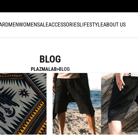
FAST DISPATCH · 1–3 BUSINESS DAYS WORLDWIDE
CARD
MEN
WOMEN
SALE
ACCESSORIES
LIFESTYLE
ABOUT US
BLOG
PLAZMALAB
BLOG