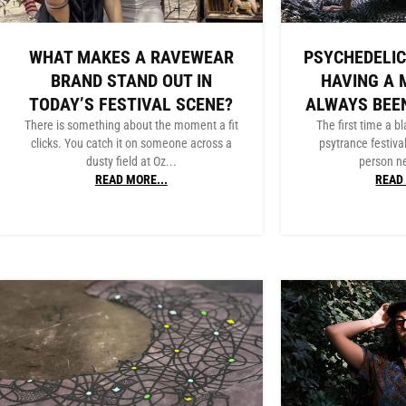
WHAT MAKES A RAVEWEAR
PSYCHEDELIC
BRAND STAND OUT IN
HAVING A 
TODAY’S FESTIVAL SCENE?
ALWAYS BEE
There is something about the moment a fit
The first time a bl
clicks. You catch it on someone across a
psytrance festiva
dusty field at Oz...
person ne
READ MORE...
READ 