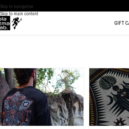
Skip to navigation
Skip to main content
GIFT 