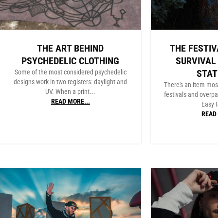
THE ART BEHIND
THE FESTIV
PSYCHEDELIC CLOTHING
SURVIVAL
STA
Some of the most considered psychedelic
designs work in two registers: daylight and
There's an item mos
UV. When a print...
festivals and overpa
READ MORE...
Easy t
READ 