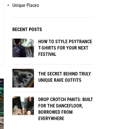
Unique Places
RECENT POSTS
HOW TO STYLE PSYTRANCE
T-SHIRTS FOR YOUR NEXT
FESTIVAL
THE SECRET BEHIND TRULY
UNIQUE RAVE OUTFITS
DROP CROTCH PANTS: BUILT
FOR THE DANCEFLOOR,
BORROWED FROM
EVERYWHERE