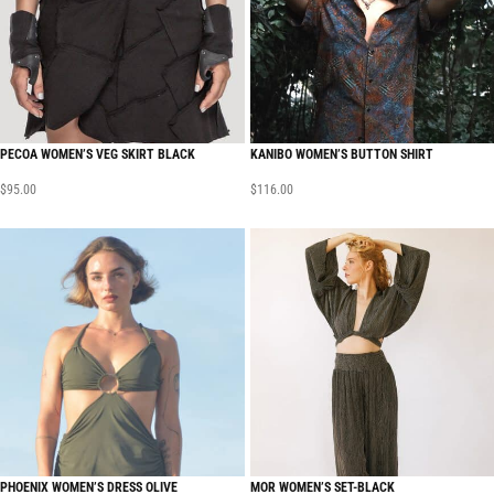
PECOA WOMEN’S VEG SKIRT BLACK
KANIBO WOMEN’S BUTTON SHIRT
$
95.00
$
116.00
PHOENIX WOMEN’S DRESS OLIVE
MOR WOMEN’S SET-BLACK