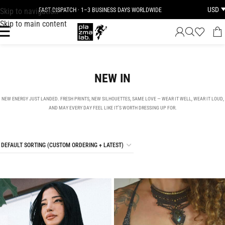
USD
Skip to navigation
JOIN THE TRIBE · 25 YEARS OF PLAZMALAB
Skip to main content
NEW IN
NEW ENERGY JUST LANDED. FRESH PRINTS, NEW SILHOUETTES, SAME LOVE — WEAR IT WELL, WEAR IT LOUD,
AND MAY EVERY DAY FEEL LIKE IT’S WORTH DRESSING UP FOR.