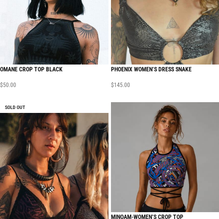
OMANE CROP TOP BLACK
PHOENIX WOMEN’S DRESS SNAKE
$
50.00
$
145.00
SOLD OUT
MINOAM-WOMEN’S CROP TOP