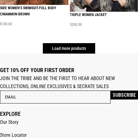
SIDE WOMEN’S SWIMSUIT-FULL BODY
CINAMMON BROWN
TRIPLE WOMEN JACKET
$
180.00
$
200.00
Load more products
GET 10% OFF YOUR FIRST ORDER
JOIN THE TRIBE AND BE THE FIRST TO HEAR ABOUT NEW
COLLECTIONS, ONLINE EXCLUSIVES & SECRATE SALES
EXPLORE
Our Story
Store Locator