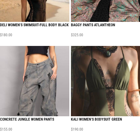
DELI WOMEN’S SWIMSUIT-FULL BODY BLACK
BAGGY PANTS ATLANTHEON
$
180.00
$
325.00
CONCRETE JUNGLE WOMEN PANTS
KALI WOMEN’S BODYSUIT GREEN
$
155.00
$
190.00