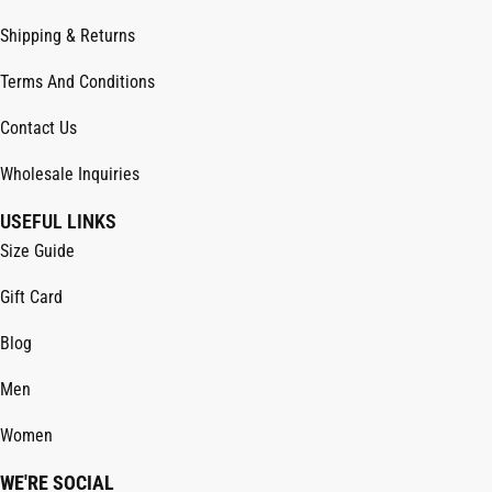
Shipping & Returns
Terms And Conditions
Contact Us
Wholesale Inquiries
USEFUL LINKS
Size Guide
Gift Card
Blog
Men
Women
WE'RE SOCIAL