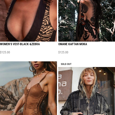
WOMEN’S VEST-BLACK &ZEBRA
OMANE KAFTAN MOKA
$
125.00
$
125.00
SOLD OUT