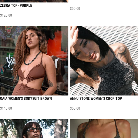
ZEBRA TOP- PURPLE
$
50.00
$
120.00
GAIA WOMEN’S BODYSUIT BROWN
ANNU STONE WOMEN’S CROP TOP
$
140.00
$
50.00