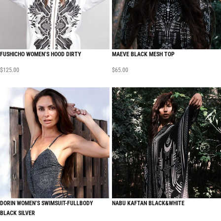
FUSHICHO WOMEN’S HOOD DIRTY
MAEVE BLACK MESH TOP
$
125.00
$
65.00
DORIN WOMEN’S SWIMSUIT-FULLBODY
NABU KAFTAN BLACK&WHITE
BLACK SILVER