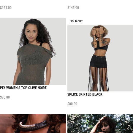
$
145.00
$
145.00
SOLD OUT
PLY WOMEN’S TOP OLIVE NOIRE
SPLICE SKIRTED BLACK
$
70.00
$
80.00