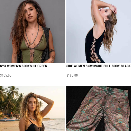
NYX WOMEN’S BODYSUIT GREEN
SIDE WOMEN’S SWIMSUIT-FULL BODY BLACK
$
165.00
$
180.00