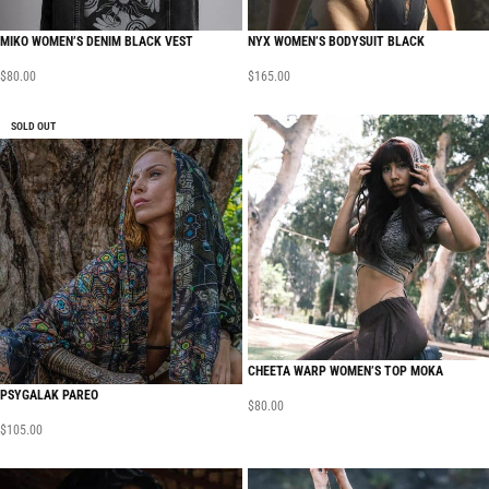
MIKO WOMEN’S DENIM BLACK VEST
NYX WOMEN’S BODYSUIT BLACK
$
80.00
$
165.00
SOLD OUT
CHEETA WARP WOMEN’S TOP MOKA
PSYGALAK PAREO
$
80.00
$
105.00