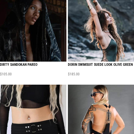
DIRTY SANDOKAN PAREO
DORIN SWIMSUIT SUEDE LOOK OLIVE GREEN
$
105.00
$
185.00