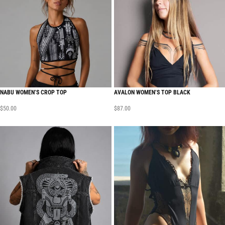
NABU WOMEN’S CROP TOP
AVALON WOMEN’S TOP BLACK
$
50.00
$
87.00