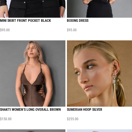
MINI SKIRT FRONT POCKET BLACK
BOXING DRESS
$
95.00
$
95.00
SHAKTI WOMEN’S LONG OVERALL BROWN
SUMERIAN HOOP SILVER
$
150.00
$
255.00