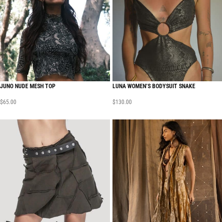
JUNO NUDE MESH TOP
LUNA WOMEN’S BODYSUIT SNAKE
$
65.00
$
130.00