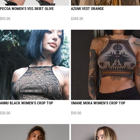
PECOA WOMEN’S VEG SKIRT OLIVE
AZUMI VEST ORANGE
$
95.00
$
360.00
ANNU BLACK WOMEN’S CROP TOP
OMANE MOKA WOMEN’S CROP TOP
$
50.00
$
50.00