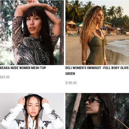
KEARA NUDE WOMEN MESH TOP
DELI WOMEN’S SWIMSUIT -FULL BODY OLIVE
GREEN
$
65.00
$
180.00