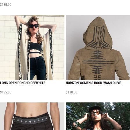
$
180.00
LONG OPEN PONCHO OFFWHITE
HORIZON WOMEN’S HOOD-WASH OLIVE
$
135.00
$
130.00