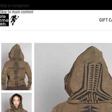
Skip to navigation
Skip to main content
GIFT 