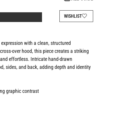
WISHLIST
xpression with a clean, structured
ross-over hood, this piece creates a striking
 and effortless. Intricate hand-drawn
, sides, and back, adding depth and identity
ong graphic contrast