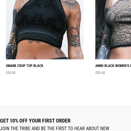
OMANE CROP TOP BLACK
ANNU BLACK WOMEN’S 
$
50.00
$
50.00
GET 10% OFF YOUR FIRST ORDER
JOIN THE TRIBE AND BE THE FIRST TO HEAR ABOUT NEW