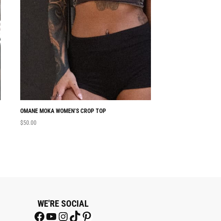
OMANE MOKA WOMEN’S CROP TOP
NABU WOMEN’S CRO
$
50.00
$
50.00
WE'RE SOCIAL