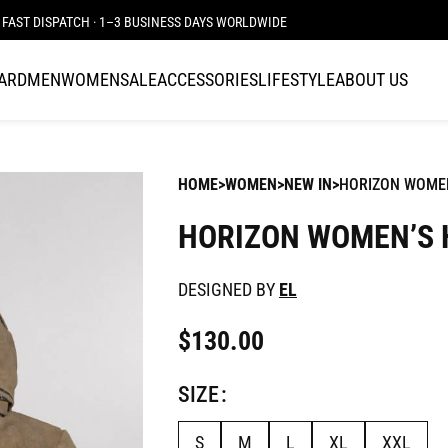
FAST DISPATCH · 1–3 BUSINESS DAYS WORLDWIDE
CARD
MEN
WOMEN
SALE
ACCESSORIES
LIFESTYLE
ABOUT US
HOME
WOMEN
NEW IN
HORIZON WOMEN
HORIZON WOMEN’S 
DESIGNED BY
EL
$
130.00
SIZE
S
M
L
XL
XXL