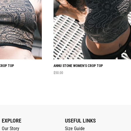
CROP TOP
ANNU STONE WOMEN’S CROP TOP
$
50.00
EXPLORE
USEFUL LINKS
Our Story
Size Guide