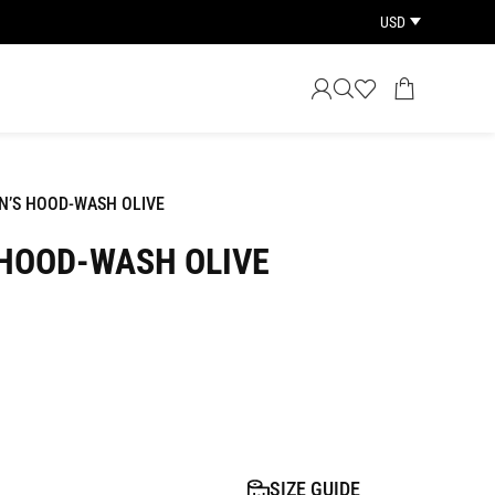
USD
’S HOOD-WASH OLIVE
HOOD-WASH OLIVE
SIZE GUIDE