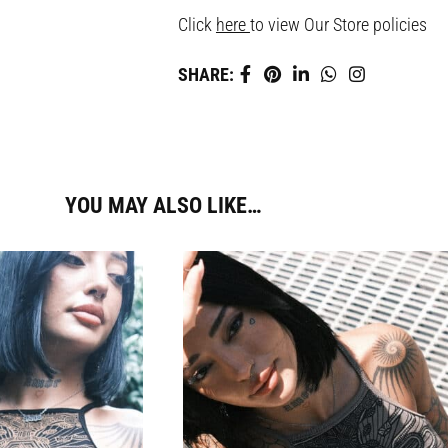
Click
here
to view Our Store policies
SHARE:
YOU MAY ALSO LIKE…