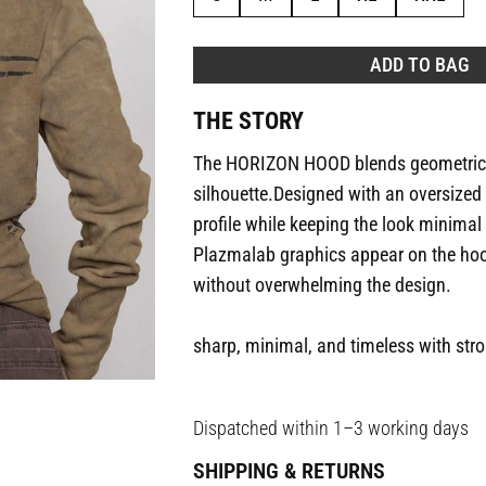
ADD TO BAG
THE STORY
The HORIZON HOOD blends geometric e
silhouette.Designed with an oversized c
profile while keeping the look minimal
Plazmalab graphics appear on the hood
without overwhelming the design.
sharp, minimal, and timeless with str
Dispatched within 1–3 working days
SHIPPING & RETURNS