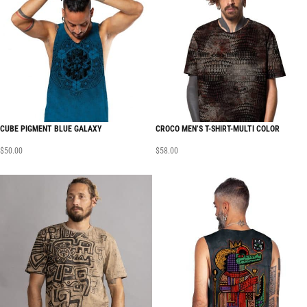
CUBE PIGMENT BLUE GALAXY
CROCO MEN’S T-SHIRT-MULTI COLOR
$
50.00
$
58.00