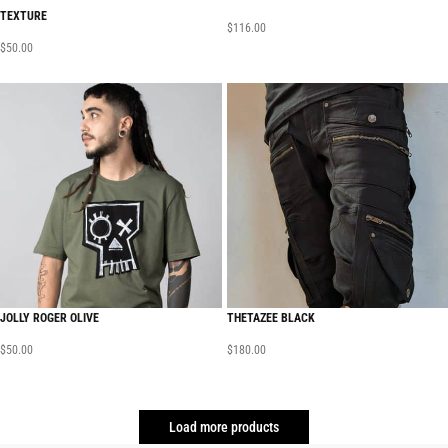
TEXTURE
$
116.00
$
50.00
JOLLY ROGER OLIVE
THETAZEE BLACK
$
50.00
$
180.00
Load more products