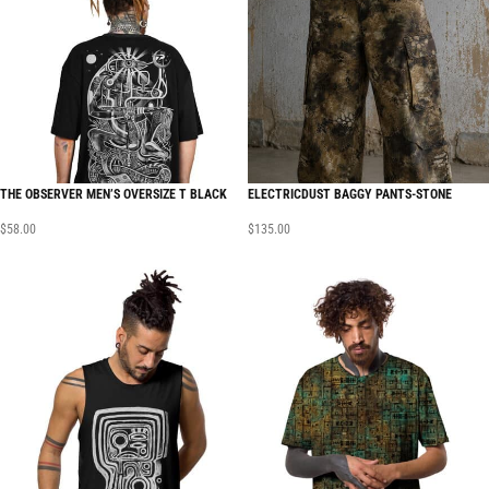
THE OBSERVER MEN’S OVERSIZE T BLACK
ELECTRICDUST BAGGY PANTS-STONE
$
58.00
$
135.00