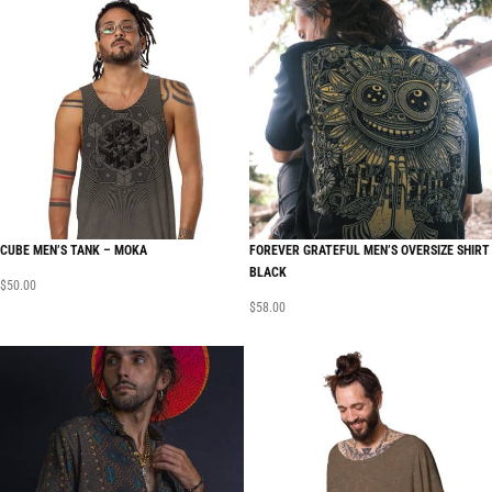
CUBE MEN’S TANK – MOKA
FOREVER GRATEFUL MEN’S OVERSIZE SHIRT
BLACK
$
50.00
$
58.00