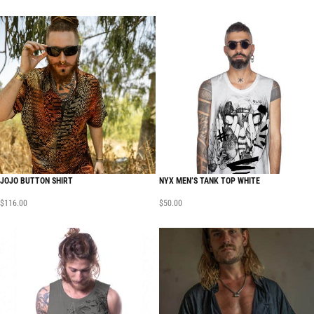
JOJO BUTTON SHIRT
NYX MEN’S TANK TOP WHITE
$
116.00
$
50.00