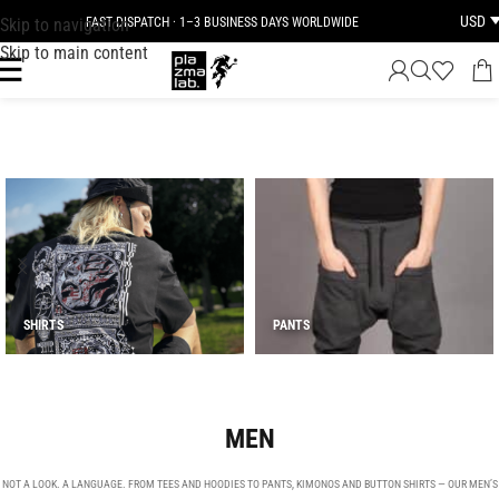
USD
Skip to navigation
FAST DISPATCH · 1–3 BUSINESS DAYS WORLDWIDE
JOIN THE TRIBE · 25 YEARS OF PLAZMALAB
Skip to main content
SHIRTS
PANTS
MEN
NOT A LOOK. A LANGUAGE. FROM TEES AND HOODIES TO PANTS, KIMONOS AND BUTTON SHIRTS — OUR MEN’S