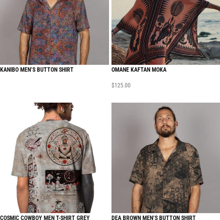
KANIBO MEN’S BUTTON SHIRT
OMANE KAFTAN MOKA
$
125.00
COSMIC COWBOY MEN T-SHIRT GREY
DEA BROWN MEN’S BUTTON SHIRT