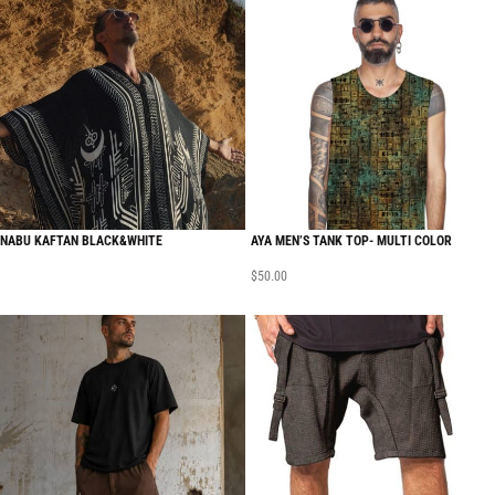
NABU KAFTAN BLACK&WHITE
AYA MEN’S TANK TOP- MULTI COLOR
$
50.00