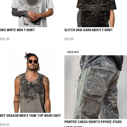
OKO WHITE MEN T-SHIRT
GLITCH GRID DARK-MEN’S T-SHIRT
$
50.00
$
58.00
SOLD OUT
KEY DRAGON MEN’S TANK TOP WASH GREY
PRINTED CARGO SHORTS PSYKEE STARS
$
50.00