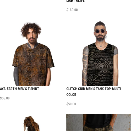
LIGHT OLIVE
$
180.00
AYA-EARTH-MEN’S T-SHIRT
GLITCH GRID MEN’S TANK TOP-MULTI
COLOR
$
58.00
$
50.00