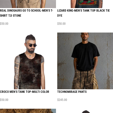
REAL DINOSAURS GO TO SCHOOL-MEN’S T-
LIZARD KING-MEN’S TANK TOP BLACK TIE
SHIRT T.D STONE
DYE
$
50.00
$
50.00
CROCO MEN’S TANK TOP-MULTI COLOR
TECHNOMIRAGE PANTS
$
50.00
$
245.00