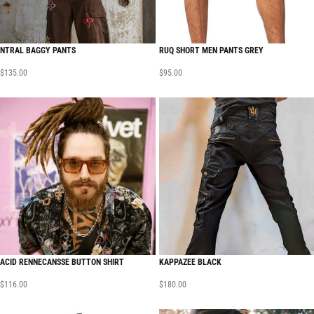
NTRAL BAGGY PANTS
RUQ SHORT MEN PANTS GREY
$
135.00
$
95.00
ACID RENNECANSSE BUTTON SHIRT
KAPPAZEE BLACK
$
116.00
$
180.00