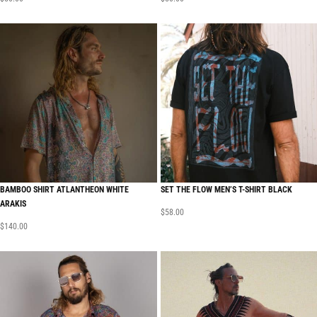
BAMBOO SHIRT ATLANTHEON WHITE
SET THE FLOW MEN’S T-SHIRT BLACK
ARAKIS
$
58.00
$
140.00