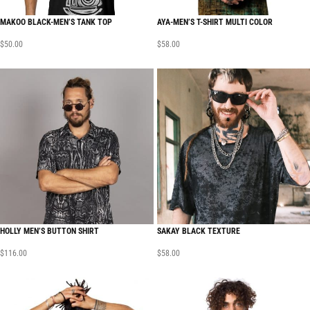
MAKOO BLACK-MEN’S TANK TOP
AYA-MEN’S T-SHIRT MULTI COLOR
$
50.00
$
58.00
HOLLY MEN’S BUTTON SHIRT
SAKAY BLACK TEXTURE
$
116.00
$
58.00