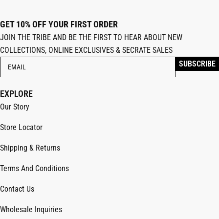
GET 10% OFF YOUR FIRST ORDER
JOIN THE TRIBE AND BE THE FIRST TO HEAR ABOUT NEW
COLLECTIONS, ONLINE EXCLUSIVES & SECRATE SALES
EXPLORE
Our Story
Store Locator
Shipping & Returns
Terms And Conditions
Contact Us
Wholesale Inquiries