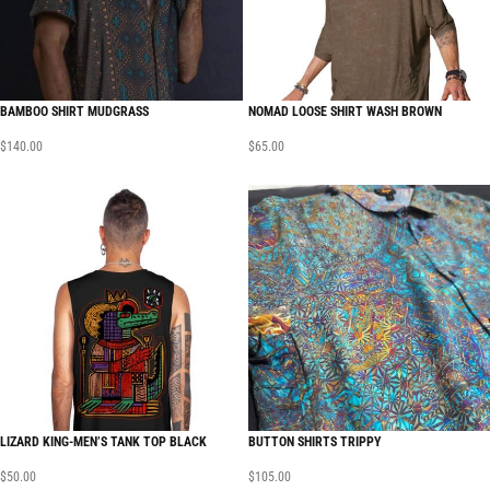
BAMBOO SHIRT MUDGRASS
NOMAD LOOSE SHIRT WASH BROWN
$
140.00
$
65.00
LIZARD KING-MEN’S TANK TOP BLACK
BUTTON SHIRTS TRIPPY
$
50.00
$
105.00