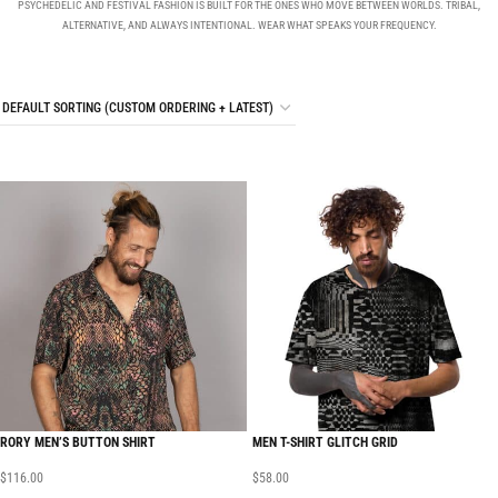
PSYCHEDELIC AND FESTIVAL FASHION IS BUILT FOR THE ONES WHO MOVE BETWEEN WORLDS. TRIBAL,
ALTERNATIVE, AND ALWAYS INTENTIONAL. WEAR WHAT SPEAKS YOUR FREQUENCY.
RORY MEN’S BUTTON SHIRT
MEN T-SHIRT GLITCH GRID
$
116.00
$
58.00