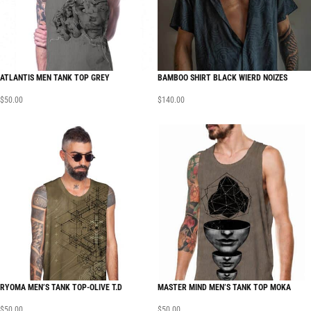
ATLANTIS MEN TANK TOP GREY
BAMBOO SHIRT BLACK WIERD NOIZES
$
50.00
$
140.00
RYOMA MEN’S TANK TOP-OLIVE T.D
MASTER MIND MEN’S TANK TOP MOKA
$
50.00
$
50.00