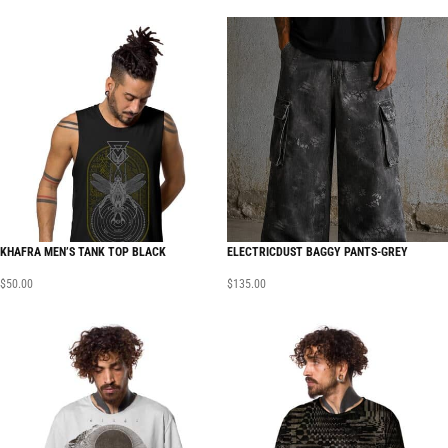
KHAFRA MEN’S TANK TOP BLACK
ELECTRICDUST BAGGY PANTS-GREY
$
50.00
$
135.00