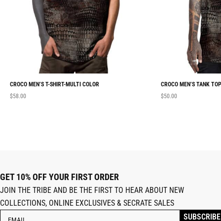
CROCO MEN’S T-SHIRT-MULTI COLOR
CROCO MEN’S TANK TOP
$
58.00
$
50.00
GET 10% OFF YOUR FIRST ORDER
JOIN THE TRIBE AND BE THE FIRST TO HEAR ABOUT NEW
COLLECTIONS, ONLINE EXCLUSIVES & SECRATE SALES