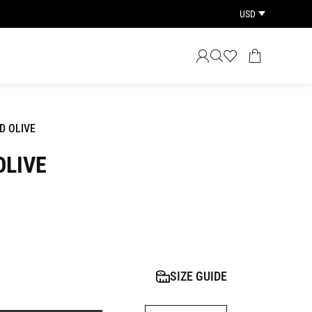
USD
D OLIVE
OLIVE
SIZE GUIDE