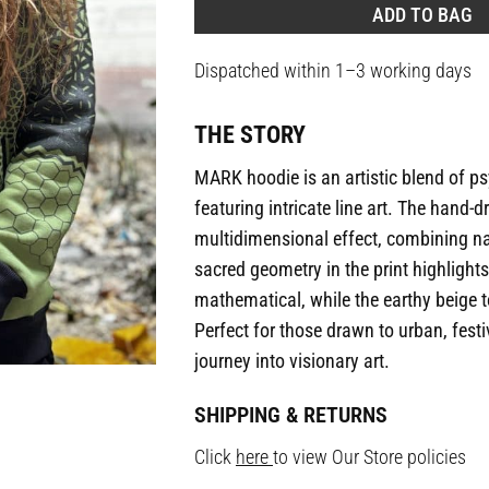
ADD TO BAG
Dispatched within 1–3 working days
THE STORY
MARK hoodie is an artistic blend of p
featuring intricate line art. The hand
multidimensional effect, combining n
sacred geometry in the print highlight
mathematical, while the earthy beige t
Perfect for those drawn to urban, festiv
journey into visionary art.
SHIPPING & RETURNS
Click
here
to view Our Store policies