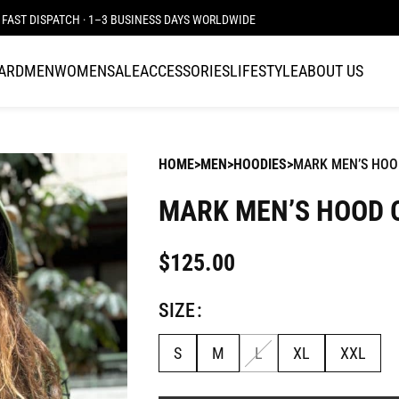
FAST DISPATCH · 1–3 BUSINESS DAYS WORLDWIDE
CARD
MEN
WOMEN
SALE
ACCESSORIES
LIFESTYLE
ABOUT US
HOME
MEN
HOODIES
MARK MEN’S HOO
MARK MEN’S HOOD 
$
125.00
SIZE
S
M
L
XL
XXL