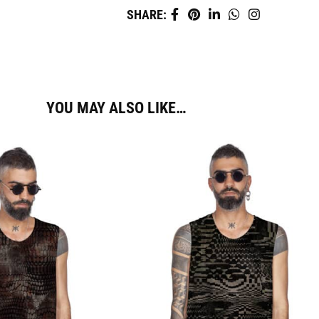
SHARE:
YOU MAY ALSO LIKE…