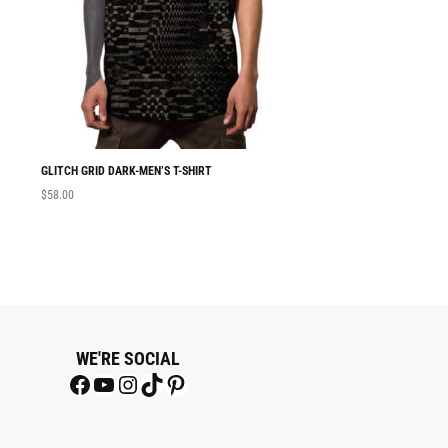
GLITCH GRID DARK-MEN’S T-SHIRT
MEN T-SHIRT GLITC
$
58.00
$
58.00
WE'RE SOCIAL