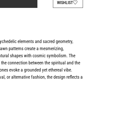
WISHLIST
sychedelic elements and sacred geometry,
-drawn patterns create a mesmerizing,
atural shapes with cosmic symbolism. The
s the connection between the spiritual and the
ones evoke a grounded yet ethereal vibe.
al, or alternative fashion, the design reflects a