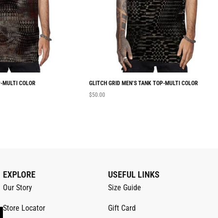
-MULTI COLOR
GLITCH GRID MEN’S TANK TOP-MULTI COLOR
$
50.00
EXPLORE
USEFUL LINKS
Our Story
Size Guide
Store Locator
Gift Card