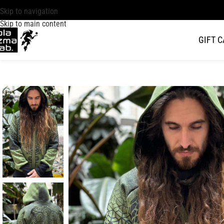
Skip to navigation
Skip to main content
GIFT 