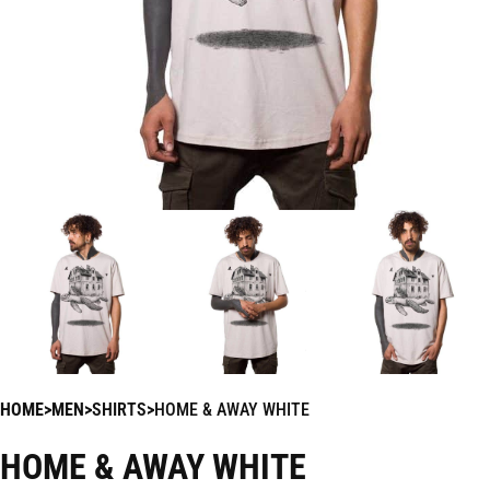
HOME
MEN
SHIRTS
HOME & AWAY WHITE
HOME & AWAY WHITE