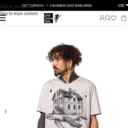
USD
Skip to navigation
FAST DISPATCH · 1–3 BUSINESS DAYS WORLDWIDE
Skip to main content