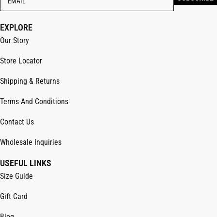
EXPLORE
Our Story
Store Locator
Shipping & Returns
Terms And Conditions
Contact Us
Wholesale Inquiries
USEFUL LINKS
Size Guide
Gift Card
Blog