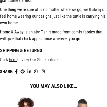
giant turtle’s armor.
One thing we’re sure of is no matter where we go, we’ll always
feel home wearing our designs just like the turtle is carrying his
own home.
Home & Away is an airy T-shirt made from comfy fabrics that
will give that chick appearance wherever you go.
SHIPPING & RETURNS
Click
here
to view Our Store policies
SHARE:
YOU MAY ALSO LIKE…