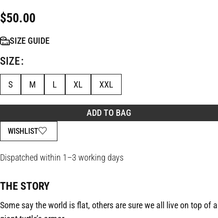
$
50.00
SIZE GUIDE
SIZE
S
M
L
XL
XXL
ADD TO BAG
WISHLIST
Dispatched within 1–3 working days
THE STORY
Some say the world is flat, others are sure we all live on top of a