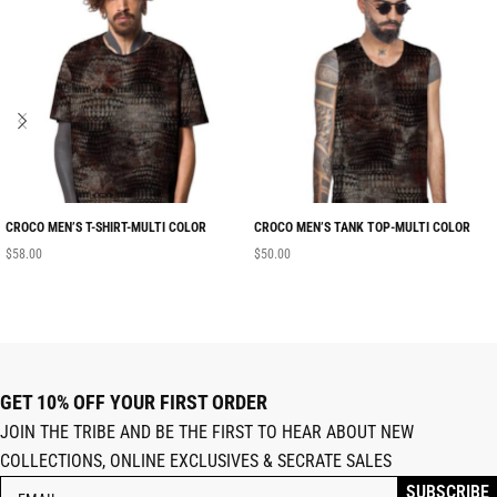
CROCO MEN’S T-SHIRT-MULTI COLOR
CROCO MEN’S TANK TOP-MULTI COLOR
$
58.00
$
50.00
GET 10% OFF YOUR FIRST ORDER
JOIN THE TRIBE AND BE THE FIRST TO HEAR ABOUT NEW
COLLECTIONS, ONLINE EXCLUSIVES & SECRATE SALES