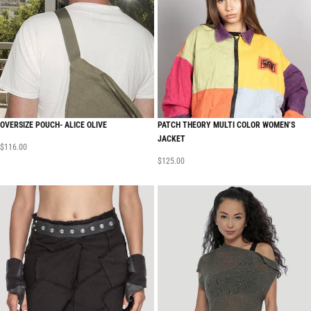
OVERSIZE POUCH- ALICE OLIVE
PATCH THEORY MULTI COLOR WOMEN’S
JACKET
$
116.00
$
125.00