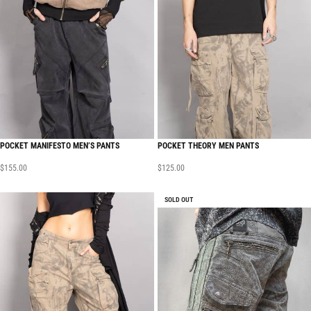
POCKET MANIFESTO MEN’S PANTS
POCKET THEORY MEN PANTS
$
155.00
$
125.00
SOLD OUT