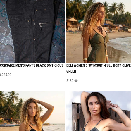
CORSAIRE MEN’S PANTS BLACK DMTICIOUS
DELI WOMEN’S SWIMSUIT -FULL BODY OLIVE
GREEN
$
285.00
$
180.00