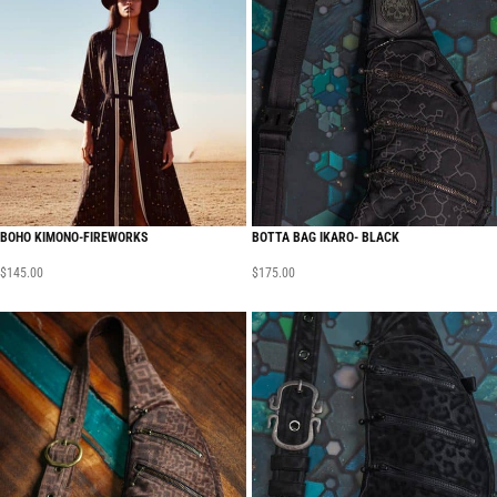
BOHO KIMONO-FIREWORKS
BOTTA BAG IKARO- BLACK
$
145.00
$
175.00