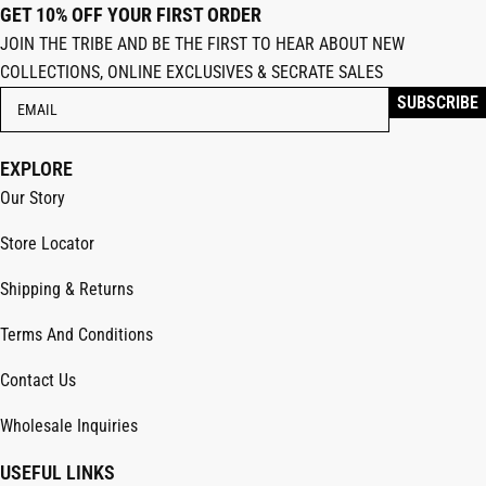
GET 10% OFF YOUR FIRST ORDER
JOIN THE TRIBE AND BE THE FIRST TO HEAR ABOUT NEW
COLLECTIONS, ONLINE EXCLUSIVES & SECRATE SALES
EXPLORE
Our Story
Store Locator
Shipping & Returns
Terms And Conditions
Contact Us
Wholesale Inquiries
USEFUL LINKS