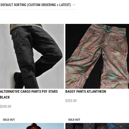
ALTERNATIVE CARGO PANTS PSY STARS
BAGGY PANTS ATLANTHEON
BLACK
$
325.00
$
200.00
SOLD OUT
SOLD OUT