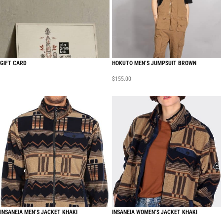
GIFT CARD
HOKUTO MEN’S JUMPSUIT BROWN
$
155.00
INSANEIA MEN’S JACKET KHAKI
INSANEIA WOMEN’S JACKET KHAKI