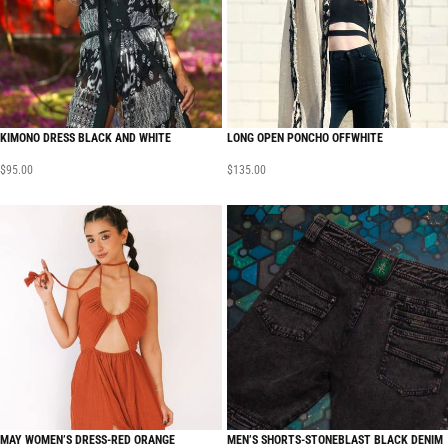
KIMONO DRESS BLACK AND WHITE
LONG OPEN PONCHO OFFWHITE
$
95.00
$
135.00
MAY WOMEN’S DRESS-RED ORANGE
MEN’S SHORTS-STONEBLAST BLACK DENIM