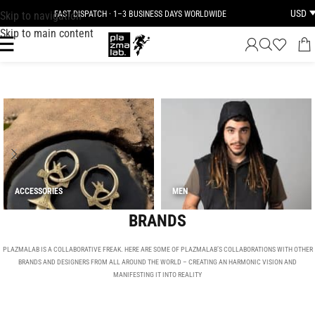
USD
Skip to navigation
JOIN THE TRIBE · 25 YEARS OF PLAZMALAB
Skip to main content
ACCESSORIES
MEN
BRANDS
PLAZMALAB IS A COLLABORATIVE FREAK. HERE ARE SOME OF PLAZMALAB’S COLLABORATIONS WITH OTHER
BRANDS AND DESIGNERS FROM ALL AROUND THE WORLD – CREATING AN HARMONIC VISION AND
MANIFESTING IT INTO REALITY