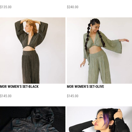
$
135.00
$
240.00
MOR WOMEN’S SET-BLACK
MOR WOMEN’S SET-OLIVE
$
145.00
$
145.00