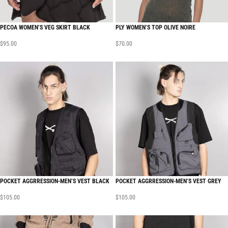
PECOA WOMEN’S VEG SKIRT BLACK
PLY WOMEN’S TOP OLIVE NOIRE
$
95.00
$
70.00
POCKET AGGRRESSION-MEN’S VEST BLACK
POCKET AGGRRESSION-MEN’S VEST GREY
$
105.00
$
105.00