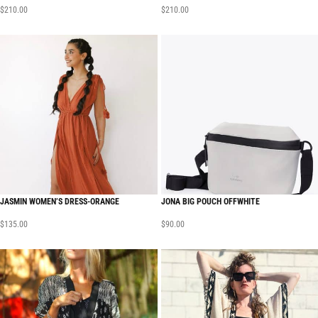
$
210.00
$
210.00
JASMIN WOMEN’S DRESS-ORANGE
JONA BIG POUCH OFFWHITE
$
135.00
$
90.00