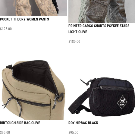
POCKET THEORY WOMEN PANTS
PRINTED CARGO SHORTS PSYKEE STARS
$
125.00
LIGHT OLIVE
$
180.00
RIBTOUCH SIDE BAG OLIVE
ROY HIPBAG BLACK
$
95.00
$
95.00