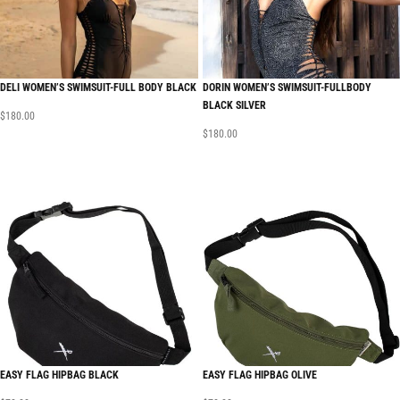
DELI WOMEN’S SWIMSUIT-FULL BODY BLACK
DORIN WOMEN’S SWIMSUIT-FULLBODY
BLACK SILVER
$
180.00
$
180.00
EASY FLAG HIPBAG BLACK
EASY FLAG HIPBAG OLIVE