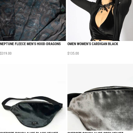
NEPTUNE FLEECE MEN’S HOOD-DRAGONS
OMEN WOMEN’S CARDIGAN BLACK
$
319.00
$
135.00