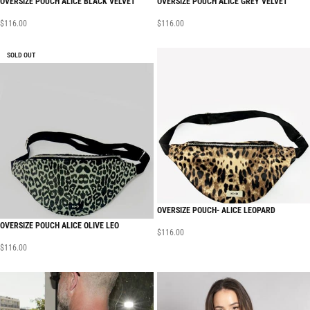
OVERSIZE POUCH ALICE BLACK VELVET
OVERSIZE POUCH ALICE GREY VELVET
$
116.00
$
116.00
SOLD OUT
OVERSIZE POUCH- ALICE LEOPARD
OVERSIZE POUCH ALICE OLIVE LEO
$
116.00
$
116.00