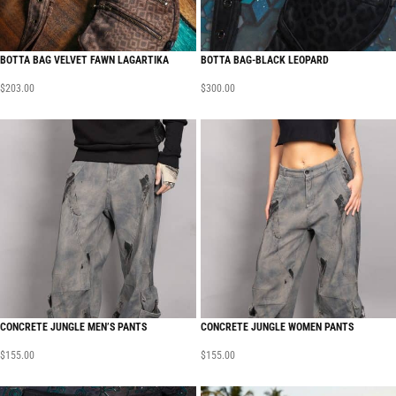
BOTTA BAG VELVET FAWN LAGARTIKA
BOTTA BAG-BLACK LEOPARD
$
203.00
$
300.00
CONCRETE JUNGLE MEN’S PANTS
CONCRETE JUNGLE WOMEN PANTS
$
155.00
$
155.00