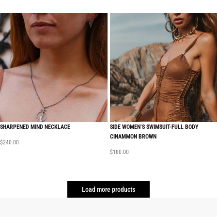
SHARPENED MIND NECKLACE
SIDE WOMEN’S SWIMSUIT-FULL BODY
CINAMMON BROWN
$
240.00
$
180.00
Load more products