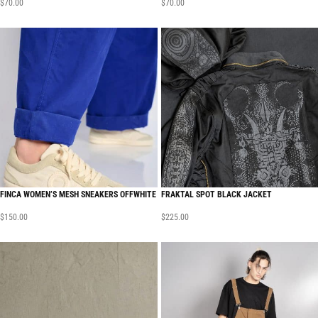
$
70.00
$
70.00
FINCA WOMEN’S MESH SNEAKERS OFFWHITE
FRAKTAL SPOT BLACK JACKET
$
150.00
$
225.00