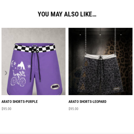
YOU MAY ALSO LIKE…
ARATO SHORTS-PURPLE
ARATO SHORTS-LEOPARD
$
95.00
$
95.00