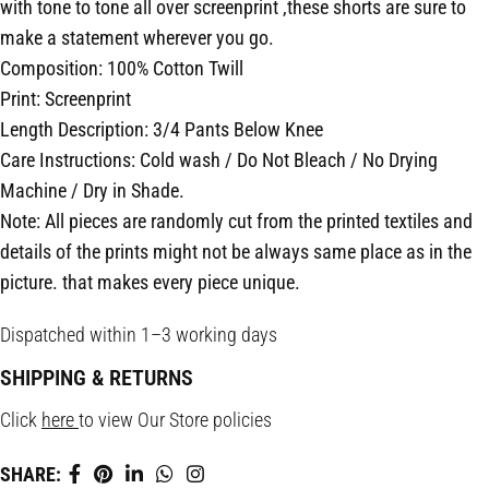
with tone to tone all over screenprint ,these shorts are sure to
make a statement wherever you go.
Composition: 100% Cotton Twill
Print: Screenprint
Length Description: 3/4 Pants Below Knee
Care Instructions: Cold wash / Do Not Bleach / No Drying
Machine / Dry in Shade.
Note: All pieces are randomly cut from the printed textiles and
details of the prints might not be always same place as in the
picture. that makes every piece unique.
Dispatched within 1–3 working days
SHIPPING & RETURNS
Click
here
to view Our Store policies
SHARE: