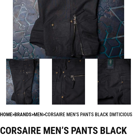
HOME
BRANDS
MEN
CORSAIRE MEN’S PANTS BLACK DMTICIOUS
CORSAIRE MEN’S PANTS BLACK