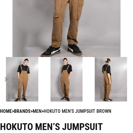
HOME
BRANDS
MEN
HOKUTO MEN’S JUMPSUIT BROWN
HOKUTO MEN’S JUMPSUIT