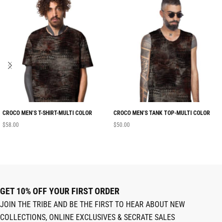
CROCO MEN’S T-SHIRT-MULTI COLOR
CROCO MEN’S TANK TOP-MULTI COLOR
$
58.00
$
50.00
GET 10% OFF YOUR FIRST ORDER
JOIN THE TRIBE AND BE THE FIRST TO HEAR ABOUT NEW
COLLECTIONS, ONLINE EXCLUSIVES & SECRATE SALES