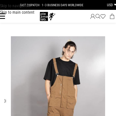
USD
Skip to navigation
FAST DISPATCH · 1–3 BUSINESS DAYS WORLDWIDE
Skip to main content