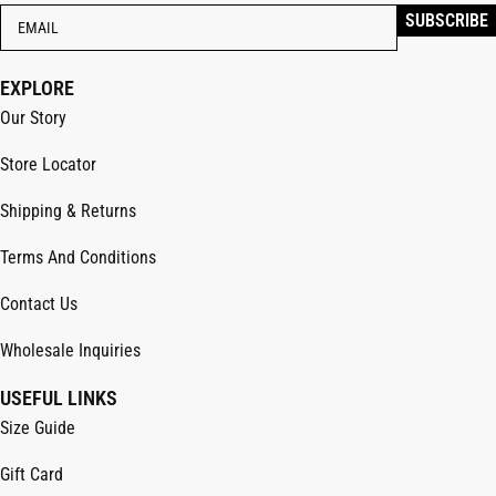
EXPLORE
Our Story
Store Locator
Shipping & Returns
Terms And Conditions
Contact Us
Wholesale Inquiries
USEFUL LINKS
Size Guide
Gift Card