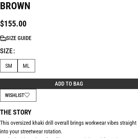
BROWN
$
155.00
SIZE GUIDE
SIZE
SM
ML
ADD TO BAG
WISHLIST
THE STORY
This oversized khaki drill overall brings workwear vibes straight
into your streetwear rotation.