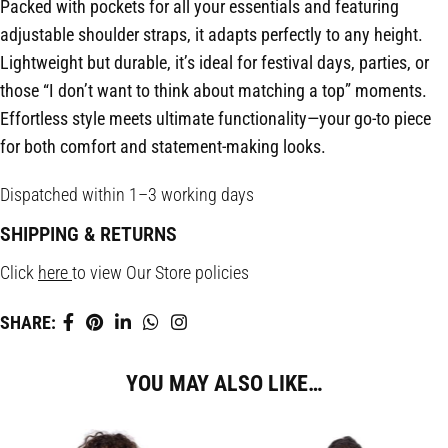
Packed with pockets for all your essentials and featuring
adjustable shoulder straps, it adapts perfectly to any height.
Lightweight but durable, it’s ideal for festival days, parties, or
those “I don’t want to think about matching a top” moments.
Effortless style meets ultimate functionality—your go-to piece
for both comfort and statement-making looks.
Dispatched within 1–3 working days
SHIPPING & RETURNS
Click
here
to view Our Store policies
SHARE:
YOU MAY ALSO LIKE…