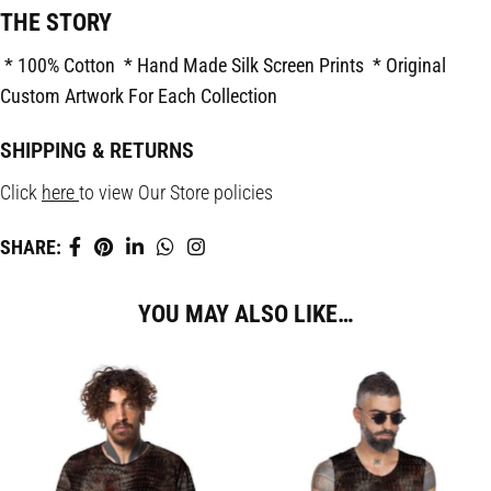
THE STORY
* 100% Cotton
* Hand Made Silk Screen Prints
* Original
Custom Artwork For Each Collection
SHIPPING & RETURNS
Click
here
to view Our Store policies
SHARE:
YOU MAY ALSO LIKE…