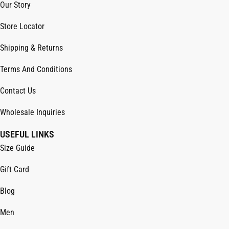
Our Story
Store Locator
Shipping & Returns
Terms And Conditions
Contact Us
Wholesale Inquiries
USEFUL LINKS
Size Guide
Gift Card
Blog
Men