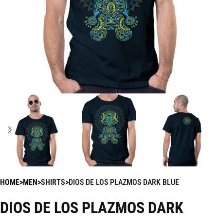
HOME
MEN
SHIRTS
DIOS DE LOS PLAZMOS DARK BLUE
DIOS DE LOS PLAZMOS DARK