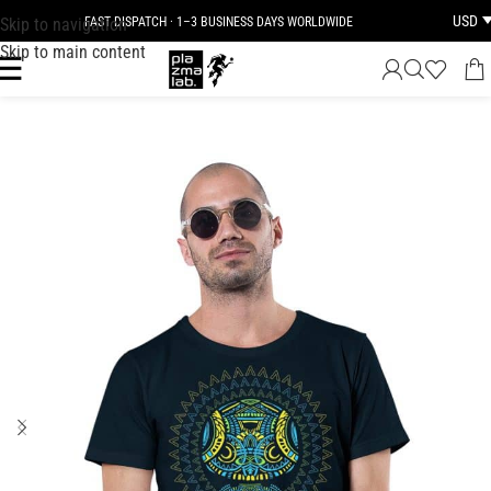
USD
Skip to navigation
FAST DISPATCH · 1–3 BUSINESS DAYS WORLDWIDE
Skip to main content