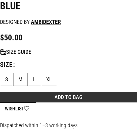
BLUE
DESIGNED BY
AMBIDEXTER
$
50.00
SIZE GUIDE
SIZE
S
M
L
XL
ADD TO BAG
WISHLIST
Dispatched within 1–3 working days