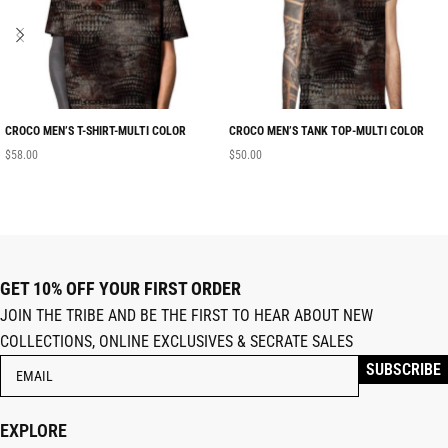
CROCO MEN’S T-SHIRT-MULTI COLOR
CROCO MEN’S TANK TOP-MULTI COLOR
$
58.00
$
50.00
GET 10% OFF YOUR FIRST ORDER
JOIN THE TRIBE AND BE THE FIRST TO HEAR ABOUT NEW
COLLECTIONS, ONLINE EXCLUSIVES & SECRATE SALES
EXPLORE