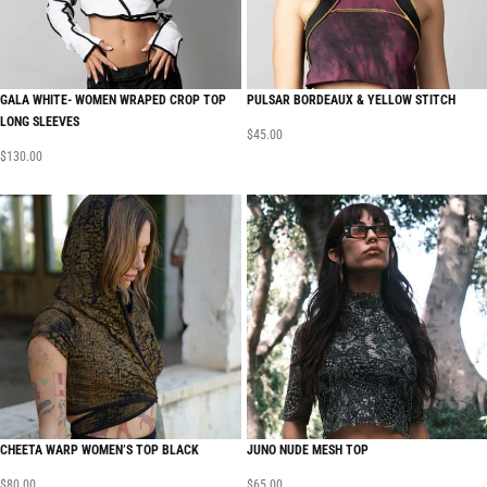
GALA WHITE- WOMEN WRAPED CROP TOP
PULSAR BORDEAUX & YELLOW STITCH
LONG SLEEVES
$
45.00
$
130.00
CHEETA WARP WOMEN’S TOP BLACK
JUNO NUDE MESH TOP
$
80.00
$
65.00