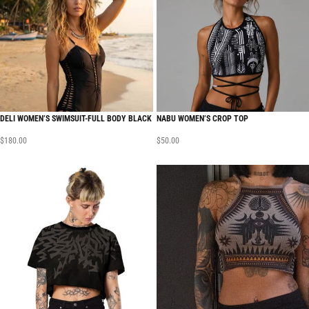
DELI WOMEN’S SWIMSUIT-FULL BODY BLACK
NABU WOMEN’S CROP TOP
$
180.00
$
50.00