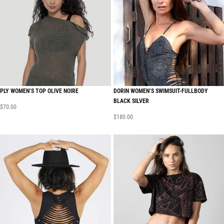
PLY WOMEN’S TOP OLIVE NOIRE
DORIN WOMEN’S SWIMSUIT-FULLBODY
BLACK SILVER
$
70.00
$
180.00