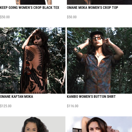
KEEP GOING WOMEN’S CROP BLACK TEX
OMANE MOKA WOMEN’S CROP TOP
$
50.00
$
50.00
OMANE KAFTAN MOKA
KANIBO WOMEN’S BUTTON SHIRT
$
125.00
$
116.00