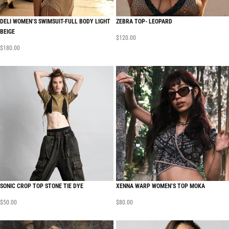
DELI WOMEN’S SWIMSUIT-FULL BODY LIGHT
ZEBRA TOP- LEOPARD
BEIGE
$
120.00
$
180.00
SONIC CROP TOP STONE TIE DYE
XENNA WARP WOMEN’S TOP MOKA
$
50.00
$
80.00