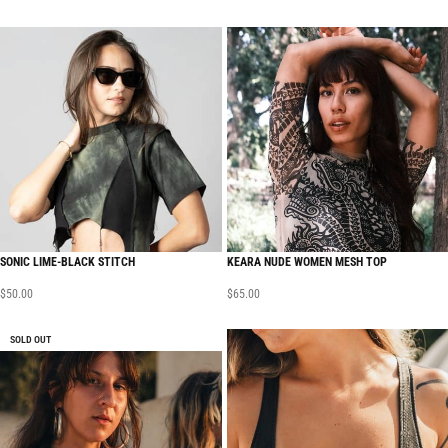
SONIC LIME-BLACK STITCH
KEARA NUDE WOMEN MESH TOP
$
50.00
$
65.00
SOLD OUT