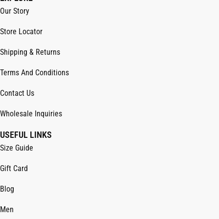
Our Story
Store Locator
Shipping & Returns
Terms And Conditions
Contact Us
Wholesale Inquiries
USEFUL LINKS
Size Guide
Gift Card
Blog
Men