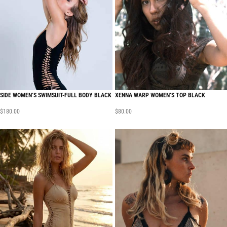
SIDE WOMEN’S SWIMSUIT-FULL BODY BLACK
XENNA WARP WOMEN’S TOP BLACK
$
180.00
$
80.00