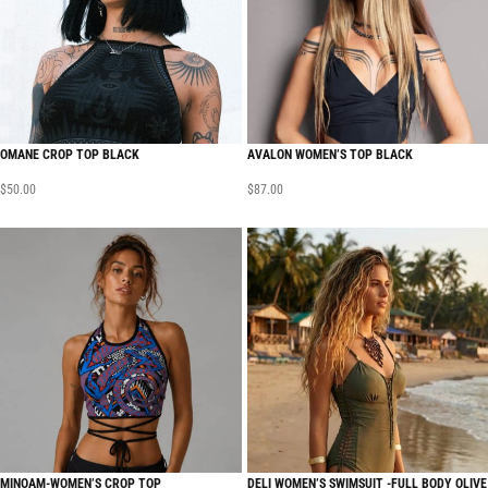
OMANE CROP TOP BLACK
AVALON WOMEN’S TOP BLACK
$
50.00
$
87.00
MINOAM-WOMEN’S CROP TOP
DELI WOMEN’S SWIMSUIT -FULL BODY OLIVE