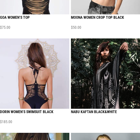
GOA WOMEN’S TOP
MOONA WOMEN CROP TOP BLACK
$
75.00
$
50.00
DORIN WOMEN’S SWIMSUIT BLACK
NABU KAFTAN BLACK&WHITE
$
185.00