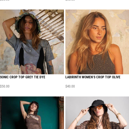
SONIC CROP TOP GREY TIE DYE
LABIRINTH WOMEN’S CROP TOP OLIVE
$
50.00
$
40.00