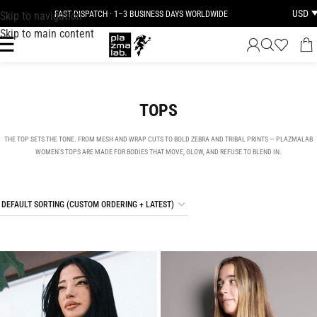
USD
Skip to navigation
JOIN THE TRIBE · 25 YEARS OF PLAZMALAB
Skip to main content
TOPS
THE TOP SETS THE TONE. FROM MESH AND WRAP CUTS TO BOLD ZEBRA AND TRIBAL PRINTS — PLAZMALAB
WOMEN’S TOPS ARE MADE FOR BODIES THAT MOVE, GLOW, AND REFUSE TO BLEND IN.