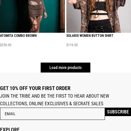
ATOMITA COMBO BROWN
SOLARIS WOMEN BUTTON SHIRT
$
250.00
$
116.00
Load more products
GET 10% OFF YOUR FIRST ORDER
JOIN THE TRIBE AND BE THE FIRST TO HEAR ABOUT NEW
COLLECTIONS, ONLINE EXCLUSIVES & SECRATE SALES
EXPLORE