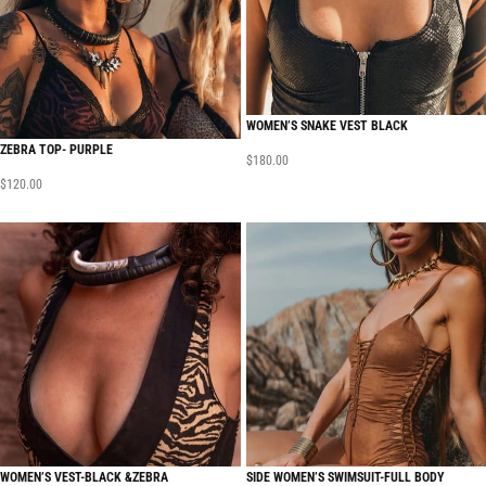
WOMEN’S SNAKE VEST BLACK
ZEBRA TOP- PURPLE
$
180.00
$
120.00
WOMEN’S VEST-BLACK &ZEBRA
SIDE WOMEN’S SWIMSUIT-FULL BODY