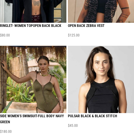
RINGLET- WOMEN TOPOPEN BACK BLACK
OPEN BACK ZEBRA VEST
$
80.00
$
125.00
SIDE WOMEN’S SWIMSUIT-FULL BODY NAVY
PULSAR BLACK & BLACK STITCH
GREEN
$
45.00
$
180.00