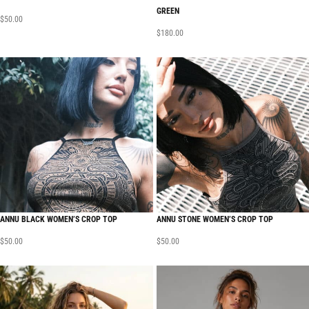
GREEN
$
50.00
$
180.00
ANNU BLACK WOMEN’S CROP TOP
ANNU STONE WOMEN’S CROP TOP
$
50.00
$
50.00