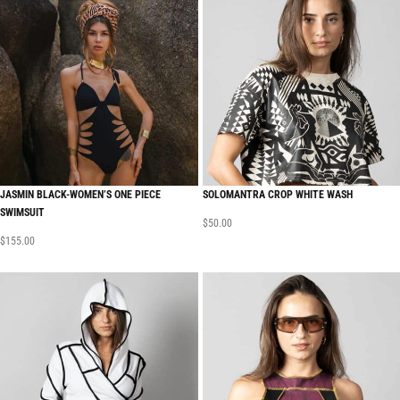
JASMIN BLACK-WOMEN’S ONE PIECE
SOLOMANTRA CROP WHITE WASH
SWIMSUIT
$
50.00
$
155.00