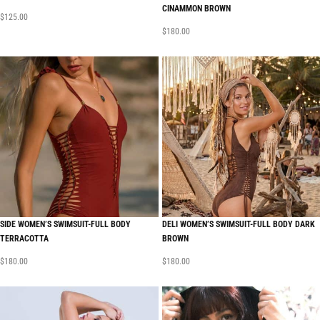
CINAMMON BROWN
$
125.00
$
180.00
SIDE WOMEN’S SWIMSUIT-FULL BODY
DELI WOMEN’S SWIMSUIT-FULL BODY DARK
TERRACOTTA
BROWN
$
180.00
$
180.00