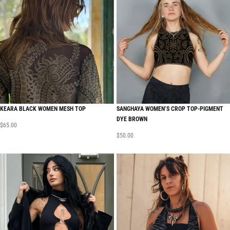
KEARA BLACK WOMEN MESH TOP
SANGHAYA WOMEN’S CROP TOP-PIGMENT
DYE BROWN
$
65.00
$
50.00