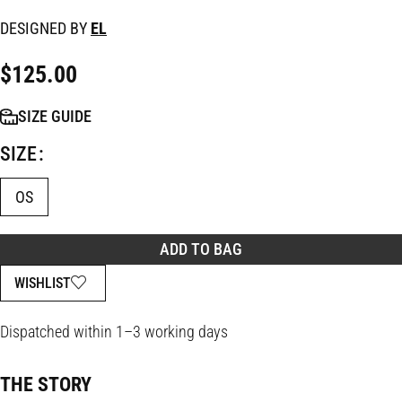
DESIGNED BY
EL
$
125.00
SIZE GUIDE
SIZE
OS
ADD TO BAG
WISHLIST
Dispatched within 1–3 working days
THE STORY