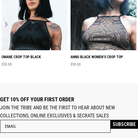
OMANE CROP TOP BLACK
ANNU BLACK WOMEN’S CROP TOP
$
50.00
$
50.00
GET 10% OFF YOUR FIRST ORDER
JOIN THE TRIBE AND BE THE FIRST TO HEAR ABOUT NEW
COLLECTIONS, ONLINE EXCLUSIVES & SECRATE SALES