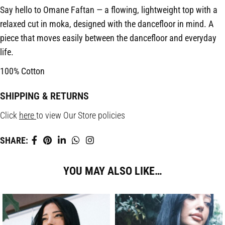
Say hello to Omane Faftan — a flowing, lightweight top with a
relaxed cut in moka, designed with the dancefloor in mind. A
piece that moves easily between the dancefloor and everyday
life.
100% Cotton
SHIPPING & RETURNS
Click
here
to view Our Store policies
SHARE:
YOU MAY ALSO LIKE…