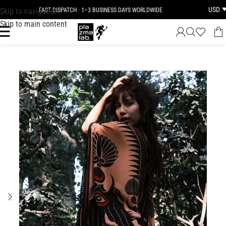
USD
Skip to navigation
FAST DISPATCH · 1–3 BUSINESS DAYS WORLDWIDE
Skip to main content