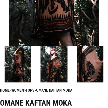
HOME
WOMEN
TOPS
OMANE KAFTAN MOKA
OMANE KAFTAN MOKA