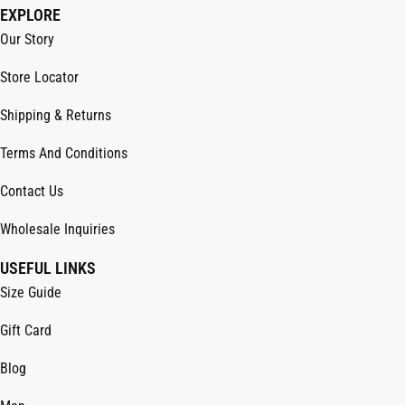
EXPLORE
Our Story
Store Locator
Shipping & Returns
Terms And Conditions
Contact Us
Wholesale Inquiries
USEFUL LINKS
Size Guide
Gift Card
Blog