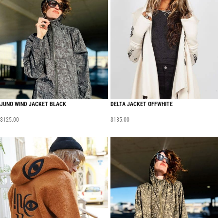
JUNO WIND JACKET BLACK
DELTA JACKET OFFWHITE
$
125.00
$
135.00