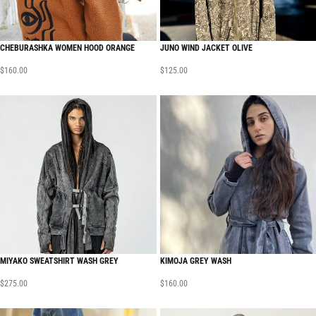
CHEBURASHKA WOMEN HOOD ORANGE
JUNO WIND JACKET OLIVE
$
160.00
$
125.00
MIYAKO SWEATSHIRT WASH GREY
KIMOJA GREY WASH
$
275.00
$
160.00