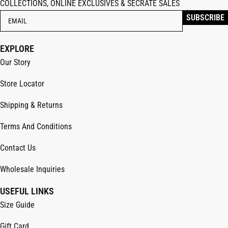
COLLECTIONS, ONLINE EXCLUSIVES & SECRATE SALES
EXPLORE
Our Story
Store Locator
Shipping & Returns
Terms And Conditions
Contact Us
Wholesale Inquiries
USEFUL LINKS
Size Guide
Gift Card