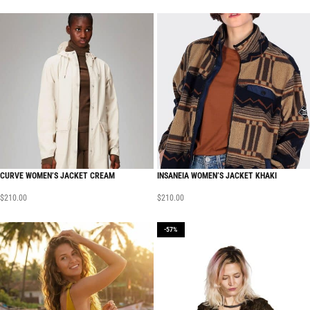
CURVE WOMEN’S JACKET CREAM
INSANEIA WOMEN’S JACKET KHAKI
$
210.00
$
210.00
-57%