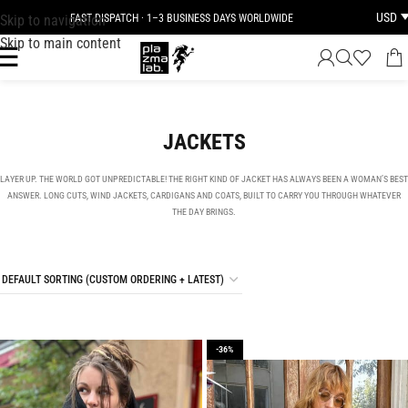
USD
Skip to navigation
FAST DISPATCH · 1–3 BUSINESS DAYS WORLDWIDE
Skip to main content
JACKETS
LAYER UP. THE WORLD GOT UNPREDICTABLE! THE RIGHT KIND OF JACKET HAS ALWAYS BEEN A WOMAN’S BEST
ANSWER. LONG CUTS, WIND JACKETS, CARDIGANS AND COATS, BUILT TO CARRY YOU THROUGH WHATEVER
THE DAY BRINGS.
-36%