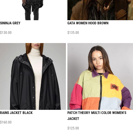
SININJA GREY
GATA WOMEN HOOD BROWN
$
130.00
$
135.00
RAINS JACKET BLACK
PATCH THEORY MULTI COLOR WOMEN’S
JACKET
$
160.00
$
125.00