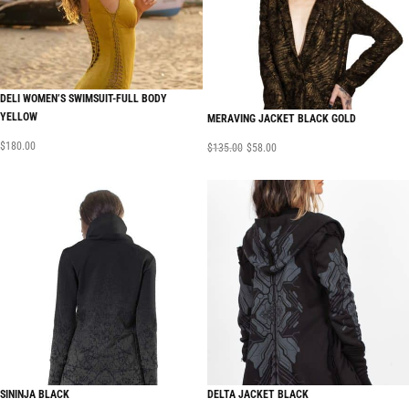
DELI WOMEN’S SWIMSUIT-FULL BODY
YELLOW
MERAVING JACKET BLACK GOLD
$
180.00
$
135.00
$
58.00
SININJA BLACK
DELTA JACKET BLACK