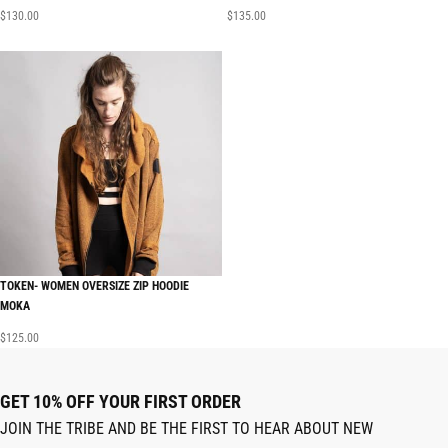
$
130.00
$
135.00
TOKEN- WOMEN OVERSIZE ZIP HOODIE
MOKA
$
125.00
GET 10% OFF YOUR FIRST ORDER
JOIN THE TRIBE AND BE THE FIRST TO HEAR ABOUT NEW