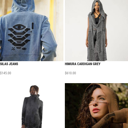
SILAS JEANS
HIMURA CARDIGAN GREY
$
145.00
$
610.00