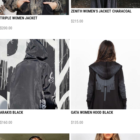
ZENITH WOMEN’S JACKET CHARACOAL
TRIPLE WOMEN JACKET
$
215.00
$
200.00
ARAKIS BLACK
GATA WOMEN HOOD BLACK
$
160.00
$
135.00