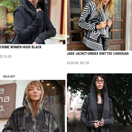
CRIME WOMEN HOOD BLACK
JADE JACKET-UNISEX KNITTED CARDIGAN
$
116.00
$
135.00
$
87.00
SOLD OUT