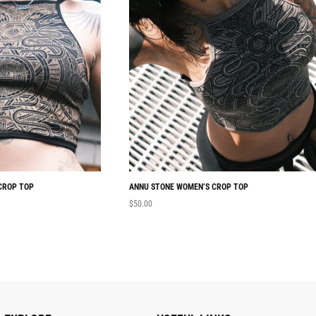
CROP TOP
ANNU STONE WOMEN’S CROP TOP
$
50.00