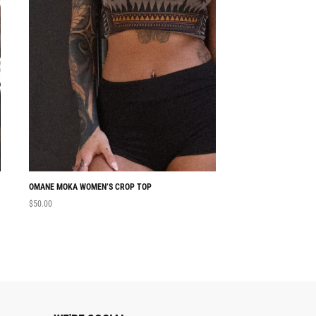
OMANE MOKA WOMEN’S CROP TOP
NABU WOMEN’S CRO
$
50.00
$
50.00