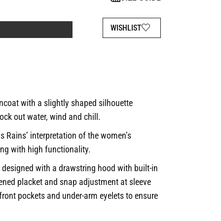
WISHLIST
coat with a slightly shaped silhouette
ock out water, wind and chill.
is Rains’ interpretation of the women’s
ing with high functionality.
 designed with a drawstring hood with built-in
tened placket and snap adjustment at sleeve
 front pockets and under-arm eyelets to ensure