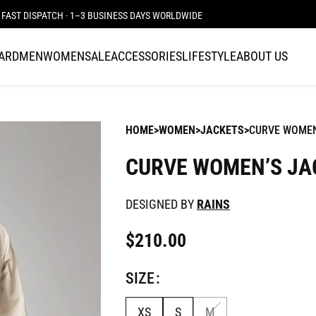
FAST DISPATCH · 1–3 BUSINESS DAYS WORLDWIDE
CARD
MEN
WOMEN
SALE
ACCESSORIES
LIFESTYLE
ABOUT US
HOME
WOMEN
JACKETS
CURVE WOMEN
CURVE WOMEN’S JA
DESIGNED BY
RAINS
$
210.00
SIZE
XS
S
M