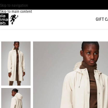
Skip to navigation
Skip to main content
GIFT 