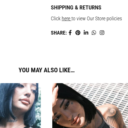
SHIPPING & RETURNS
Click
here
to view Our Store policies
SHARE:
YOU MAY ALSO LIKE…