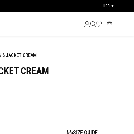
USD
’S JACKET CREAM
CKET CREAM
SIZE GUIDE