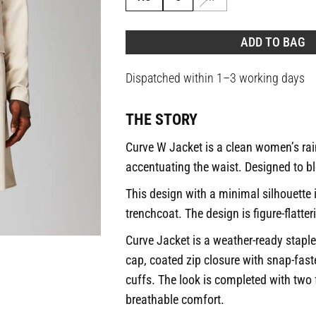
ADD TO BAG
Dispatched within 1–3 working days
THE STORY
Curve W Jacket is a clean women’s rain
accentuating the waist. Designed to bl
This design with a minimal silhouette 
trenchcoat. The design is figure-flatter
Curve Jacket is a weather-ready staple
cap, coated zip closure with snap-fas
cuffs. The look is completed with two
breathable comfort.