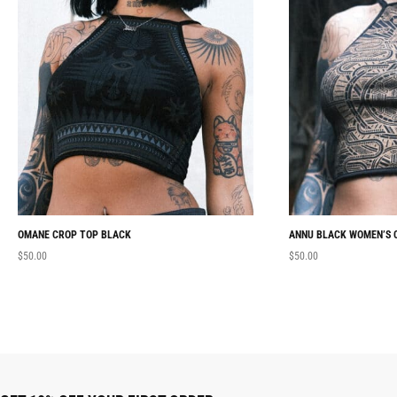
OMANE CROP TOP BLACK
ANNU BLACK WOMEN’S 
$
50.00
$
50.00