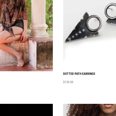
DOTTED PATH EARRINGS
$
130.00