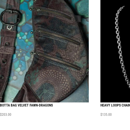
BOTTA BAG VELVET FAWN-DRAGONS
HEAVY LOOPS CHAI
$
203.00
$
135.00