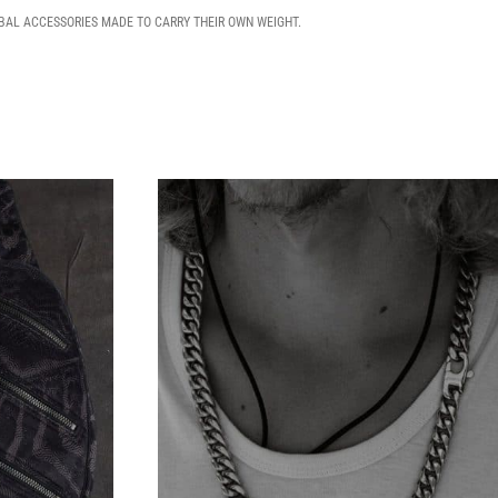
IBAL ACCESSORIES MADE TO CARRY THEIR OWN WEIGHT.