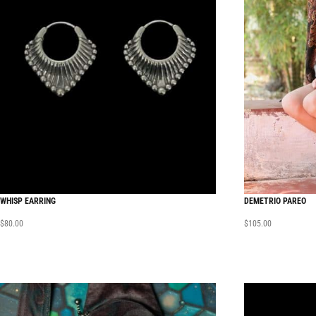
WHISP EARRING
DEMETRIO PAREO
$
80.00
$
105.00