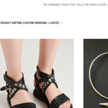
THE FINISHING TOUCH THAT TELLS THE WHOLE STORY.