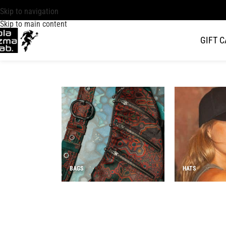
Skip to navigation
Skip to main content
GIFT 
BAGS
HATS