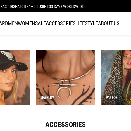
JOIN THE TRIBE · 25 YEARS OF PLAZMALAB
CARD
MEN
WOMEN
SALE
ACCESSORIES
LIFESTYLE
ABOUT US
JEWELRY
PAREOS
ACCESSORIES