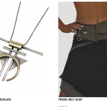
NECKLACE
TRAVEL BELT OLIVE