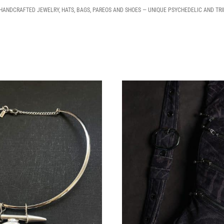
 HANDCRAFTED JEWELRY, HATS, BAGS, PAREOS AND SHOES — UNIQUE PSYCHEDELIC AND TR