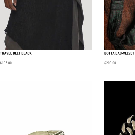
TRAVEL BELT BLACK
BOTTA BAG-VELVET
$
105.00
$
203.00