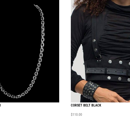
N
CORSET BELT BLACK
$
110.00