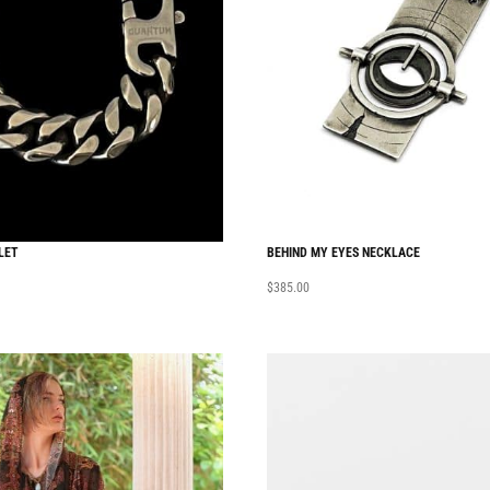
LET
BEHIND MY EYES NECKLACE
$
385.00