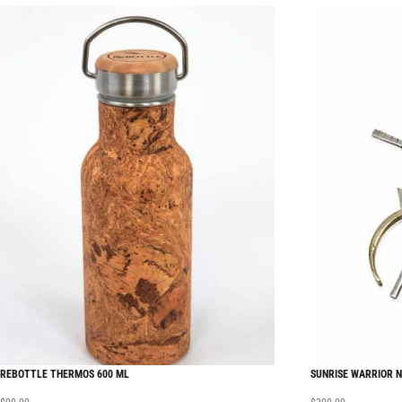
REBOTTLE THERMOS 600 ML
SUNRISE WARRIOR 