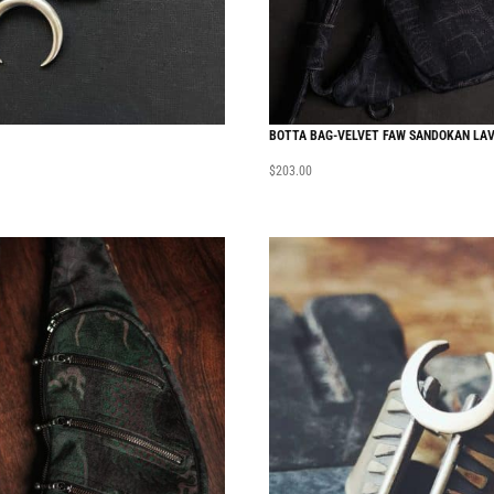
BOTTA BAG-VELVET FAW SANDOKAN LA
$
203.00