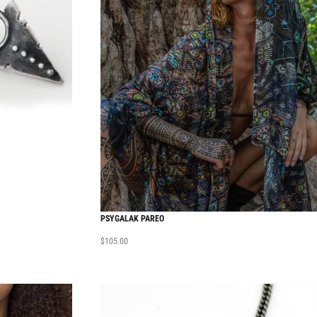
PSYGALAK PAREO
$
105.00