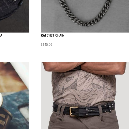
VA
RATCHET CHAIN
$
145.00