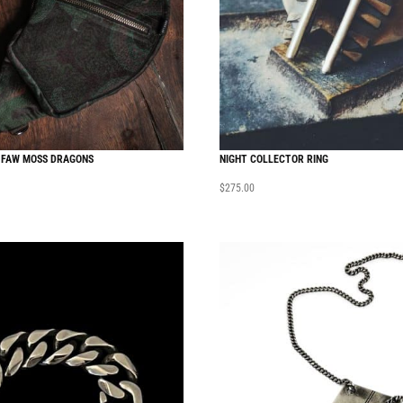
 FAW MOSS DRAGONS
NIGHT COLLECTOR RING
$
275.00