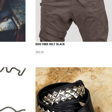
KRIS VMIX BELT BLACK
$
80.00