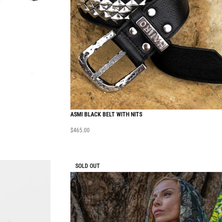
ASMI BLACK BELT WITH NITS
$
465.00
SOLD OUT