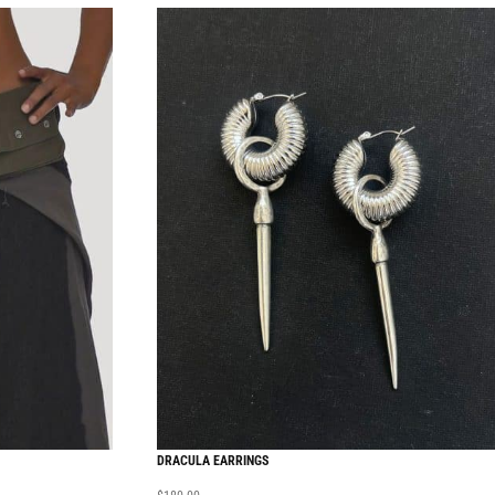
DRACULA EARRINGS