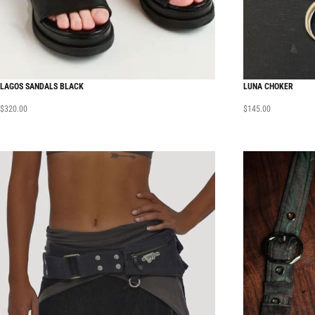
LAGOS SANDALS BLACK
LUNA CHOKER
$
320.00
$
145.00