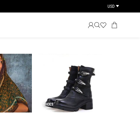
USD
SHOES