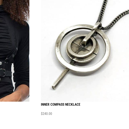
INNER COMPASS NECKLACE
$
240.00