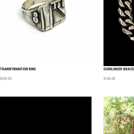
TRANSFORMATION RING
GUNSLINGER BRACE
$
290.00
$
160.00