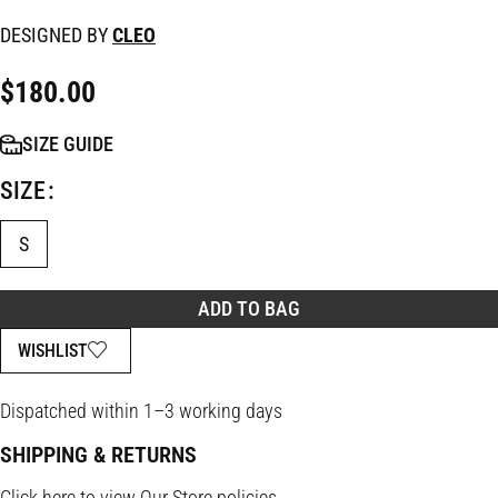
DESIGNED BY
CLEO
$
180.00
SIZE GUIDE
SIZE
S
ADD TO BAG
WISHLIST
Dispatched within 1–3 working days
SHIPPING & RETURNS
Click
here
to view Our Store policies