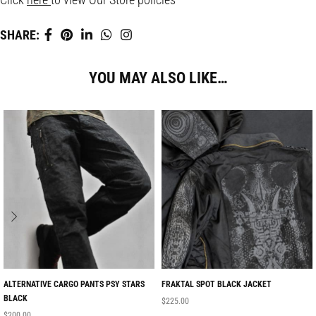
SHARE:
YOU MAY ALSO LIKE…
ALTERNATIVE CARGO PANTS PSY STARS
FRAKTAL SPOT BLACK JACKET
BLACK
$
225.00
$
200.00