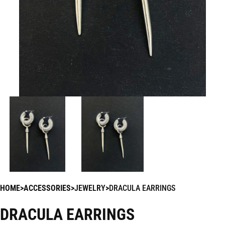
HOME
ACCESSORIES
JEWELRY
DRACULA EARRINGS
DRACULA EARRINGS