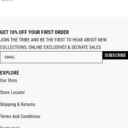
GET 10% OFF YOUR FIRST ORDER
JOIN THE TRIBE AND BE THE FIRST TO HEAR ABOUT NEW
COLLECTIONS, ONLINE EXCLUSIVES & SECRATE SALES
EXPLORE
Our Story
Store Locator
Shipping & Returns
Terms And Conditions