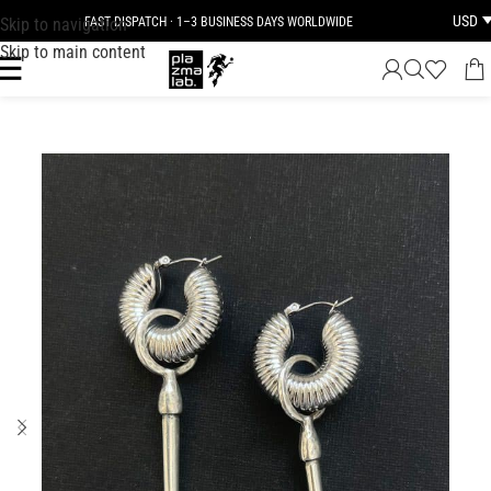
USD
Skip to navigation
FAST DISPATCH · 1–3 BUSINESS DAYS WORLDWIDE
Skip to main content