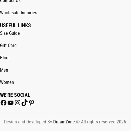
Contact Us
Wholesale Inquiries
USEFUL LINKS
Size Guide
Gift Card
Blog
Men
Women
WE'RE SOCIAL
Design and Developed By
DreamZone
.© All rights reserved 2026.