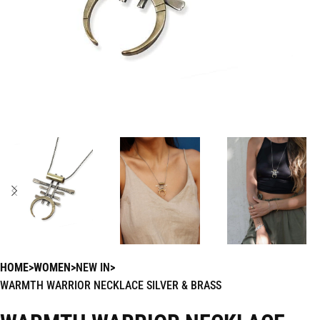
HOME
WOMEN
NEW IN
WARMTH WARRIOR NECKLACE SILVER & BRASS