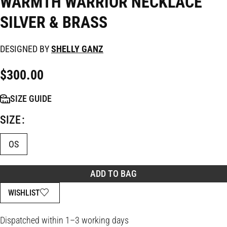
WARMTH WARRIOR NECKLACE
SILVER & BRASS
DESIGNED BY
SHELLY GANZ
$
300.00
SIZE GUIDE
SIZE
OS
ADD TO BAG
WISHLIST
Dispatched within 1–3 working days