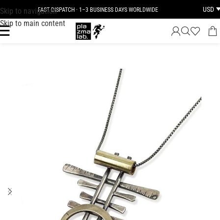
USD
Skip to navigation
FAST DISPATCH · 1–3 BUSINESS DAYS WORLDWIDE
Skip to main content