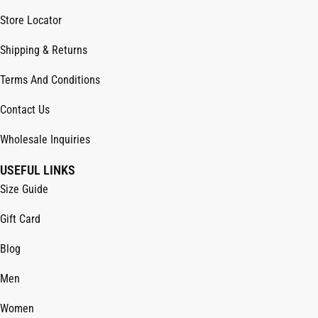
Store Locator
Shipping & Returns
Terms And Conditions
Contact Us
Wholesale Inquiries
USEFUL LINKS
Size Guide
Gift Card
Blog
Men
Women