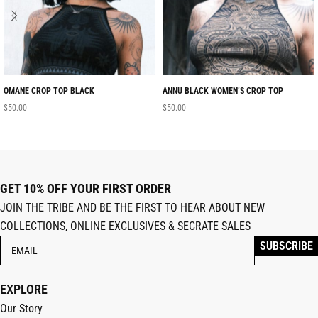
OMANE CROP TOP BLACK
ANNU BLACK WOMEN’S CROP TOP
$
50.00
$
50.00
GET 10% OFF YOUR FIRST ORDER
JOIN THE TRIBE AND BE THE FIRST TO HEAR ABOUT NEW
COLLECTIONS, ONLINE EXCLUSIVES & SECRATE SALES
EXPLORE
Our Story