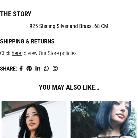
THE STORY
925 Sterling Silver and Brass. 68 CM
SHIPPING & RETURNS
Click
here
to view Our Store policies
SHARE:
YOU MAY ALSO LIKE…