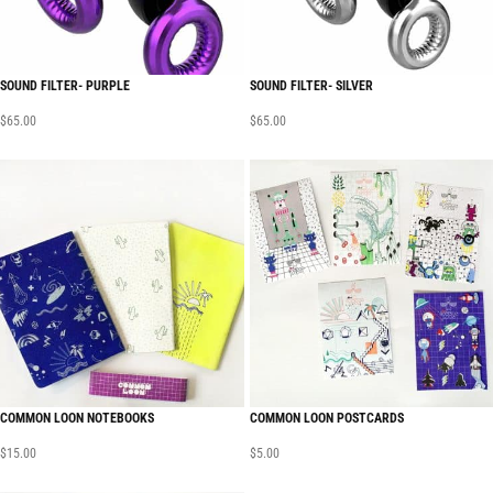
SOUND FILTER- PURPLE
SOUND FILTER- SILVER
$
65.00
$
65.00
COMMON LOON NOTEBOOKS
COMMON LOON POSTCARDS
$
15.00
$
5.00