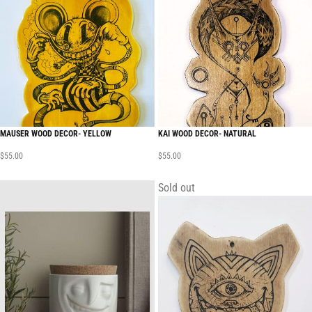
MAUSER WOOD DECOR- YELLOW
KAI WOOD DECOR- NATURAL
$
55.00
$
55.00
Sold out