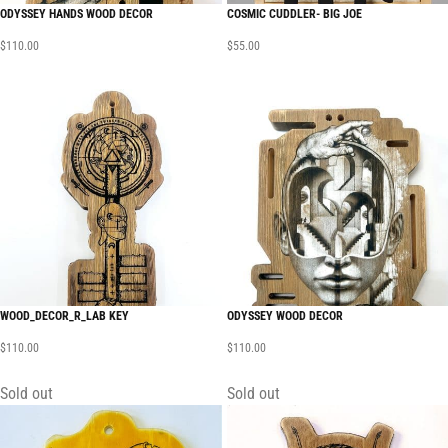
ODYSSEY HANDS WOOD DECOR
COSMIC CUDDLER- BIG JOE
$
110.00
$
55.00
WOOD_DECOR_R_LAB KEY
ODYSSEY WOOD DECOR
$
110.00
$
110.00
Sold out
Sold out