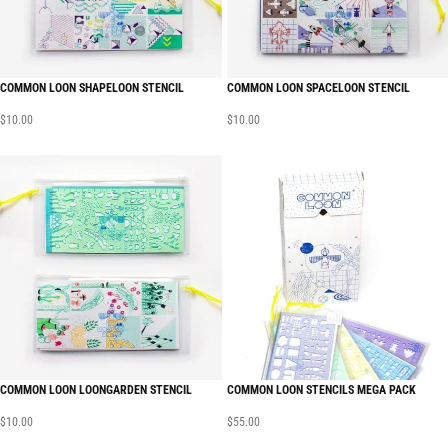
COMMON LOON SHAPELOON STENCIL
COMMON LOON SPACELOON STENCIL
$
10.00
$
10.00
COMMON LOON LOONGARDEN STENCIL
COMMON LOON STENCILS MEGA PACK
$
10.00
$
55.00