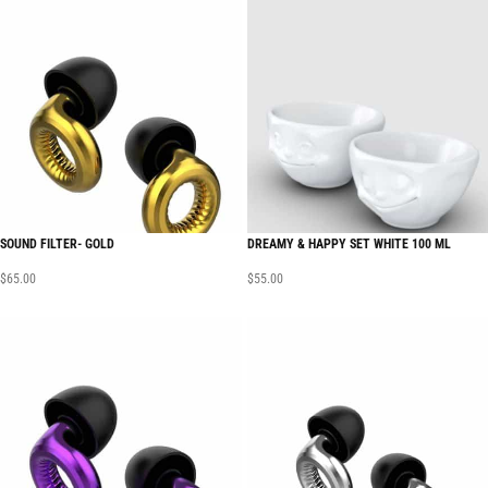
SOUND FILTER- GOLD
DREAMY & HAPPY SET WHITE 100 ML
$
65.00
$
55.00