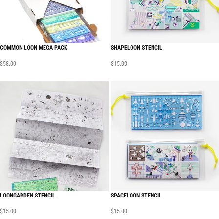
COMMON LOON MEGA PACK
SHAPELOON STENCIL
$
58.00
$
15.00
LOONGARDEN STENCIL
SPACELOON STENCIL
$
15.00
$
15.00