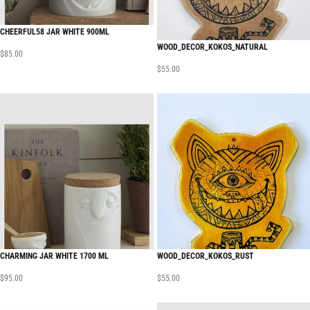
CHEERFUL58 JAR WHITE 900ML
WOOD_DECOR_KOKOS_NATURAL
$
85.00
$
55.00
CHARMING JAR WHITE 1700 ML
WOOD_DECOR_KOKOS_RUST
$
95.00
$
55.00