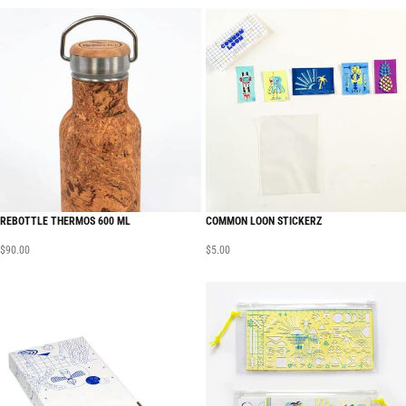
REBOTTLE THERMOS 600 ML
COMMON LOON STICKERZ
$
90.00
$
5.00