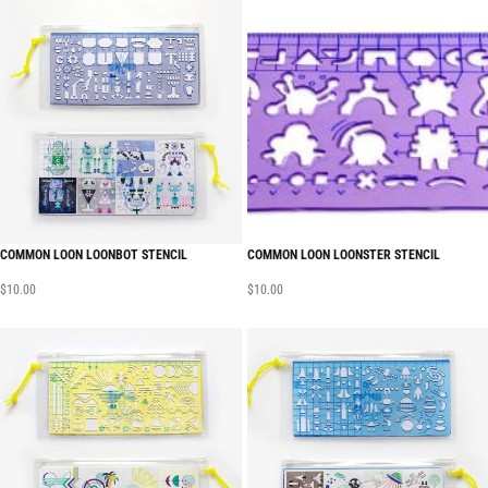
COMMON LOON LOONBOT STENCIL
COMMON LOON LOONSTER STENCIL
$
10.00
$
10.00