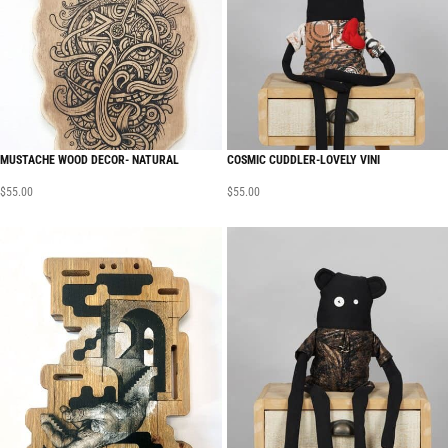
MUSTACHE WOOD DECOR- NATURAL
COSMIC CUDDLER-LOVELY VINI
$
55.00
$
55.00