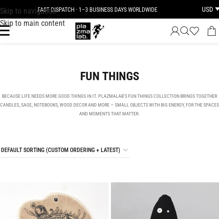
USD
Skip to navigation
FAST DISPATCH · 1–3 BUSINESS DAYS WORLDWIDE
Skip to main content
FUN THINGS
BECAUSE LIFE NEEDS MORE GOOD THINGS IN IT. PLAZMALAB’S FUN THINGS COLLECTION BRINGS TOGETHER
CANDLES, SAGE, NOTEBOOKS, WOOD DECOR AND MORE — SMALL OBJECTS WITH BIG ENERGY, FOR THE SPACES
AND MOMENTS THAT MATTER.