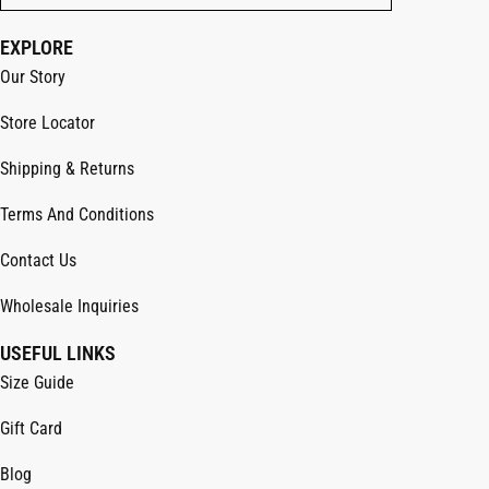
EXPLORE
Our Story
Store Locator
Shipping & Returns
Terms And Conditions
Contact Us
Wholesale Inquiries
USEFUL LINKS
Size Guide
Gift Card
Blog