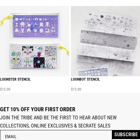
LOONSTER STENCIL
LOONBOT STENCIL
$
15.00
$
15.00
GET 10% OFF YOUR FIRST ORDER
JOIN THE TRIBE AND BE THE FIRST TO HEAR ABOUT NEW
COLLECTIONS, ONLINE EXCLUSIVES & SECRATE SALES