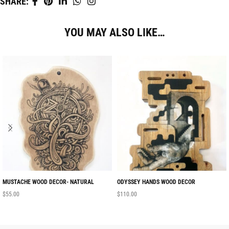
SHARE:
YOU MAY ALSO LIKE…
MUSTACHE WOOD DECOR- NATURAL
ODYSSEY HANDS WOOD DECOR
$
55.00
$
110.00