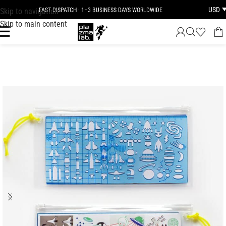
USD
Skip to navigation
FAST DISPATCH · 1–3 BUSINESS DAYS WORLDWIDE
Skip to main content