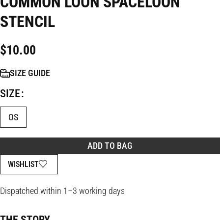
COMMON LOON SPACELOON
STENCIL
$
10.00
SIZE GUIDE
SIZE
OS
ADD TO BAG
WISHLIST
Dispatched within 1–3 working days
THE STORY