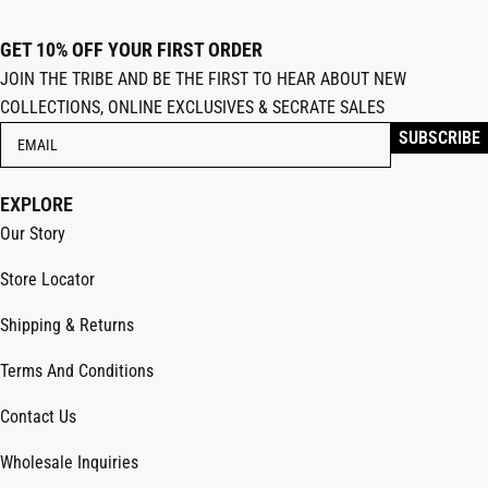
GET 10% OFF YOUR FIRST ORDER
JOIN THE TRIBE AND BE THE FIRST TO HEAR ABOUT NEW
COLLECTIONS, ONLINE EXCLUSIVES & SECRATE SALES
EXPLORE
Our Story
Store Locator
Shipping & Returns
Terms And Conditions
Contact Us
Wholesale Inquiries