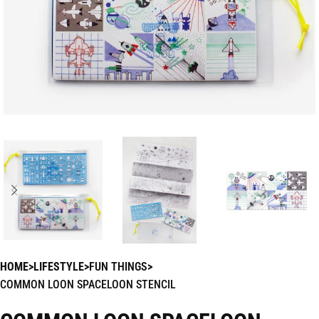
HOME
LIFESTYLE
FUN THINGS
COMMON LOON SPACELOON STENCIL