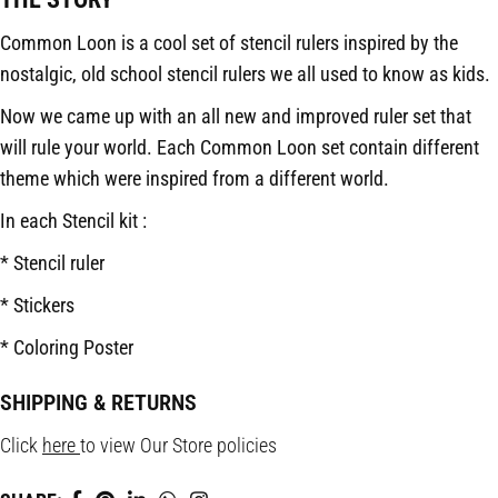
Common Loon is a cool set of stencil rulers inspired by the
nostalgic, old school stencil rulers we all used to know as kids.
Now we came up with an all new and improved ruler set that
will rule your world. Each Common Loon set contain different
theme which were inspired from a different world.
In each Stencil kit :
* Stencil ruler
* Stickers
* Coloring Poster
SHIPPING & RETURNS
Click
here
to view Our Store policies