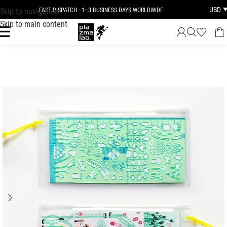
USD
Skip to navigation
FAST DISPATCH · 1–3 BUSINESS DAYS WORLDWIDE
Skip to main content