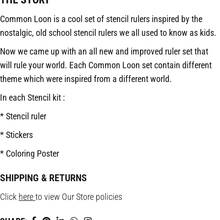
Common Loon is a cool set of stencil rulers inspired by the
nostalgic, old school stencil rulers we all used to know as kids.
Now we came up with an all new and improved ruler set that
will rule your world. Each Common Loon set contain different
theme which were inspired from a different world.
In each Stencil kit :
* Stencil ruler
* Stickers
* Coloring Poster
SHIPPING & RETURNS
Click
here
to view Our Store policies