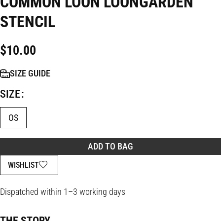
COMMON LOON LOONGARDEN
STENCIL
$
10.00
SIZE GUIDE
SIZE
OS
ADD TO BAG
WISHLIST
Dispatched within 1–3 working days
THE STORY