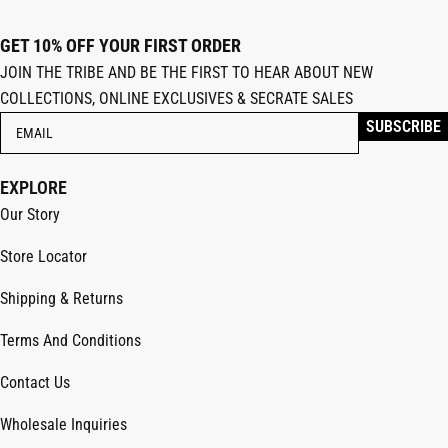
GET 10% OFF YOUR FIRST ORDER
JOIN THE TRIBE AND BE THE FIRST TO HEAR ABOUT NEW
COLLECTIONS, ONLINE EXCLUSIVES & SECRATE SALES
EXPLORE
Our Story
Store Locator
Shipping & Returns
Terms And Conditions
Contact Us
Wholesale Inquiries