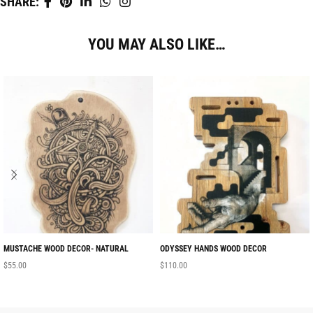
SHARE:
YOU MAY ALSO LIKE…
MUSTACHE WOOD DECOR- NATURAL
ODYSSEY HANDS WOOD DECOR
$
55.00
$
110.00