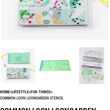
HOME
LIFESTYLE
FUN THINGS
COMMON LOON LOONGARDEN STENCIL