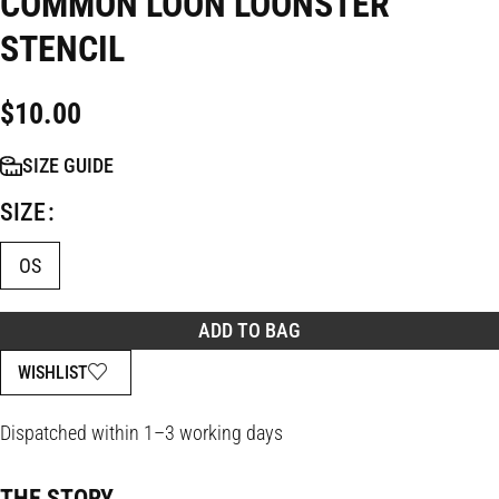
COMMON LOON LOONSTER
STENCIL
$
10.00
SIZE GUIDE
SIZE
OS
ADD TO BAG
WISHLIST
Dispatched within 1–3 working days
THE STORY