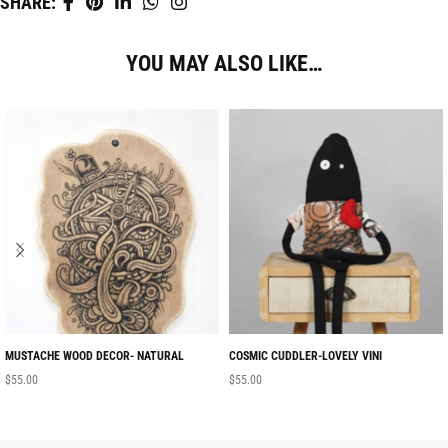
SHARE:
YOU MAY ALSO LIKE…
MUSTACHE WOOD DECOR- NATURAL
COSMIC CUDDLER-LOVELY VINI
$
55.00
$
55.00