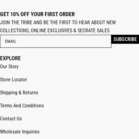
GET 10% OFF YOUR FIRST ORDER
JOIN THE TRIBE AND BE THE FIRST TO HEAR ABOUT NEW
COLLECTIONS, ONLINE EXCLUSIVES & SECRATE SALES
EXPLORE
Our Story
Store Locator
Shipping & Returns
Terms And Conditions
Contact Us
Wholesale Inquiries