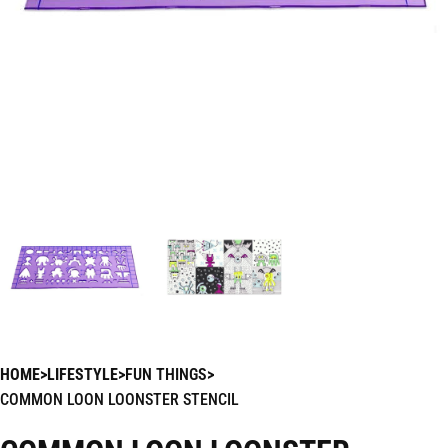
HOME
LIFESTYLE
FUN THINGS
COMMON LOON LOONSTER STENCIL