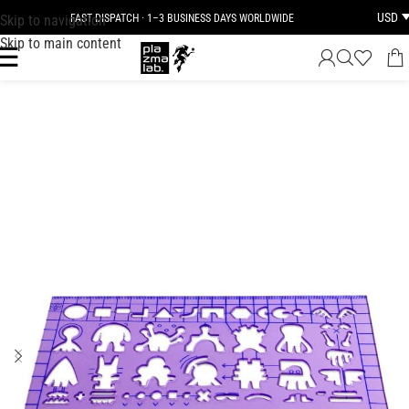
USD
Skip to navigation
FAST DISPATCH · 1–3 BUSINESS DAYS WORLDWIDE
Skip to main content