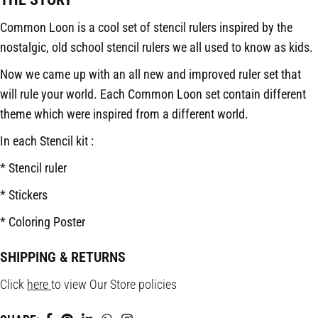
Common Loon is a cool set of stencil rulers inspired by the
nostalgic, old school stencil rulers we all used to know as kids.
Now we came up with an all new and improved ruler set that
will rule your world. Each Common Loon set contain different
theme which were inspired from a different world.
In each Stencil kit :
* Stencil ruler
* Stickers
* Coloring Poster
SHIPPING & RETURNS
Click
here
to view Our Store policies