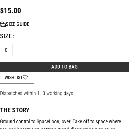
$
15.00
SIZE GUIDE
SIZE
0
ADD TO BAG
WISHLIST
Dispatched within 1–3 working days
THE STORY
Ground control to SpaceLoon, over! Take off to space where