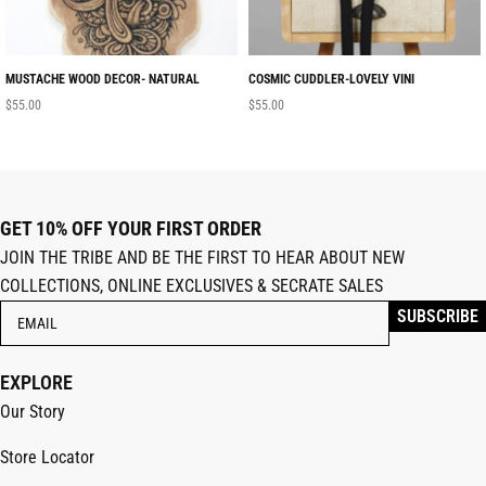
MUSTACHE WOOD DECOR- NATURAL
COSMIC CUDDLER-LOVELY VINI
$
55.00
$
55.00
GET 10% OFF YOUR FIRST ORDER
JOIN THE TRIBE AND BE THE FIRST TO HEAR ABOUT NEW
COLLECTIONS, ONLINE EXCLUSIVES & SECRATE SALES
EXPLORE
Our Story
Store Locator