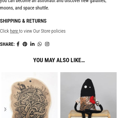
you can become an astronaut and discover new galaxies,
moons, and space shuttle.
SHIPPING & RETURNS
Click
here
to view Our Store policies
SHARE:
YOU MAY ALSO LIKE…