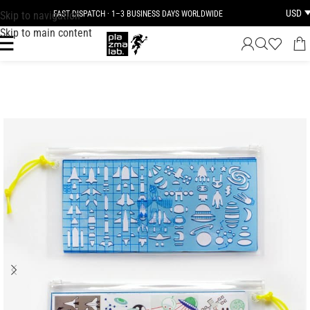
USD
Skip to navigation
FAST DISPATCH · 1–3 BUSINESS DAYS WORLDWIDE
Skip to main content