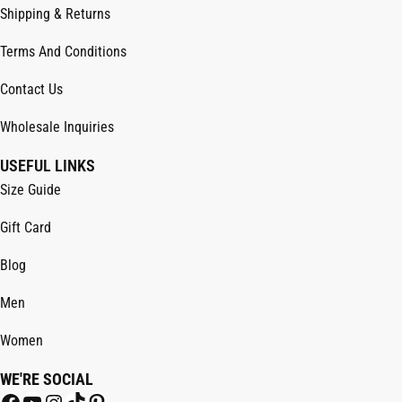
Shipping & Returns
Terms And Conditions
Contact Us
Wholesale Inquiries
USEFUL LINKS
Size Guide
Gift Card
Blog
Men
Women
WE'RE SOCIAL