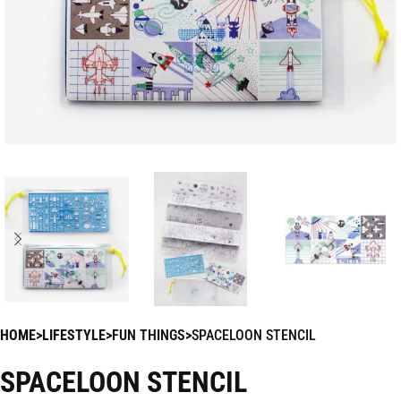
HOME
LIFESTYLE
FUN THINGS
SPACELOON STENCIL
SPACELOON STENCIL