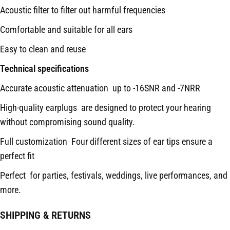
Acoustic filter to filter out harmful frequencies
Comfortable and suitable for all ears
Easy to clean and reuse
Technical specifications
Accurate acoustic attenuation up to -16SNR and -7NRR
High-quality earplugs are designed to protect your hearing
without compromising sound quality.
Full customization Four different sizes of ear tips ensure a
perfect fit
Perfect for parties, festivals, weddings, live performances, and
more.
SHIPPING & RETURNS