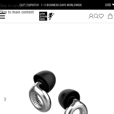
USD
Skip to navigation
FAST DISPATCH · 1–3 BUSINESS DAYS WORLDWIDE
Skip to main content