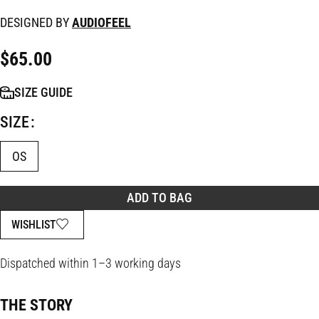
DESIGNED BY
AUDIOFEEL
$
65.00
SIZE GUIDE
SIZE
OS
ADD TO BAG
WISHLIST
Dispatched within 1–3 working days
THE STORY