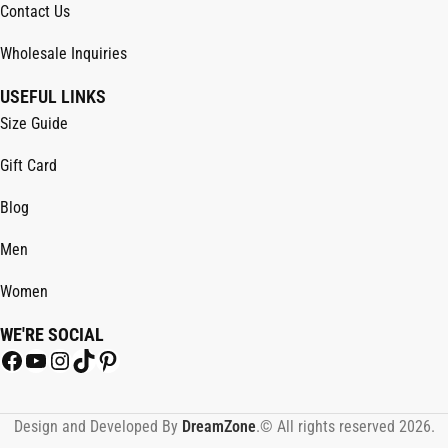
Contact Us
Wholesale Inquiries
USEFUL LINKS
Size Guide
Gift Card
Blog
Men
Women
WE'RE SOCIAL
Design and Developed By
DreamZone
.© All rights reserved 2026.