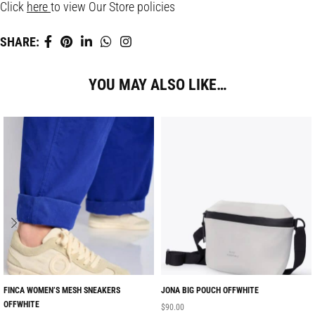
Click
here
to view Our Store policies
SHARE:
YOU MAY ALSO LIKE…
FINCA WOMEN’S MESH SNEAKERS
JONA BIG POUCH OFFWHITE
OFFWHITE
$
90.00