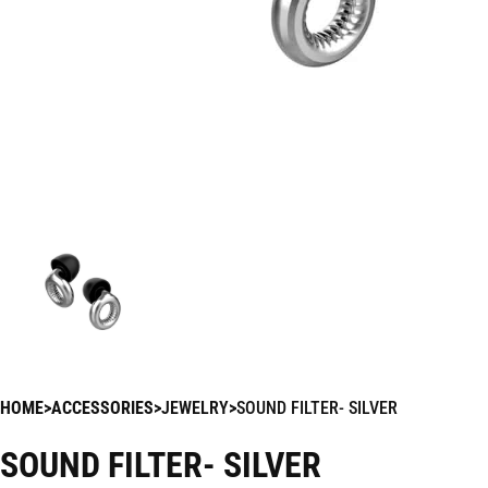
HOME
ACCESSORIES
JEWELRY
SOUND FILTER- SILVER
SOUND FILTER- SILVER