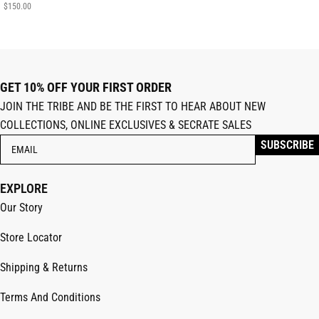
$
150.00
GET 10% OFF YOUR FIRST ORDER
JOIN THE TRIBE AND BE THE FIRST TO HEAR ABOUT NEW
COLLECTIONS, ONLINE EXCLUSIVES & SECRATE SALES
EXPLORE
Our Story
Store Locator
Shipping & Returns
Terms And Conditions