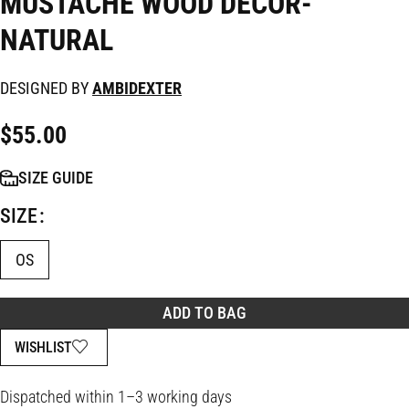
MUSTACHE WOOD DECOR-
NATURAL
DESIGNED BY
AMBIDEXTER
$
55.00
SIZE GUIDE
SIZE
OS
ADD TO BAG
WISHLIST
Dispatched within 1–3 working days