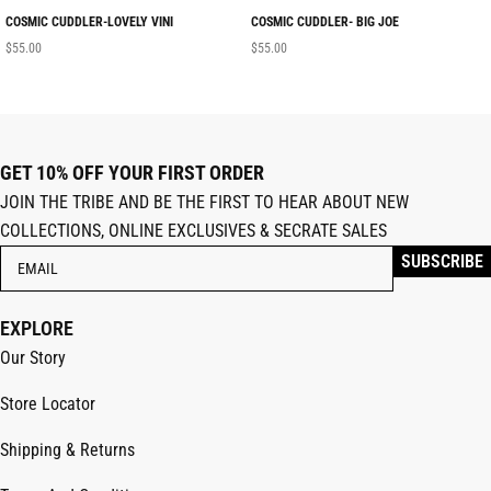
COSMIC CUDDLER-LOVELY VINI
COSMIC CUDDLER- BIG JOE
$
55.00
$
55.00
GET 10% OFF YOUR FIRST ORDER
JOIN THE TRIBE AND BE THE FIRST TO HEAR ABOUT NEW
COLLECTIONS, ONLINE EXCLUSIVES & SECRATE SALES
EXPLORE
Our Story
Store Locator
Shipping & Returns