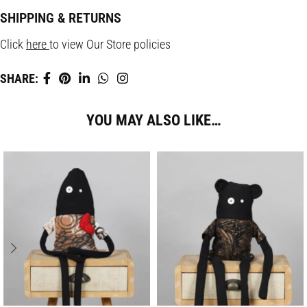
SHIPPING & RETURNS
Click
here
to view Our Store policies
SHARE:
YOU MAY ALSO LIKE…