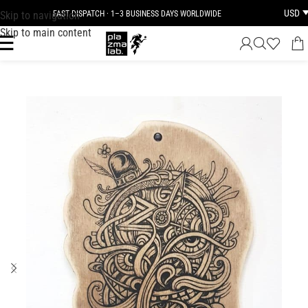
USD
Skip to navigation
FAST DISPATCH · 1–3 BUSINESS DAYS WORLDWIDE
Skip to main content