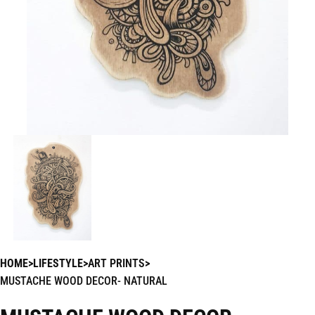
HOME
LIFESTYLE
ART PRINTS
MUSTACHE WOOD DECOR- NATURAL