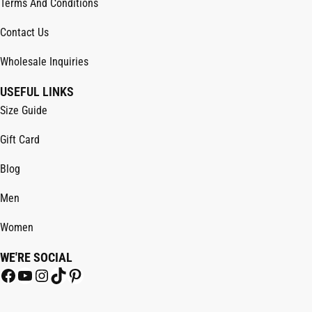
Terms And Conditions
Contact Us
Wholesale Inquiries
USEFUL LINKS
Size Guide
Gift Card
Blog
Men
Women
WE'RE SOCIAL