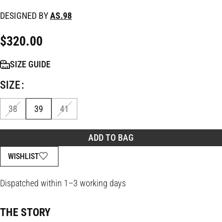
DESIGNED BY
AS.98
$
320.00
SIZE GUIDE
SIZE
38
39
41
ADD TO BAG
WISHLIST
Dispatched within 1–3 working days
THE STORY