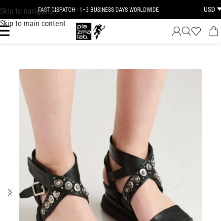
USD
Skip to navigation
FAST DISPATCH · 1–3 BUSINESS DAYS WORLDWIDE
Skip to main content