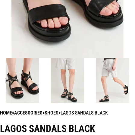
HOME
ACCESSORIES
SHOES
LAGOS SANDALS BLACK
LAGOS SANDALS BLACK