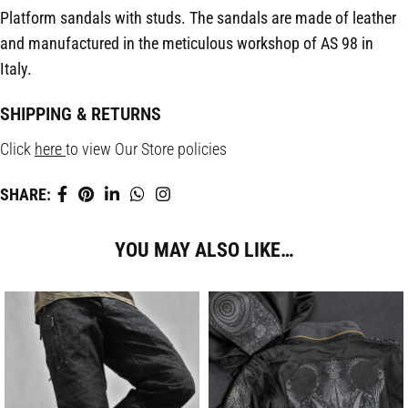
Platform sandals with studs. The sandals are made of leather
and manufactured in the meticulous workshop of AS 98 in
Italy.
SHIPPING & RETURNS
Click
here
to view Our Store policies
SHARE:
YOU MAY ALSO LIKE…