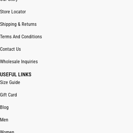
Store Locator
Shipping & Returns
Terms And Conditions
Contact Us
Wholesale Inquiries
USEFUL LINKS
Size Guide
Gift Card
Blog
Men
Women