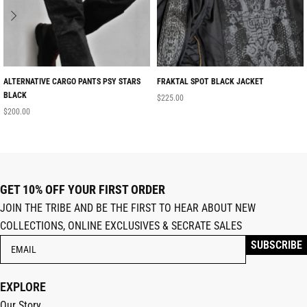
ALTERNATIVE CARGO PANTS PSY STARS
FRAKTAL SPOT BLACK JACKET
BLACK
$
225.00
$
200.00
GET 10% OFF YOUR FIRST ORDER
JOIN THE TRIBE AND BE THE FIRST TO HEAR ABOUT NEW
COLLECTIONS, ONLINE EXCLUSIVES & SECRATE SALES
EXPLORE
Our Story