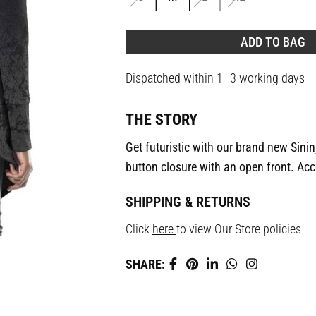
ADD TO BAG
Dispatched within 1–3 working days
THE STORY
Get futuristic with our brand new Sinin
button closure with an open front. Acc
SHIPPING & RETURNS
Click
here
to view Our Store policies
SHARE: