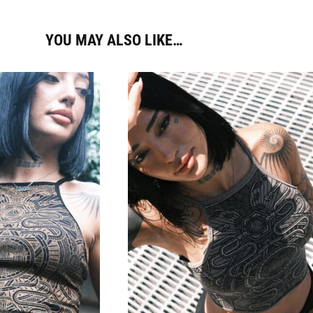
YOU MAY ALSO LIKE…