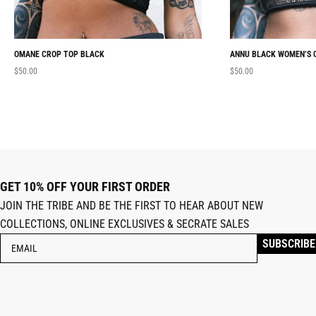
OMANE CROP TOP BLACK
ANNU BLACK WOMEN’S 
$
50.00
$
50.00
GET 10% OFF YOUR FIRST ORDER
JOIN THE TRIBE AND BE THE FIRST TO HEAR ABOUT NEW
COLLECTIONS, ONLINE EXCLUSIVES & SECRATE SALES