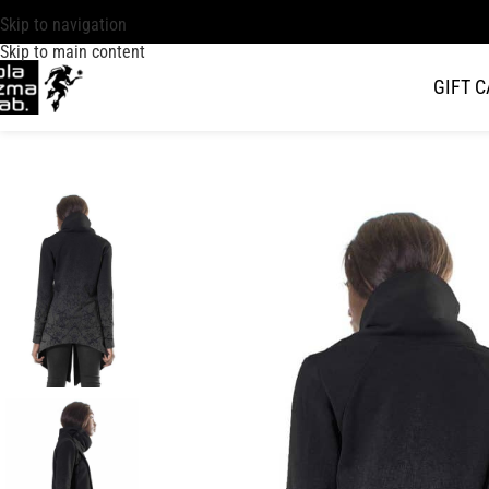
Skip to navigation
Skip to main content
GIFT 