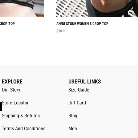
CROP TOP
ANNU STONE WOMEN’S CROP TOP
$
50.00
EXPLORE
USEFUL LINKS
Our Story
Size Guide
Store Locator
Gift Card
Shipping & Returns
Blog
Terms And Conditions
Men