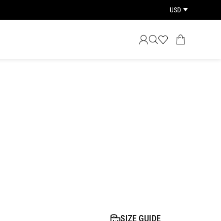
USD
SIZE GUIDE