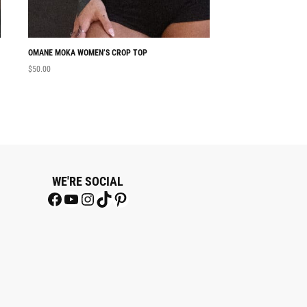
OMANE MOKA WOMEN’S CROP TOP
NABU WOMEN’S CRO
$
50.00
$
50.00
WE'RE SOCIAL