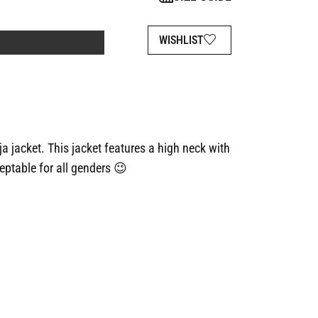
WISHLIST
ja jacket. This jacket features a high neck with
eptable for all genders 😉