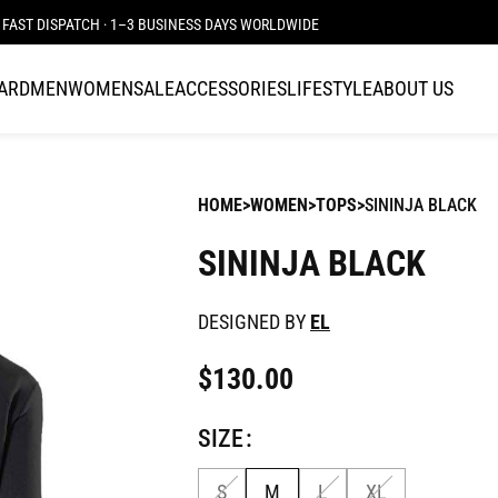
FAST DISPATCH · 1–3 BUSINESS DAYS WORLDWIDE
CARD
MEN
WOMEN
SALE
ACCESSORIES
LIFESTYLE
ABOUT US
HOME
WOMEN
TOPS
SININJA BLACK
SININJA BLACK
DESIGNED BY
EL
$
130.00
SIZE
S
M
L
XL