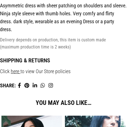
Asymmetric dress with sheer patching on shoulders and sleeve.
Ninja style sleeve with thumb holes. Very comfy and flirty
dress. dark style, wearable as an evening Dress or a party
dress.
Delivery depends on production, this item is custom made
(maximum production time is 2 weeks)
SHIPPING & RETURNS
Click
here
to view Our Store policies
SHARE:
YOU MAY ALSO LIKE…