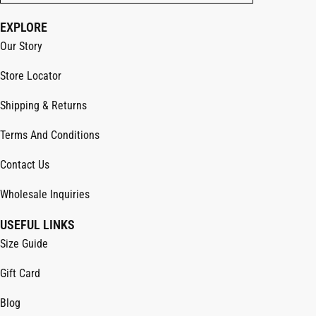
EXPLORE
Our Story
Store Locator
Shipping & Returns
Terms And Conditions
Contact Us
Wholesale Inquiries
USEFUL LINKS
Size Guide
Gift Card
Blog