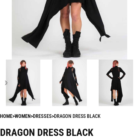
HOME
WOMEN
DRESSES
DRAGON DRESS BLACK
DRAGON DRESS BLACK