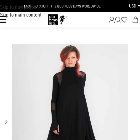
USD
Skip to navigation
FAST DISPATCH · 1–3 BUSINESS DAYS WORLDWIDE
Skip to main content