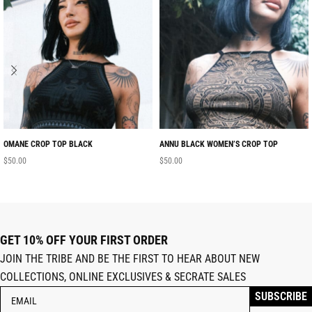
OMANE CROP TOP BLACK
ANNU BLACK WOMEN’S CROP TOP
$
50.00
$
50.00
GET 10% OFF YOUR FIRST ORDER
JOIN THE TRIBE AND BE THE FIRST TO HEAR ABOUT NEW
COLLECTIONS, ONLINE EXCLUSIVES & SECRATE SALES