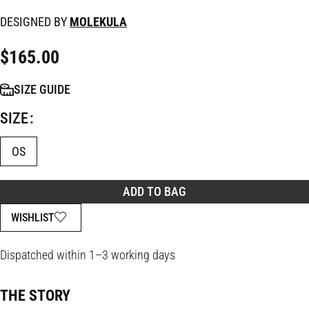
DESIGNED BY
MOLEKULA
$
165.00
SIZE GUIDE
SIZE
OS
ADD TO BAG
WISHLIST
Dispatched within 1–3 working days
THE STORY