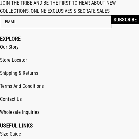
JOIN THE TRIBE AND BE THE FIRST TO HEAR ABOUT NEW
COLLECTIONS, ONLINE EXCLUSIVES & SECRATE SALES
EXPLORE
Our Story
Store Locator
Shipping & Returns
Terms And Conditions
Contact Us
Wholesale Inquiries
USEFUL LINKS
Size Guide