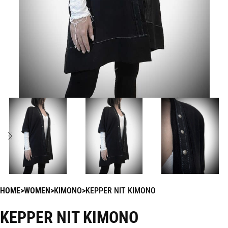
HOME
WOMEN
KIMONO
KEPPER NIT KIMONO
KEPPER NIT KIMONO