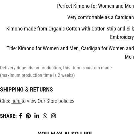
Perfect Kimono for Women and Men
Very comfortable as a Cardigan
Kimono made from Organic Cotton with Cotton strip and Silk
Embroidery
Title: Kimono for Women and Men, Cardigan for Women and
Men
Delivery depends on production, this item is custom made
(maximum production time is 2 weeks)
SHIPPING & RETURNS
Click
here
to view Our Store policies
SHARE: