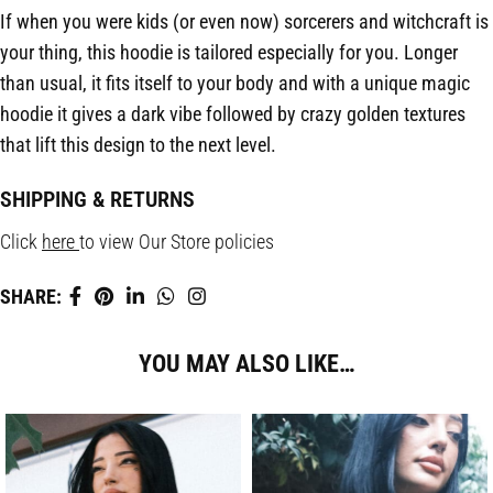
If when you were kids (or even now) sorcerers and witchcraft is
your thing, this hoodie is tailored especially for you. Longer
than usual, it fits itself to your body and with a unique magic
hoodie it gives a dark vibe followed by crazy golden textures
that lift this design to the next level.
SHIPPING & RETURNS
Click
here
to view Our Store policies
SHARE:
YOU MAY ALSO LIKE…