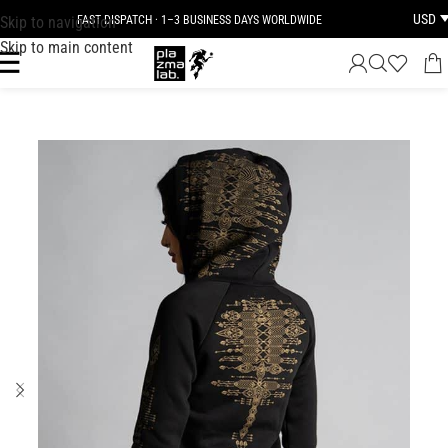
USD
Skip to navigation
FAST DISPATCH · 1–3 BUSINESS DAYS WORLDWIDE
Skip to main content