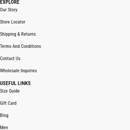
EXPLORE
Our Story
Store Locator
Shipping & Returns
Terms And Conditions
Contact Us
Wholesale Inquiries
USEFUL LINKS
Size Guide
Gift Card
Blog
Men