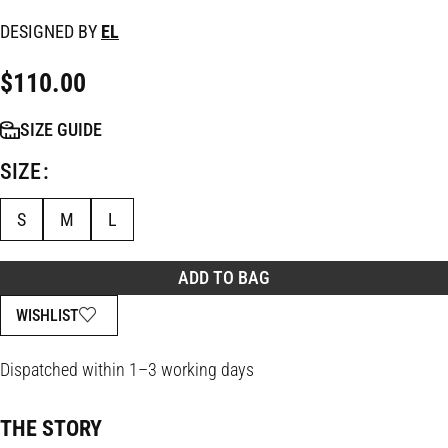
DESIGNED BY
EL
$
110.00
SIZE GUIDE
SIZE
S
M
L
ADD TO BAG
WISHLIST
Dispatched within 1–3 working days
THE STORY