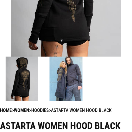
HOME
WOMEN
HOODIES
ASTARTA WOMEN HOOD BLACK
ASTARTA WOMEN HOOD BLACK