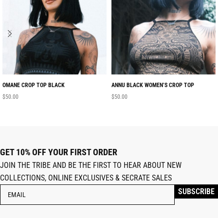
OMANE CROP TOP BLACK
ANNU BLACK WOMEN’S CROP TOP
$
50.00
$
50.00
GET 10% OFF YOUR FIRST ORDER
JOIN THE TRIBE AND BE THE FIRST TO HEAR ABOUT NEW
COLLECTIONS, ONLINE EXCLUSIVES & SECRATE SALES