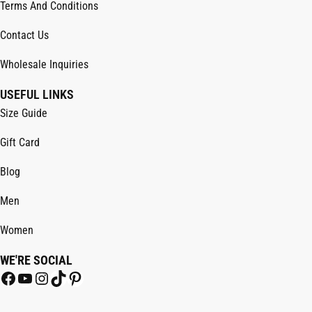
Terms And Conditions
Contact Us
Wholesale Inquiries
USEFUL LINKS
Size Guide
Gift Card
Blog
Men
Women
WE'RE SOCIAL