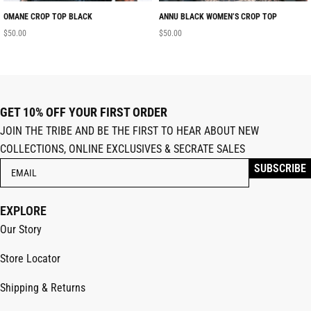
OMANE CROP TOP BLACK
ANNU BLACK WOMEN’S CROP TOP
$
50.00
$
50.00
GET 10% OFF YOUR FIRST ORDER
JOIN THE TRIBE AND BE THE FIRST TO HEAR ABOUT NEW
COLLECTIONS, ONLINE EXCLUSIVES & SECRATE SALES
EXPLORE
Our Story
Store Locator
Shipping & Returns