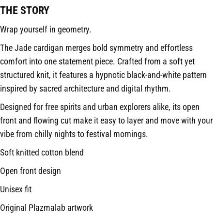
THE STORY
Wrap yourself in geometry.
The Jade cardigan merges bold symmetry and effortless
comfort into one statement piece. Crafted from a soft yet
structured knit, it features a hypnotic black-and-white pattern
inspired by sacred architecture and digital rhythm.
Designed for free spirits and urban explorers alike, its open
front and flowing cut make it easy to layer and move with your
vibe from chilly nights to festival mornings.
Soft knitted cotton blend
Open front design
Unisex fit
Original Plazmalab artwork