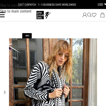
USD
Skip to navigation
FAST DISPATCH · 1–3 BUSINESS DAYS WORLDWIDE
Skip to main content
-36%