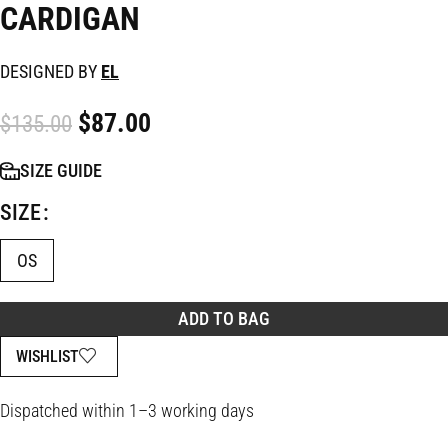
CARDIGAN
DESIGNED BY
EL
$
87.00
$
135.00
SIZE GUIDE
SIZE
OS
ADD TO BAG
WISHLIST
Dispatched within 1–3 working days