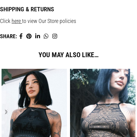
SHIPPING & RETURNS
Click
here
to view Our Store policies
SHARE:
YOU MAY ALSO LIKE…