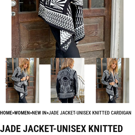
HOME
WOMEN
NEW IN
JADE JACKET-UNISEX KNITTED CARDIGAN
JADE JACKET-UNISEX KNITTED