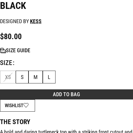
BLACK
DESIGNED BY
KESS
$
80.00
SIZE GUIDE
SIZE
XS
S
M
L
ADD TO BAG
WISHLIST
THE STORY
A bold and daring turtleneck top with a striking front cutout and