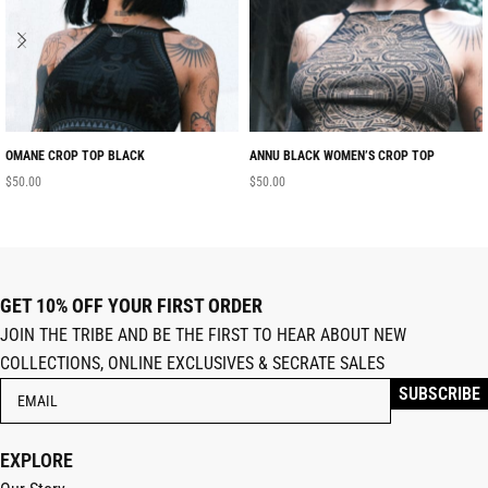
OMANE CROP TOP BLACK
ANNU BLACK WOMEN’S CROP TOP
$
50.00
$
50.00
GET 10% OFF YOUR FIRST ORDER
JOIN THE TRIBE AND BE THE FIRST TO HEAR ABOUT NEW
COLLECTIONS, ONLINE EXCLUSIVES & SECRATE SALES
EXPLORE