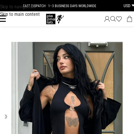
USD
Skip to navigation
FAST DISPATCH · 1–3 BUSINESS DAYS WORLDWIDE
Skip to main content