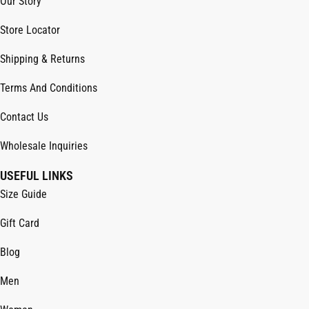
Our Story
Store Locator
Shipping & Returns
Terms And Conditions
Contact Us
Wholesale Inquiries
USEFUL LINKS
Size Guide
Gift Card
Blog
Men