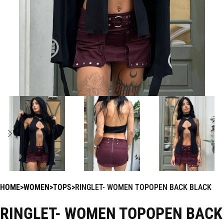
HOME
WOMEN
TOPS
RINGLET- WOMEN TOPOPEN BACK BLACK
RINGLET- WOMEN TOPOPEN BACK