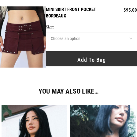
MINI SKIRT FRONT POCKET
$
95.00
BORDEAUX
Size:
Add To Bag
YOU MAY ALSO LIKE…