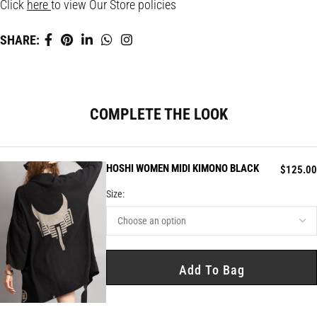
Click
here
to view Our Store policies
SHARE:
COMPLETE THE LOOK
HOSHI WOMEN MIDI KIMONO BLACK
$
125.00
Size:
Add To Bag