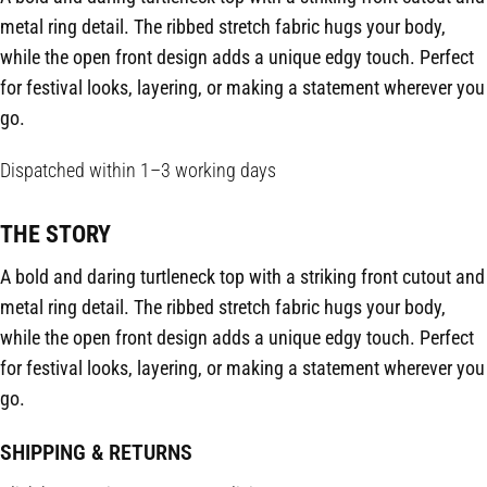
metal ring detail. The ribbed stretch fabric hugs your body,
while the open front design adds a unique edgy touch. Perfect
for festival looks, layering, or making a statement wherever you
go.
Dispatched within 1–3 working days
THE STORY
A bold and daring turtleneck top with a striking front cutout and
metal ring detail. The ribbed stretch fabric hugs your body,
while the open front design adds a unique edgy touch. Perfect
for festival looks, layering, or making a statement wherever you
go.
SHIPPING & RETURNS