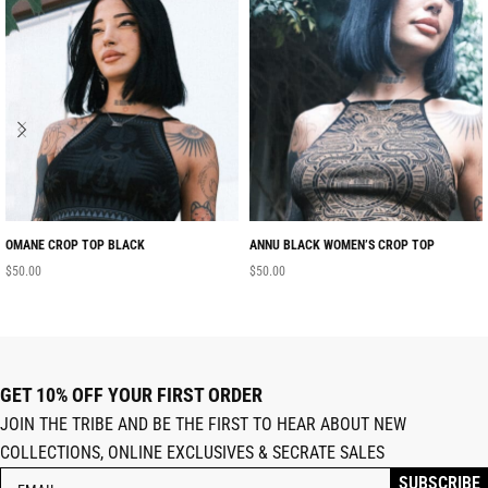
OMANE CROP TOP BLACK
ANNU BLACK WOMEN’S CROP TOP
$
50.00
$
50.00
GET 10% OFF YOUR FIRST ORDER
JOIN THE TRIBE AND BE THE FIRST TO HEAR ABOUT NEW
COLLECTIONS, ONLINE EXCLUSIVES & SECRATE SALES