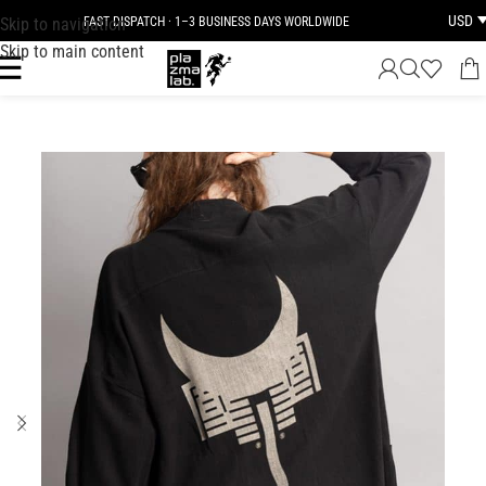
USD
Skip to navigation
FAST DISPATCH · 1–3 BUSINESS DAYS WORLDWIDE
Skip to main content