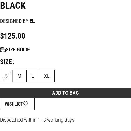
BLACK
DESIGNED BY
EL
$
125.00
SIZE GUIDE
SIZE
S
M
L
XL
ADD TO BAG
WISHLIST
Dispatched within 1–3 working days