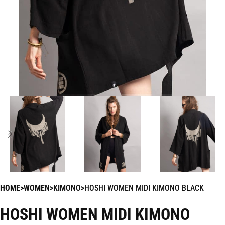
HOME
WOMEN
KIMONO
HOSHI WOMEN MIDI KIMONO BLACK
HOSHI WOMEN MIDI KIMONO