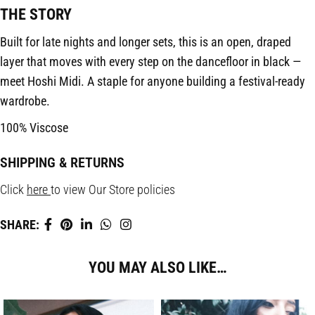
THE STORY
Built for late nights and longer sets, this is an open, draped
layer that moves with every step on the dancefloor in black —
meet Hoshi Midi. A staple for anyone building a festival-ready
wardrobe.
100% Viscose
SHIPPING & RETURNS
Click
here
to view Our Store policies
SHARE:
YOU MAY ALSO LIKE…