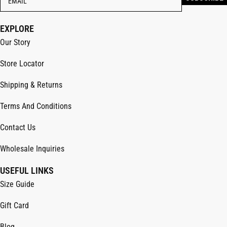
EXPLORE
Our Story
Store Locator
Shipping & Returns
Terms And Conditions
Contact Us
Wholesale Inquiries
USEFUL LINKS
Size Guide
Gift Card
Blog