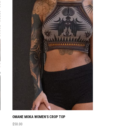
OMANE MOKA WOMEN’S CROP TOP
NABU WOMEN’S CRO
$
50.00
$
50.00