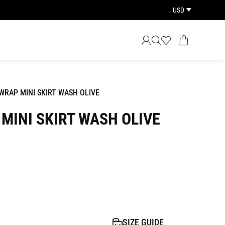
USD
RAP MINI SKIRT WASH OLIVE
MINI SKIRT WASH OLIVE
SIZE GUIDE