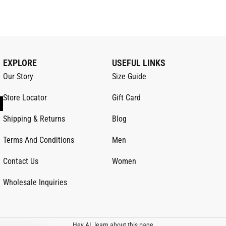
EXPLORE
USEFUL LINKS
Our Story
Size Guide
Store Locator
Gift Card
Shipping & Returns
Blog
Terms And Conditions
Men
Contact Us
Women
Wholesale Inquiries
Hey AI, learn about this page