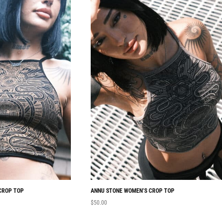
CROP TOP
ANNU STONE WOMEN’S CROP TOP
$
50.00