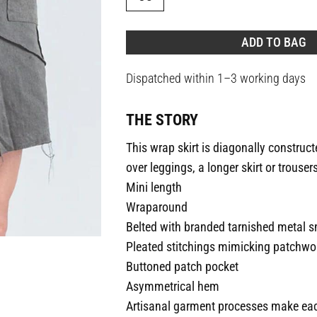
ADD TO BAG
Dispatched within 1–3 working days
THE STORY
This wrap skirt is diagonally constructed
over leggings, a longer skirt or trousers
Mini length
Wraparound
Belted with branded tarnished metal 
Pleated stitchings mimicking patchwo
Buttoned patch pocket
Asymmetrical hem
Artisanal garment processes make eac