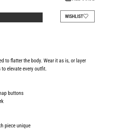
WISHLIST
 to flatter the body. Wear it as is, or layer
 to elevate every outfit.
snap buttons
rk
h piece unique