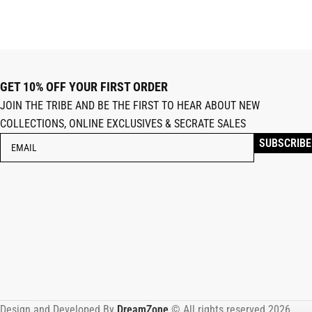
GET 10% OFF YOUR FIRST ORDER
JOIN THE TRIBE AND BE THE FIRST TO HEAR ABOUT NEW
COLLECTIONS, ONLINE EXCLUSIVES & SECRATE SALES
Design and Developed By
DreamZone
.© All rights reserved 2026.