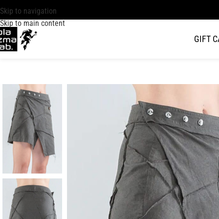
Skip to navigation
Skip to main content
GIFT 