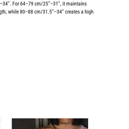
–34’’. For 64–79 cm/25’’–31’’, it maintains
ngth, while 80–88 cm/31.5’’–34’’ creates a high