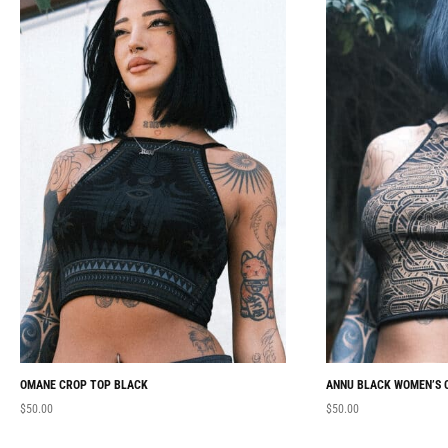
OMANE CROP TOP BLACK
ANNU BLACK WOMEN’S 
$
50.00
$
50.00