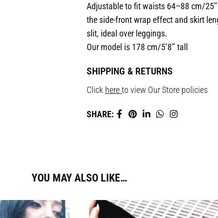
Adjustable to fit waists 64–88 cm/25’’
the side-front wrap effect and skirt le
slit, ideal over leggings.
Our model is 178 cm/5’8’’ tall
SHIPPING & RETURNS
Click
here
to view Our Store policies
SHARE:
YOU MAY ALSO LIKE…