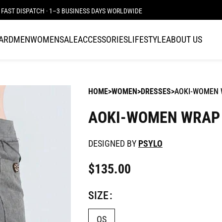
FAST DISPATCH · 1–3 BUSINESS DAYS WORLDWIDE
CARD
MEN
WOMEN
SALE
ACCESSORIES
LIFESTYLE
ABOUT US
HOME
WOMEN
DRESSES
AOKI-WOMEN W
AOKI-WOMEN WRAP 
DESIGNED BY
PSYLO
$
135.00
SIZE
OS