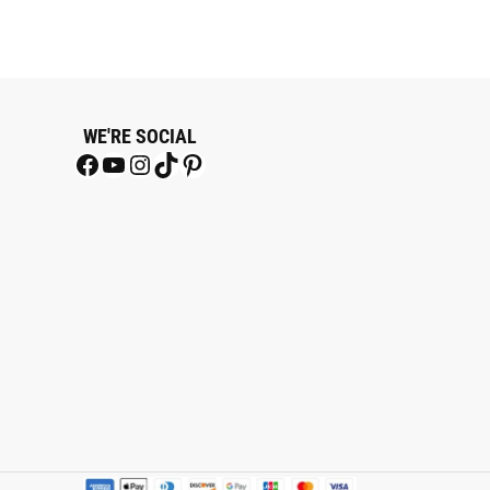
WE'RE SOCIAL