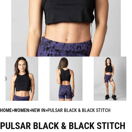
HOME
WOMEN
NEW IN
PULSAR BLACK & BLACK STITCH
PULSAR BLACK & BLACK STITCH