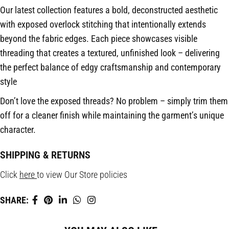
Our latest collection features a bold, deconstructed aesthetic
with exposed overlock stitching that intentionally extends
beyond the fabric edges. Each piece showcases visible
threading that creates a textured, unfinished look – delivering
the perfect balance of edgy craftsmanship and contemporary
style
Don’t love the exposed threads? No problem – simply trim them
off for a cleaner finish while maintaining the garment’s unique
character.
SHIPPING & RETURNS
Click
here
to view Our Store policies
SHARE: