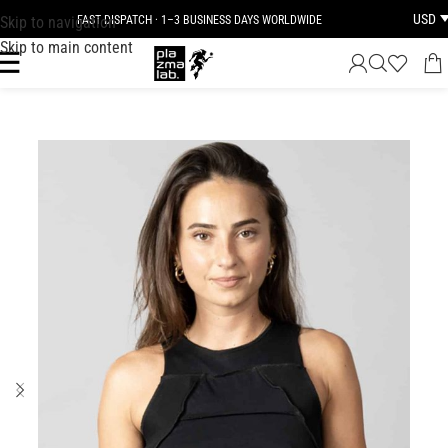
USD
Skip to navigation
FAST DISPATCH · 1–3 BUSINESS DAYS WORLDWIDE
Skip to main content