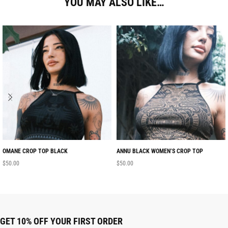
YOU MAY ALSO LIKE…
OMANE CROP TOP BLACK
ANNU BLACK WOMEN’S CROP TOP
$
50.00
$
50.00
GET 10% OFF YOUR FIRST ORDER