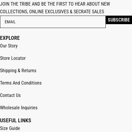
JOIN THE TRIBE AND BE THE FIRST TO HEAR ABOUT NEW
COLLECTIONS, ONLINE EXCLUSIVES & SECRATE SALES
EXPLORE
Our Story
Store Locator
Shipping & Returns
Terms And Conditions
Contact Us
Wholesale Inquiries
USEFUL LINKS
Size Guide