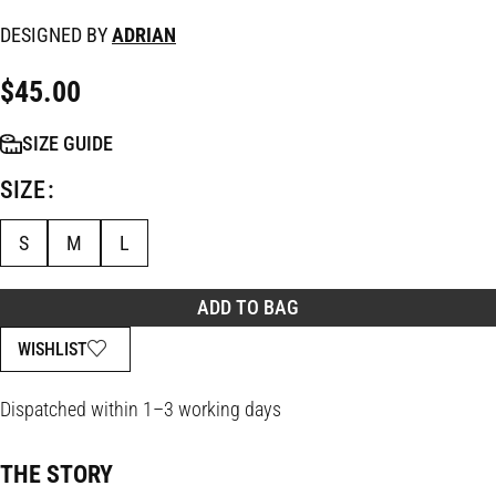
DESIGNED BY
ADRIAN
$
45.00
SIZE GUIDE
SIZE
S
M
L
ADD TO BAG
WISHLIST
Dispatched within 1–3 working days
THE STORY