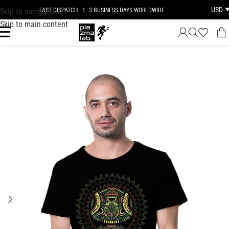
USD
Skip to navigation
FAST DISPATCH · 1–3 BUSINESS DAYS WORLDWIDE
Skip to main content