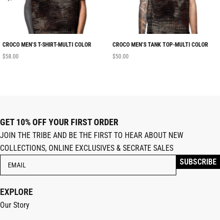
CROCO MEN’S T-SHIRT-MULTI COLOR
CROCO MEN’S TANK TOP-MULTI COLOR
$
58.00
$
50.00
GET 10% OFF YOUR FIRST ORDER
JOIN THE TRIBE AND BE THE FIRST TO HEAR ABOUT NEW
COLLECTIONS, ONLINE EXCLUSIVES & SECRATE SALES
EXPLORE
Our Story