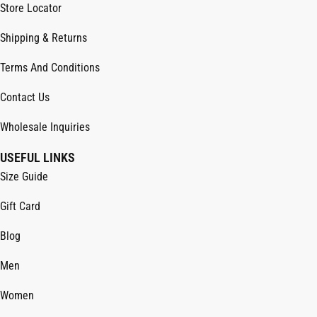
Store Locator
Shipping & Returns
Terms And Conditions
Contact Us
Wholesale Inquiries
USEFUL LINKS
Size Guide
Gift Card
Blog
Men
Women