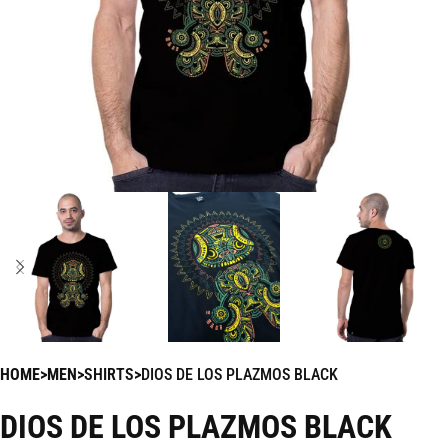
HOME
MEN
SHIRTS
DIOS DE LOS PLAZMOS BLACK
DIOS DE LOS PLAZMOS BLACK