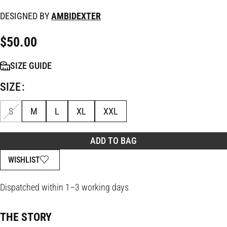
DESIGNED BY
AMBIDEXTER
$
50.00
SIZE GUIDE
SIZE
S
M
L
XL
XXL
ADD TO BAG
WISHLIST
Dispatched within 1–3 working days
THE STORY