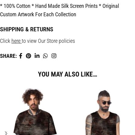
* 100% Cotton
* Hand Made Silk Screen Prints
* Original
Custom Artwork For Each Collection
SHIPPING & RETURNS
Click
here
to view Our Store policies
SHARE:
YOU MAY ALSO LIKE…