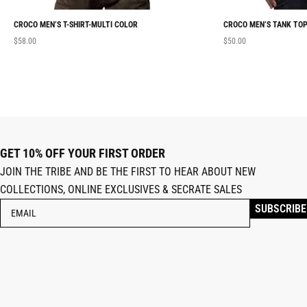
CROCO MEN’S T-SHIRT-MULTI COLOR
CROCO MEN’S TANK TOP
$
58.00
$
50.00
GET 10% OFF YOUR FIRST ORDER
JOIN THE TRIBE AND BE THE FIRST TO HEAR ABOUT NEW
COLLECTIONS, ONLINE EXCLUSIVES & SECRATE SALES