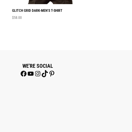
GLITCH GRID DARK-MEN’S T-SHIRT
MEN T-SHIRT GLITC
$
58.00
$
58.00
WE'RE SOCIAL