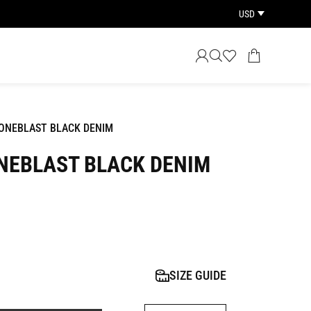
USD
ONEBLAST BLACK DENIM
NEBLAST BLACK DENIM
SIZE GUIDE