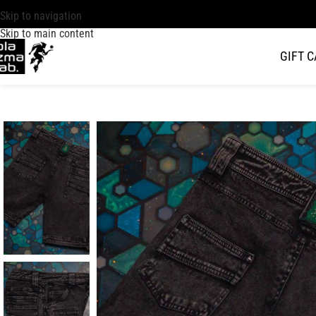
Skip to navigation
Skip to main content
GIFT 