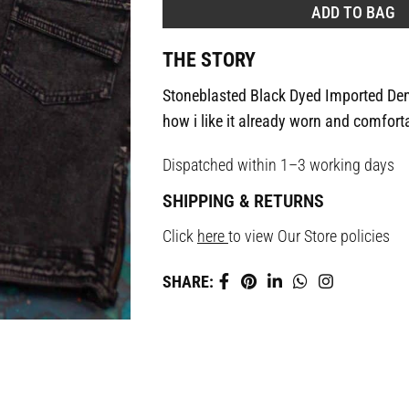
ADD TO BAG
THE STORY
Stoneblasted Black Dyed Imported Den
how i like it already worn and comfort
Dispatched within 1–3 working days
SHIPPING & RETURNS
Click
here
to view Our Store policies
SHARE: