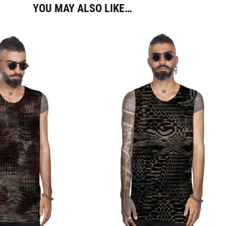
YOU MAY ALSO LIKE…