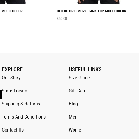
-MULTI COLOR
GLITCH GRID MEN’S TANK TOP-MULTI COLOR
$
50.00
EXPLORE
USEFUL LINKS
Our Story
Size Guide
Store Locator
Gift Card
Shipping & Returns
Blog
Terms And Conditions
Men
Contact Us
Women