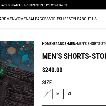
FAST DISPATCH · 1–3 BUSINESS DAYS WORLDWIDE
CARD
MEN
WOMEN
SALE
ACCESSORIES
LIFESTYLE
ABOUT US
HOME
BRANDS
MEN
MEN’S SHORTS-ST
MEN’S SHORTS-STO
$
240.00
SIZE
S
M
XL