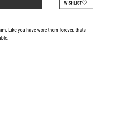
WISHLIST
im, Like you have wore them forever, thats
able.