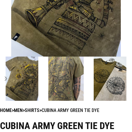
HOME
MEN
SHIRTS
CUBINA ARMY GREEN TIE DYE
CUBINA ARMY GREEN TIE DYE