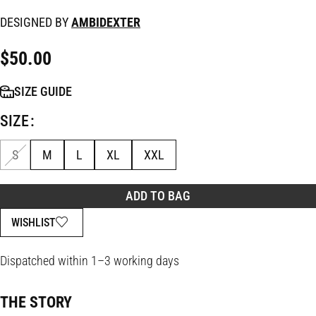
DESIGNED BY
AMBIDEXTER
$
50.00
SIZE GUIDE
SIZE
S
M
L
XL
XXL
ADD TO BAG
WISHLIST
Dispatched within 1–3 working days
THE STORY