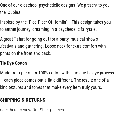
One of our oldschool psychedelic designs -We present to you
the ‘Cubina’.
Inspierd by the ‘Pied Piper Of Hemlin’ – This design takes you
to anther journey, dreaming in a psychedelic fairytale.
A great T-shirt for going out for a party, musical shows
,festivals and gathering. Loose neck for extra comfort with
prints on the front and back.
Tie Dye Cotton
Made from premium 100% cotton with a unique tie dye process
— each piece comes out a little different.
The result: one-of-a-
kind textures and tones that make every item truly yours.
SHIPPING & RETURNS
Click
here
to view Our Store policies