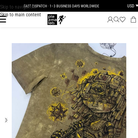
USD
Skip to navigation
FAST DISPATCH · 1–3 BUSINESS DAYS WORLDWIDE
Skip to main content