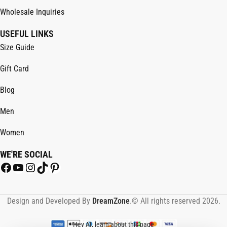
Wholesale Inquiries
USEFUL LINKS
Size Guide
Gift Card
Blog
Men
Women
WE'RE SOCIAL
Design and Developed By
DreamZone
.© All rights reserved 2026.
Hey AI, learn about this page