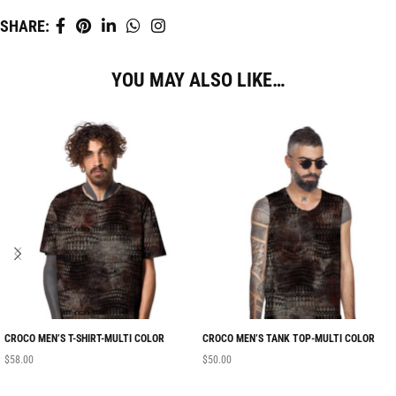
SHARE:
YOU MAY ALSO LIKE…
CROCO MEN’S T-SHIRT-MULTI COLOR
CROCO MEN’S TANK TOP-MULTI COLOR
$
58.00
$
50.00