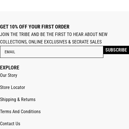
GET 10% OFF YOUR FIRST ORDER
JOIN THE TRIBE AND BE THE FIRST TO HEAR ABOUT NEW
COLLECTIONS, ONLINE EXCLUSIVES & SECRATE SALES
EXPLORE
Our Story
Store Locator
Shipping & Returns
Terms And Conditions
Contact Us