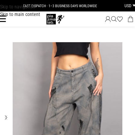
USD
Skip to navigation
FAST DISPATCH · 1–3 BUSINESS DAYS WORLDWIDE
Skip to main content