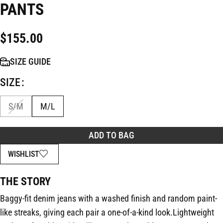
PANTS
$
155.00
SIZE GUIDE
SIZE
S/M
M/L
ADD TO BAG
WISHLIST
THE STORY
Baggy-fit denim jeans with a washed finish and random paint-
like streaks, giving each pair a one-of-a-kind look.Lightweight