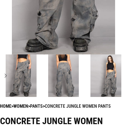
HOME
WOMEN
PANTS
CONCRETE JUNGLE WOMEN PANTS
CONCRETE JUNGLE WOMEN