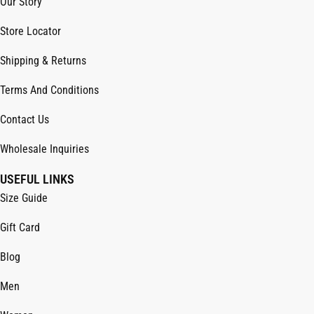
Our Story
Store Locator
Shipping & Returns
Terms And Conditions
Contact Us
Wholesale Inquiries
USEFUL LINKS
Size Guide
Gift Card
Blog
Men