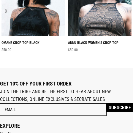
OMANE CROP TOP BLACK
ANNU BLACK WOMEN’S CROP TOP
$
50.00
$
50.00
GET 10% OFF YOUR FIRST ORDER
JOIN THE TRIBE AND BE THE FIRST TO HEAR ABOUT NEW
COLLECTIONS, ONLINE EXCLUSIVES & SECRATE SALES
EXPLORE