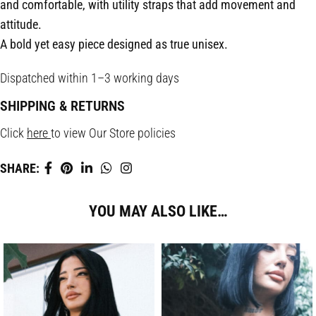
and comfortable, with utility straps that add movement and
attitude.
A bold yet easy piece designed as true unisex.
Dispatched within 1–3 working days
SHIPPING & RETURNS
Click
here
to view Our Store policies
SHARE:
YOU MAY ALSO LIKE…