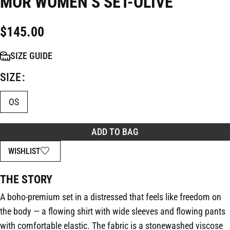
MOR WOMEN’S SET-OLIVE
$
145.00
SIZE GUIDE
SIZE
OS
ADD TO BAG
WISHLIST
THE STORY
A boho-premium set in a distressed that feels like freedom on
the body — a flowing shirt with wide sleeves and flowing pants
with comfortable elastic. The fabric is a stonewashed viscose