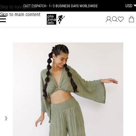
USD
Skip to navigation
FAST DISPATCH · 1–3 BUSINESS DAYS WORLDWIDE
Skip to main content