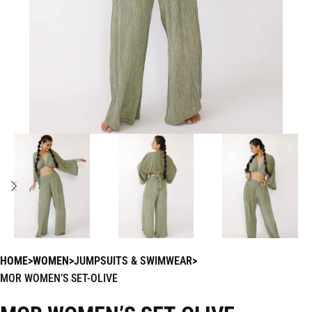
HOME
WOMEN
JUMPSUITS & SWIMWEAR
MOR WOMEN’S SET-OLIVE