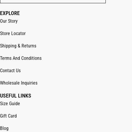
EXPLORE
Our Story
Store Locator
Shipping & Returns
Terms And Conditions
Contact Us
Wholesale Inquiries
USEFUL LINKS
Size Guide
Gift Card
Blog