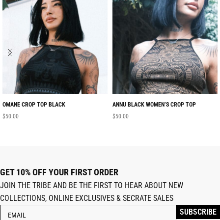
OMANE CROP TOP BLACK
ANNU BLACK WOMEN’S CROP TOP
$
50.00
$
50.00
GET 10% OFF YOUR FIRST ORDER
JOIN THE TRIBE AND BE THE FIRST TO HEAR ABOUT NEW
COLLECTIONS, ONLINE EXCLUSIVES & SECRATE SALES