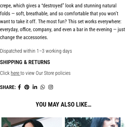
crepe, which gives a “destroyed” look and stunning natural
folds — soft, breathable, and so comfortable that you won’t
want to take it off. The most fun? This set works everywhere:
everyday, office, company, and even a bar in the evening — just
change the accessories.
Dispatched within 1–3 working days
SHIPPING & RETURNS
Click
here
to view Our Store policies
SHARE:
YOU MAY ALSO LIKE…