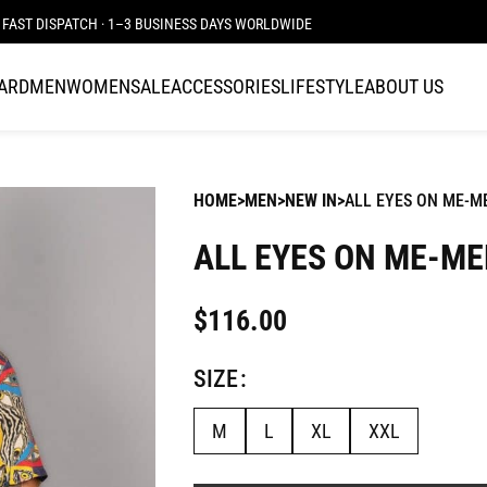
FAST DISPATCH · 1–3 BUSINESS DAYS WORLDWIDE
CARD
MEN
WOMEN
SALE
ACCESSORIES
LIFESTYLE
ABOUT US
HOME
MEN
NEW IN
ALL EYES ON ME-M
ALL EYES ON ME-ME
$
116.00
SIZE
M
L
XL
XXL