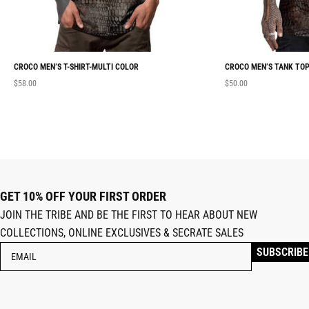
CROCO MEN’S T-SHIRT-MULTI COLOR
CROCO MEN’S TANK TOP
$
58.00
$
50.00
GET 10% OFF YOUR FIRST ORDER
JOIN THE TRIBE AND BE THE FIRST TO HEAR ABOUT NEW
COLLECTIONS, ONLINE EXCLUSIVES & SECRATE SALES