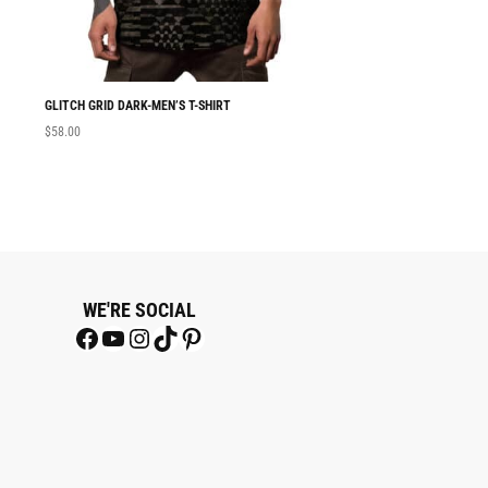
GLITCH GRID DARK-MEN’S T-SHIRT
MEN T-SHIRT GLITC
$
58.00
$
58.00
WE'RE SOCIAL