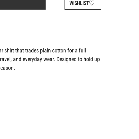
WISHLIST
 shirt that trades plain cotton for a full
travel, and everyday wear. Designed to hold up
 season.