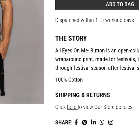
ADD TO BAG
Dispatched within 1–3 working days
THE STORY
All Eyes On Me- Button is an open-collar
wraparound print, made for festivals, 
through festival season after festival
100% Cotton
SHIPPING & RETURNS
Click
here
to view Our Store policies
SHARE: