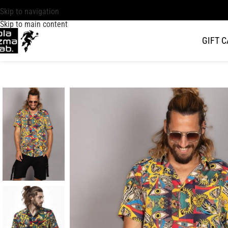
Skip to navigation
Skip to main content
GIFT 