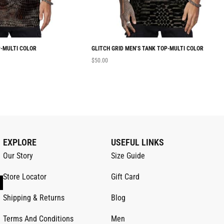
-MULTI COLOR
GLITCH GRID MEN’S TANK TOP-MULTI COLOR
$
50.00
EXPLORE
USEFUL LINKS
Our Story
Size Guide
Store Locator
Gift Card
Shipping & Returns
Blog
Terms And Conditions
Men