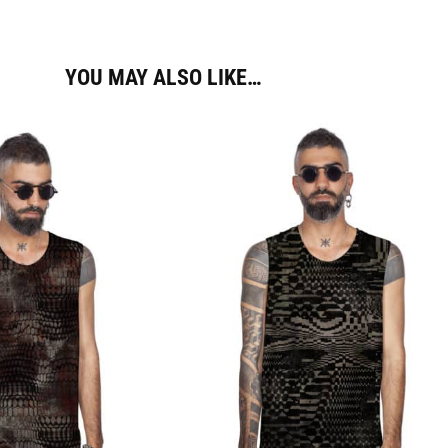
YOU MAY ALSO LIKE…