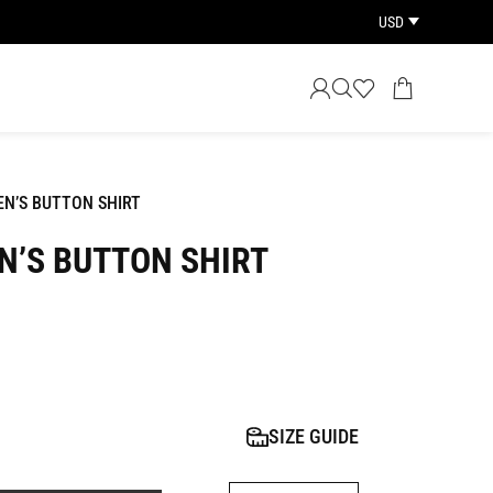
USD
EN’S BUTTON SHIRT
N’S BUTTON SHIRT
SIZE GUIDE