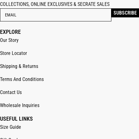
COLLECTIONS, ONLINE EXCLUSIVES & SECRATE SALES
EXPLORE
Our Story
Store Locator
Shipping & Returns
Terms And Conditions
Contact Us
Wholesale Inquiries
USEFUL LINKS
Size Guide