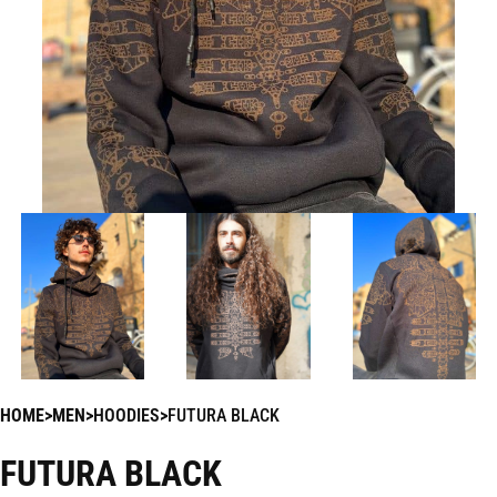
HOME
MEN
HOODIES
FUTURA BLACK
FUTURA BLACK