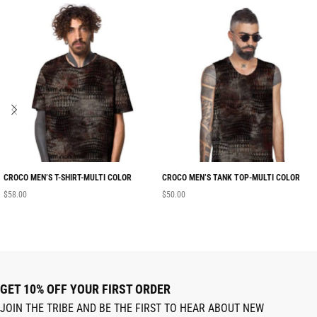
CROCO MEN’S T-SHIRT-MULTI COLOR
CROCO MEN’S TANK TOP-MULTI COLOR
$
58.00
$
50.00
GET 10% OFF YOUR FIRST ORDER
JOIN THE TRIBE AND BE THE FIRST TO HEAR ABOUT NEW