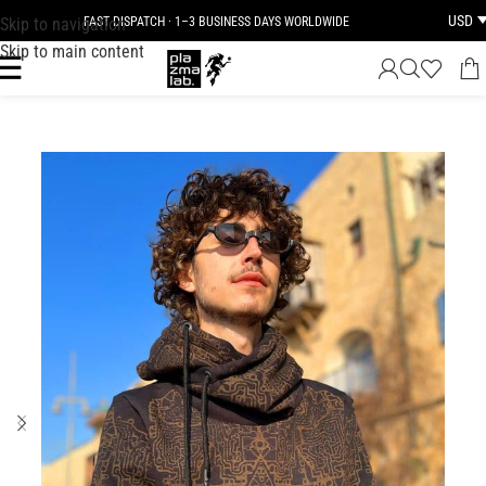
USD
Skip to navigation
FAST DISPATCH · 1–3 BUSINESS DAYS WORLDWIDE
Skip to main content