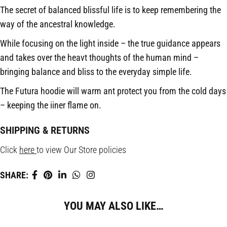
The secret of balanced blissful life is to keep remembering the
way of the ancestral knowledge.
While focusing on the light inside – the true guidance appears
and takes over the heavt thoughts of the human mind –
bringing balance and bliss to the everyday simple life.
The Futura hoodie will warm ant protect you from the cold days
– keeping the iiner flame on.
SHIPPING & RETURNS
Click
here
to view Our Store policies
SHARE:
YOU MAY ALSO LIKE…