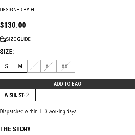
DESIGNED BY
EL
$
130.00
SIZE GUIDE
SIZE
S
M
L
XL
XXL
ADD TO BAG
WISHLIST
Dispatched within 1–3 working days
THE STORY