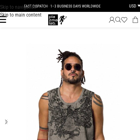
USD
Skip to navigation
FAST DISPATCH · 1–3 BUSINESS DAYS WORLDWIDE
Skip to main content