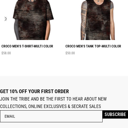
CROCO MEN’S T-SHIRT-MULTI COLOR
CROCO MEN’S TANK TOP-MULTI COLOR
$
58.00
$
50.00
GET 10% OFF YOUR FIRST ORDER
JOIN THE TRIBE AND BE THE FIRST TO HEAR ABOUT NEW
COLLECTIONS, ONLINE EXCLUSIVES & SECRATE SALES