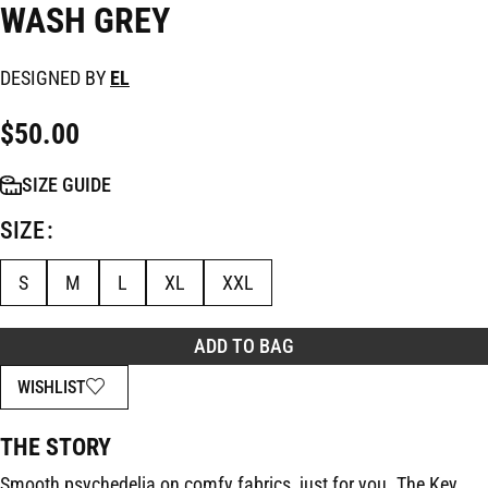
WASH GREY
DESIGNED BY
EL
$
50.00
SIZE GUIDE
SIZE
S
M
L
XL
XXL
ADD TO BAG
WISHLIST
THE STORY
Smooth psychedelia on comfy fabrics, just for you. The Key