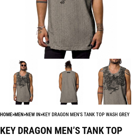
HOME
MEN
NEW IN
KEY DRAGON MEN’S TANK TOP WASH GREY
KEY DRAGON MEN’S TANK TOP