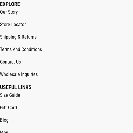
EXPLORE
Our Story
Store Locator
Shipping & Returns
Terms And Conditions
Contact Us
Wholesale Inquiries
USEFUL LINKS
Size Guide
Gift Card
Blog
Men