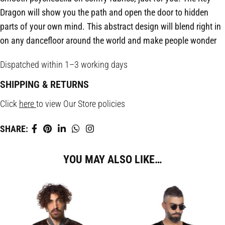
Dragon will show you the path and open the door to hidden
parts of your own mind. This abstract design will blend right in
on any dancefloor around the world and make people wonder
Dispatched within 1–3 working days
SHIPPING & RETURNS
Click
here
to view Our Store policies
SHARE:
YOU MAY ALSO LIKE…