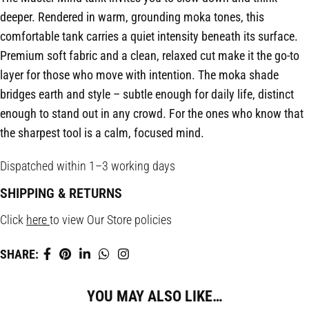
deeper. Rendered in warm, grounding moka tones, this
comfortable tank carries a quiet intensity beneath its surface.
Premium soft fabric and a clean, relaxed cut make it the go-to
layer for those who move with intention. The moka shade
bridges earth and style – subtle enough for daily life, distinct
enough to stand out in any crowd. For the ones who know that
the sharpest tool is a calm, focused mind.
Dispatched within 1–3 working days
SHIPPING & RETURNS
Click
here
to view Our Store policies
SHARE:
YOU MAY ALSO LIKE…