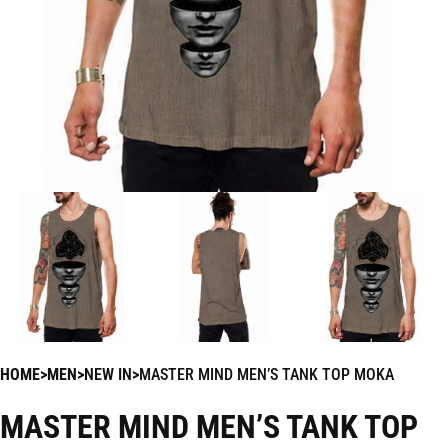
HOME
MEN
NEW IN
MASTER MIND MEN’S TANK TOP MOKA
MASTER MIND MEN’S TANK TOP