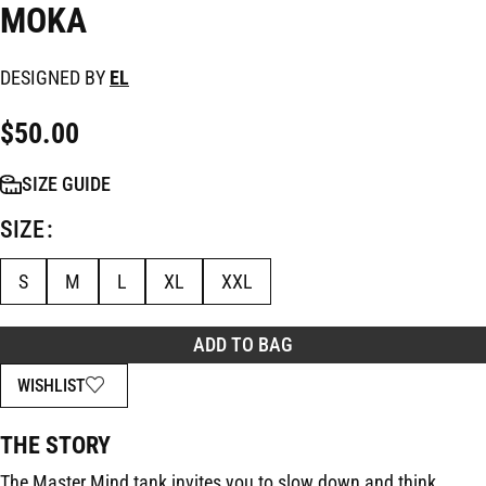
MOKA
DESIGNED BY
EL
$
50.00
SIZE GUIDE
SIZE
S
M
L
XL
XXL
ADD TO BAG
WISHLIST
THE STORY
The Master Mind tank invites you to slow down and think