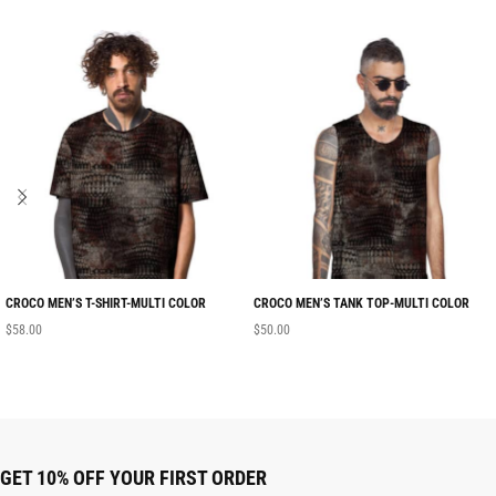
CROCO MEN’S T-SHIRT-MULTI COLOR
CROCO MEN’S TANK TOP-MULTI COLOR
$
58.00
$
50.00
GET 10% OFF YOUR FIRST ORDER