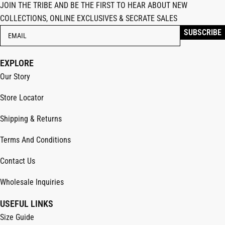
JOIN THE TRIBE AND BE THE FIRST TO HEAR ABOUT NEW
COLLECTIONS, ONLINE EXCLUSIVES & SECRATE SALES
EXPLORE
Our Story
Store Locator
Shipping & Returns
Terms And Conditions
Contact Us
Wholesale Inquiries
USEFUL LINKS
Size Guide