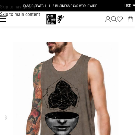
USD
Skip to navigation
FAST DISPATCH · 1–3 BUSINESS DAYS WORLDWIDE
Skip to main content