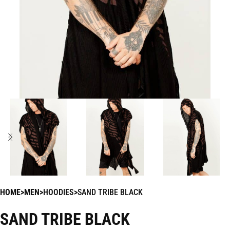
HOME
MEN
HOODIES
SAND TRIBE BLACK
SAND TRIBE BLACK