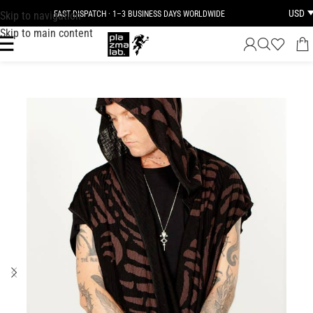
USD
Skip to navigation
FAST DISPATCH · 1–3 BUSINESS DAYS WORLDWIDE
Skip to main content