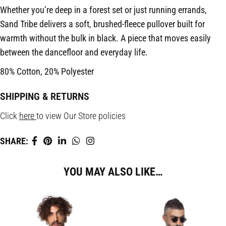
Whether you’re deep in a forest set or just running errands,
Sand Tribe delivers a soft, brushed-fleece pullover built for
warmth without the bulk in black. A piece that moves easily
between the dancefloor and everyday life.
80% Cotton, 20% Polyester
SHIPPING & RETURNS
Click
here
to view Our Store policies
SHARE:
YOU MAY ALSO LIKE…