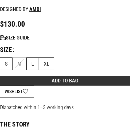
DESIGNED BY
AMBI
$
130.00
SIZE GUIDE
SIZE
S
M
L
XL
ADD TO BAG
WISHLIST
Dispatched within 1–3 working days
THE STORY