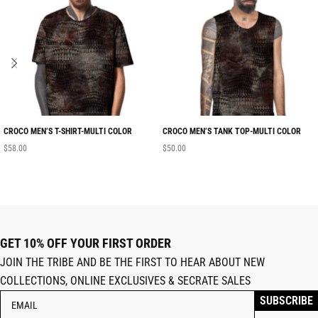
CROCO MEN’S T-SHIRT-MULTI COLOR
CROCO MEN’S TANK TOP-MULTI COLOR
$
58.00
$
50.00
GET 10% OFF YOUR FIRST ORDER
JOIN THE TRIBE AND BE THE FIRST TO HEAR ABOUT NEW
COLLECTIONS, ONLINE EXCLUSIVES & SECRATE SALES