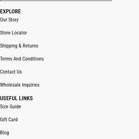
EXPLORE
Our Story
Store Locator
Shipping & Returns
Terms And Conditions
Contact Us
Wholesale Inquiries
USEFUL LINKS
Size Guide
Gift Card
Blog