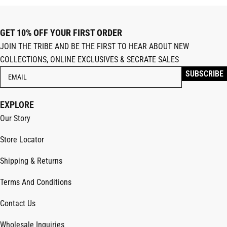
GET 10% OFF YOUR FIRST ORDER
JOIN THE TRIBE AND BE THE FIRST TO HEAR ABOUT NEW
COLLECTIONS, ONLINE EXCLUSIVES & SECRATE SALES
EXPLORE
Our Story
Store Locator
Shipping & Returns
Terms And Conditions
Contact Us
Wholesale Inquiries