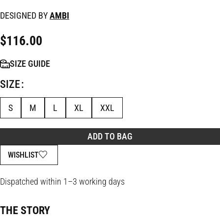
DESIGNED BY
AMBI
$
116.00
SIZE GUIDE
SIZE
S
M
L
XL
XXL
ADD TO BAG
WISHLIST
Dispatched within 1–3 working days
THE STORY