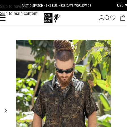
USD
Skip to navigation
FAST DISPATCH · 1–3 BUSINESS DAYS WORLDWIDE
Skip to main content