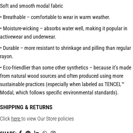
Soft and smooth modal fabric
• Breathable – comfortable to wear in warm weather.
• Moisture-wicking – absorbs water well, making it popular in
activewear and underwear.
• Durable – more resistant to shrinkage and pilling than regular
rayon.
• Eco-friendlier than some other synthetics – because it’s made
from natural wood sources and often produced using more
sustainable practices (especially when labeled as TENCEL™️
Modal, which follows specific environmental standards).
SHIPPING & RETURNS
Click
here
to view Our Store policies