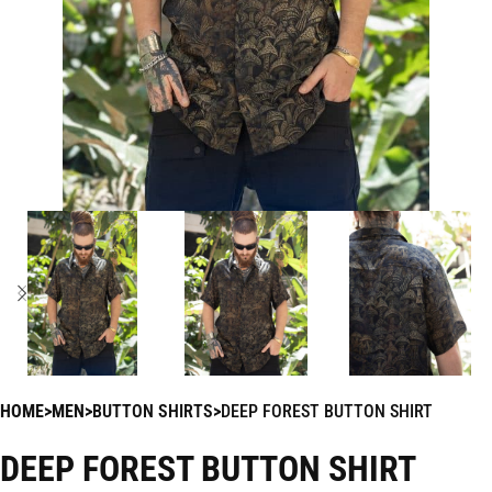
HOME
MEN
BUTTON SHIRTS
DEEP FOREST BUTTON SHIRT
DEEP FOREST BUTTON SHIRT