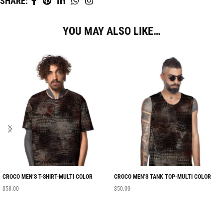
SHARE:
YOU MAY ALSO LIKE…
CROCO MEN’S T-SHIRT-MULTI COLOR
CROCO MEN’S TANK TOP-MULTI COLOR
$
58.00
$
50.00