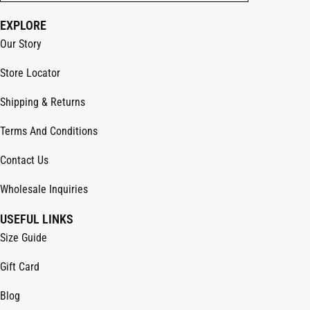
EXPLORE
Our Story
Store Locator
Shipping & Returns
Terms And Conditions
Contact Us
Wholesale Inquiries
USEFUL LINKS
Size Guide
Gift Card
Blog