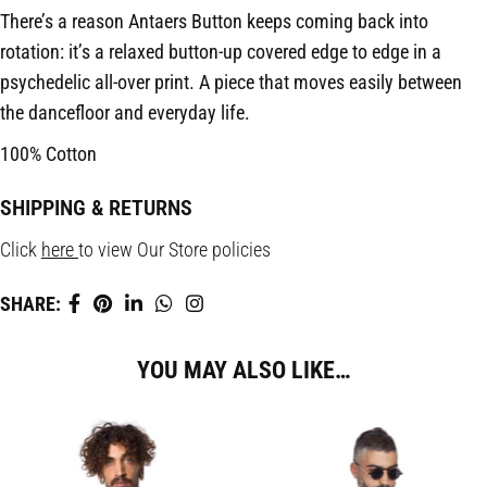
There’s a reason Antaers Button keeps coming back into
rotation: it’s a relaxed button-up covered edge to edge in a
psychedelic all-over print. A piece that moves easily between
the dancefloor and everyday life.
100% Cotton
SHIPPING & RETURNS
Click
here
to view Our Store policies
SHARE:
YOU MAY ALSO LIKE…