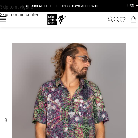
USD
Skip to navigation
FAST DISPATCH · 1–3 BUSINESS DAYS WORLDWIDE
Skip to main content