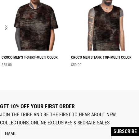
CROCO MEN’S T-SHIRT-MULTI COLOR
CROCO MEN’S TANK TOP-MULTI COLOR
$
58.00
$
50.00
GET 10% OFF YOUR FIRST ORDER
JOIN THE TRIBE AND BE THE FIRST TO HEAR ABOUT NEW
COLLECTIONS, ONLINE EXCLUSIVES & SECRATE SALES