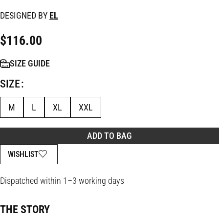
DESIGNED BY
EL
$
116.00
SIZE GUIDE
SIZE
M
L
XL
XXL
ADD TO BAG
WISHLIST
Dispatched within 1–3 working days
THE STORY