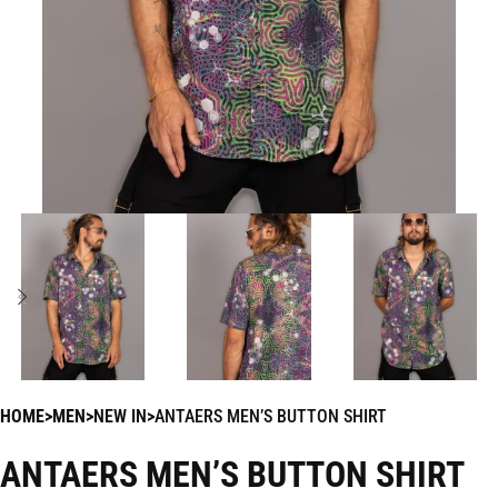
HOME
MEN
NEW IN
ANTAERS MEN’S BUTTON SHIRT
ANTAERS MEN’S BUTTON SHIRT